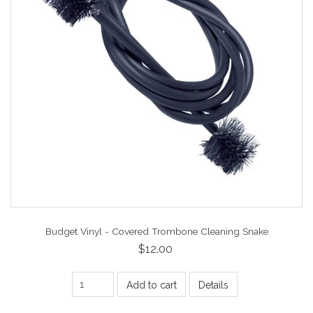
Budget Vinyl - Covered Trombone Cleaning Snake
$12.00
Add to cart
Details