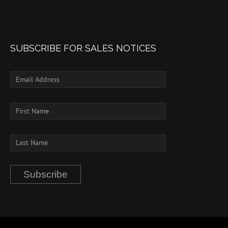
SUBSCRIBE FOR SALES NOTICES
Subscribe