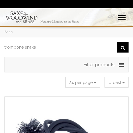
Shop
Filter products
24 per page
Oldest