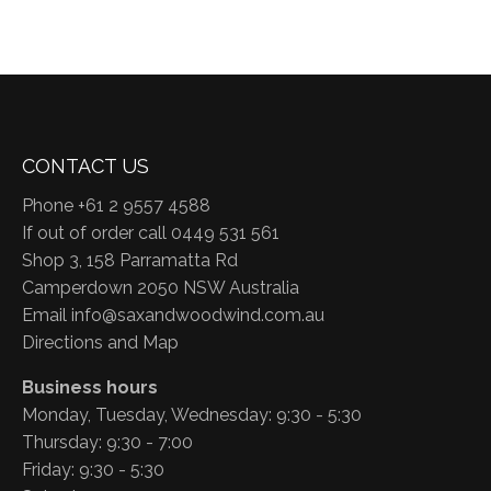
CONTACT US
Phone +61 2 9557 4588
If out of order call 0449 531 561
Shop 3, 158 Parramatta Rd
Camperdown 2050 NSW Australia
Email
info@saxandwoodwind.com.au
Directions and Map
Business hours
Monday, Tuesday, Wednesday: 9:30 - 5:30
Thursday: 9:30 - 7:00
Friday: 9:30 - 5:30