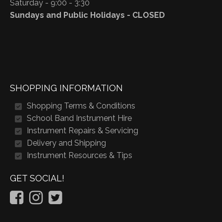
Saturday - 9:00 - 3:30
Sundays and Public Holidays - CLOSED
SHOPPING INFORMATION
Shopping Terms & Conditions
School Band Instrument Hire
Instrument Repairs & Servicing
Delivery and Shipping
Instrument Resources & Tips
GET SOCIAL!