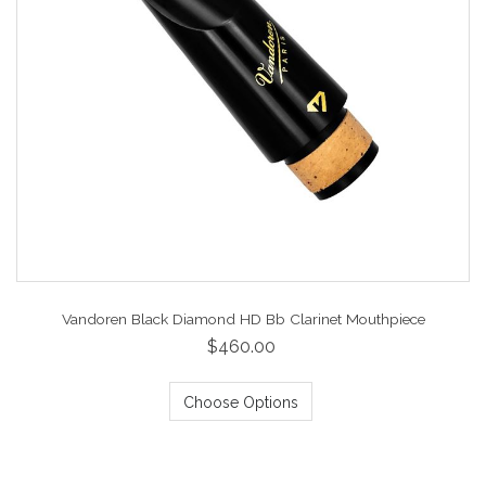
Vandoren Black Diamond HD Bb Clarinet Mouthpiece
$460.00
Choose Options