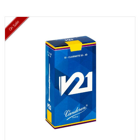
On Sale