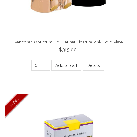
Vandoren Optimum Bb Clarinet Ligature Pink Gold Plate
$315.00
Add to cart
Details
On Sale