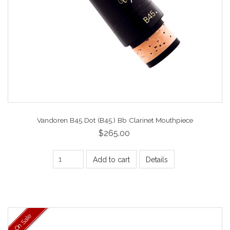
Vandoren B45 Dot (B45.) Bb Clarinet Mouthpiece
$265.00
Add to cart
Details
On Sale