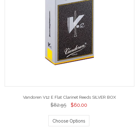
Vandoren V12 E Flat Clarinet Reeds SILVER BOX
$82.95
$60.00
Choose Options