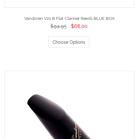
Vandoren V21 B Flat Clarinet Reeds BLUE BOX
$94.95
$68.00
Choose Options