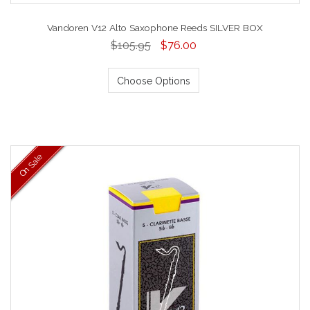
Vandoren V12 Alto Saxophone Reeds SILVER BOX
$105.95
$76.00
Choose Options
On Sale