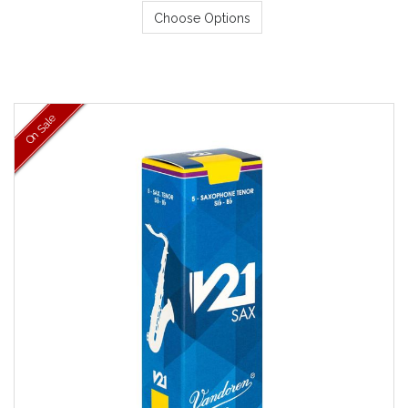
Choose Options
On Sale