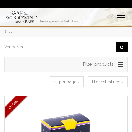
Shop
Filter products
12 per page
Highest ratings
On Sale