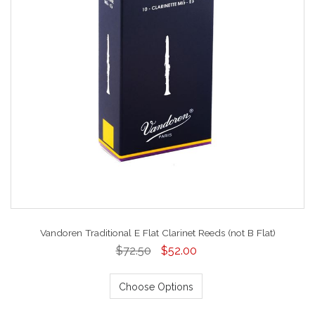
Vandoren Traditional E Flat Clarinet Reeds (not B Flat)
$72.50
$52.00
Choose Options