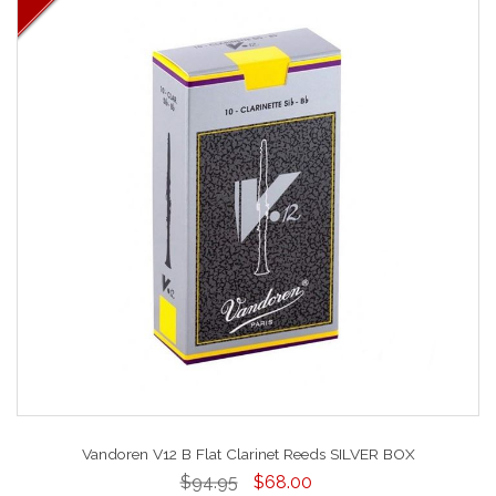
Vandoren V12 B Flat Clarinet Reeds SILVER BOX
$94.95
$68.00