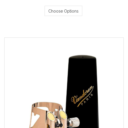
Choose Options