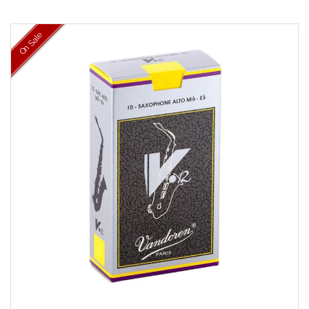
On Sale