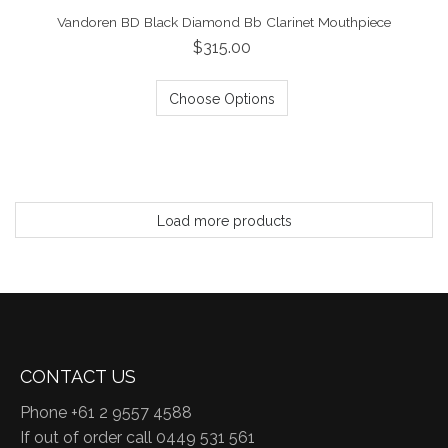
Vandoren BD Black Diamond Bb Clarinet Mouthpiece
$315.00
Choose Options
Load more products
CONTACT US
Phone +61 2 9557 4588
If out of order call 0449 531 561