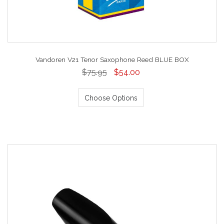
Vandoren V21 Tenor Saxophone Reed BLUE BOX
$75.95
$54.00
Choose Options