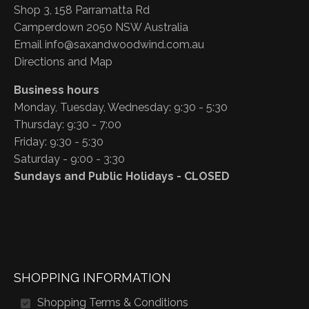
Shop 3, 158 Parramatta Rd
Camperdown 2050 NSW Australia
Email
info@saxandwoodwind.com.au
Directions and Map
Business hours
Monday, Tuesday, Wednesday: 9:30 - 5:30
Thursday: 9:30 - 7:00
Friday: 9:30 - 5:30
Saturday - 9:00 - 3:30
Sundays and Public Holidays - CLOSED
SHOPPING INFORMATION
Shopping Terms & Conditions