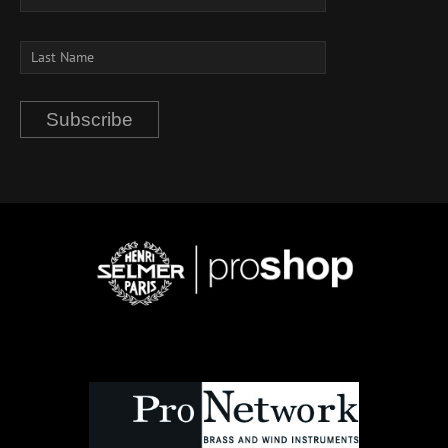
Subscribe