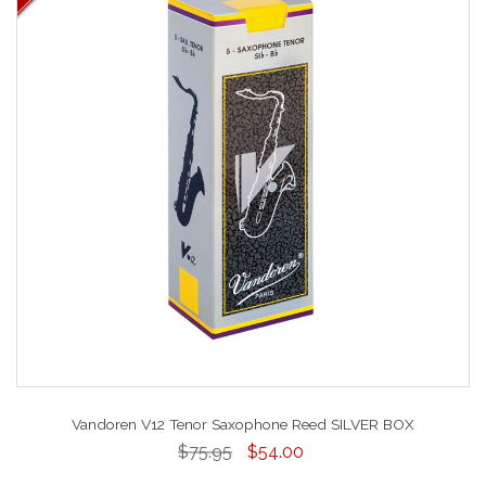
Vandoren V12 Tenor Saxophone Reed SILVER BOX
$75.95
$54.00