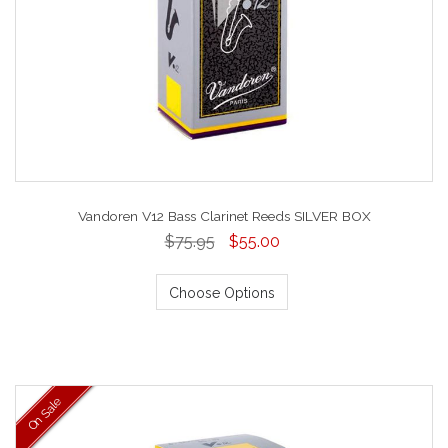
Vandoren V12 Bass Clarinet Reeds SILVER BOX
$75.95
$55.00
Choose Options
On Sale