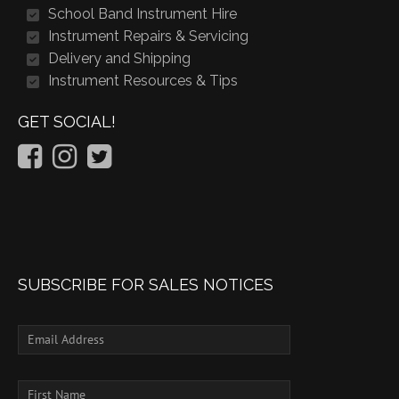
School Band Instrument Hire
Instrument Repairs & Servicing
Delivery and Shipping
Instrument Resources & Tips
GET SOCIAL!
SUBSCRIBE FOR SALES NOTICES