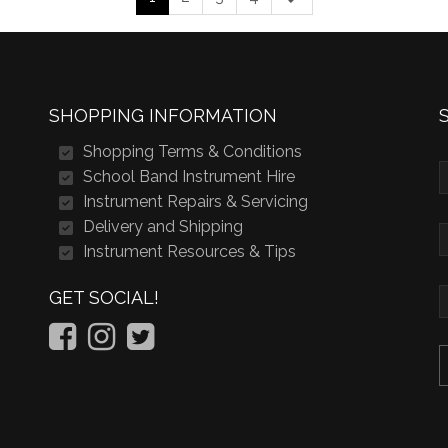
SHOPPING INFORMATION
Shopping Terms & Conditions
School Band Instrument Hire
Instrument Repairs & Servicing
Delivery and Shipping
Instrument Resources & Tips
GET SOCIAL!