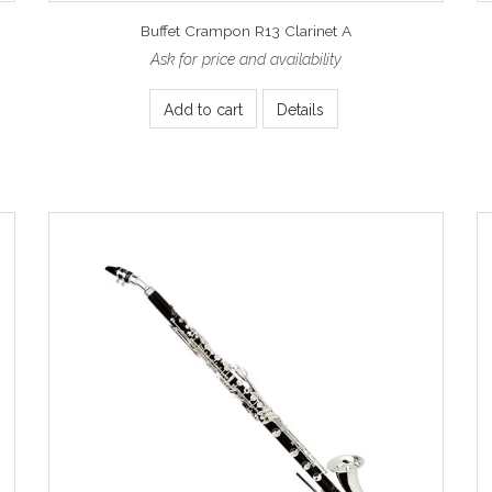
Buffet Crampon R13 Clarinet A
Ask for price and availability
Add to cart
Details