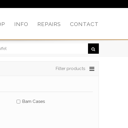
OP
INFO
REPAIRS
CONTACT
Filter products
Bam Cases