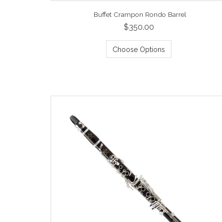
Buffet Crampon Rondo Barrel
$350.00
Choose Options