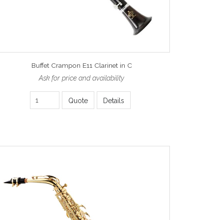
Buffet Crampon E11 Clarinet in C
Ask for price and availability
Quote
Details