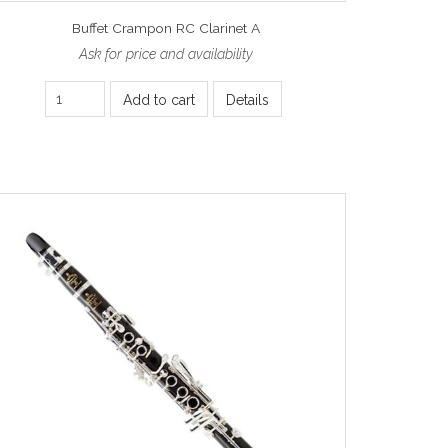
Buffet Crampon RC Clarinet A
Ask for price and availability
Add to cart
Details