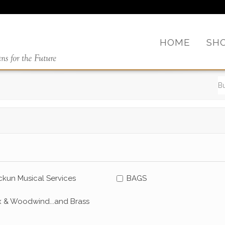
HOME
SH
kun Musical Services
BAGS
x & Woodwind...and Brass