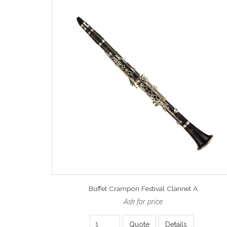
Buffet Crampon Festival Clarinet A
Ask for price
Quote
Details