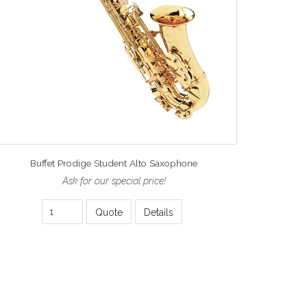
Buffet Prodige Student Alto Saxophone
Ask for our special price!
Quote
Details