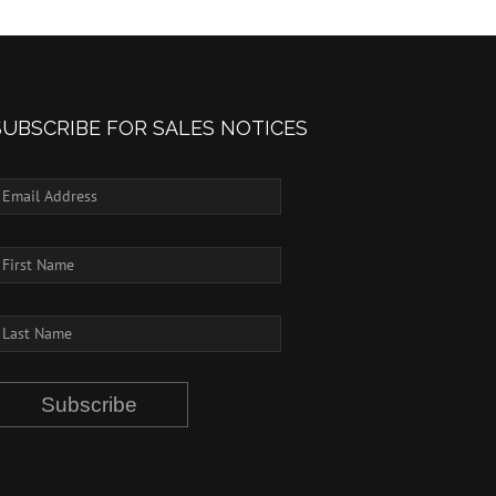
SUBSCRIBE FOR SALES NOTICES
Subscribe