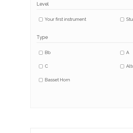
Level
Your first instrument
St
Type
Bb
A
C
Alt
Basset Horn