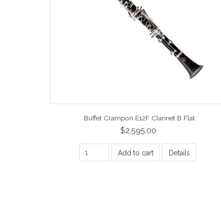
Buffet Crampon E12F Clarinet B Flat
$2,595.00
Add to cart
Details