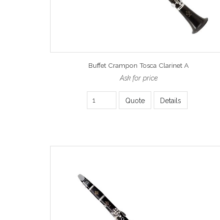
Buffet Crampon Tosca Clarinet A
Ask for price
Quote
Details