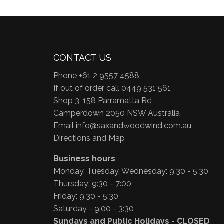
CONTACT US
Phone +61 2 9557 4588
If out of order call 0449 531 561
Shop 3, 158 Parramatta Rd
Camperdown 2050 NSW Australia
Email
info@saxandwoodwind.com.au
Directions and Map
Business hours
Monday, Tuesday, Wednesday: 9:30 - 5:30
Thursday: 9:30 - 7:00
Friday: 9:30 - 5:30
Saturday - 9:00 - 3:30
Sundays and Public Holidays - CLOSED