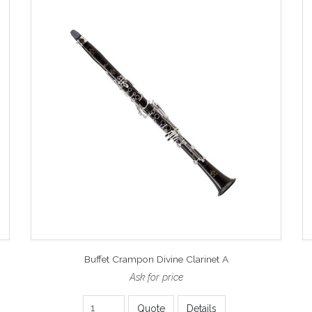
Buffet Crampon Divine Clarinet A
Ask for price
Quote
Details