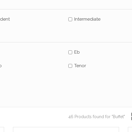
udent
Intermediate
Eb
o
Tenor
46 Products found
for "Buffet"