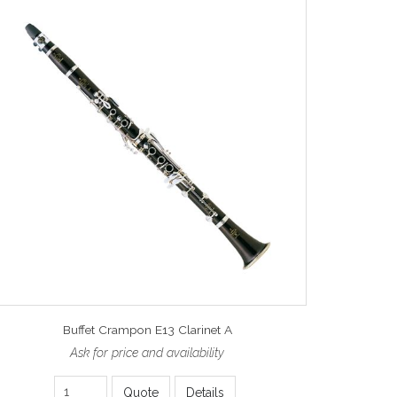
Buffet Crampon E13 Clarinet A
Ask for price and availability
Quote
Details