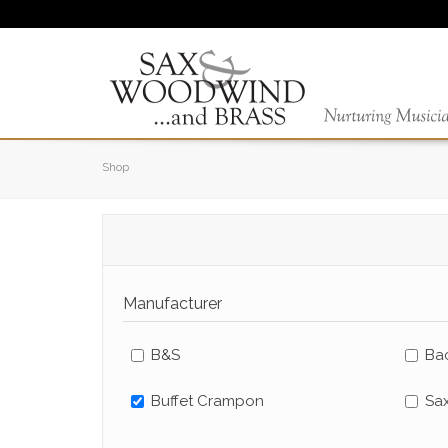
Shop
Manufacturer
B&S
Bac
Buffet Crampon
Sa