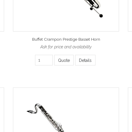
Buffet Crampon Prestige Basset Horn
Ask for price and availability
Quote
Details