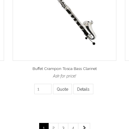
Buffet Crampon Tosca Bass Clarinet
Ask for price!
Quote
Details
1
2
3
4