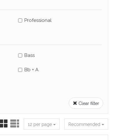
Professional
Bass
Bb + A
Clear filter
12 per page
Recommended