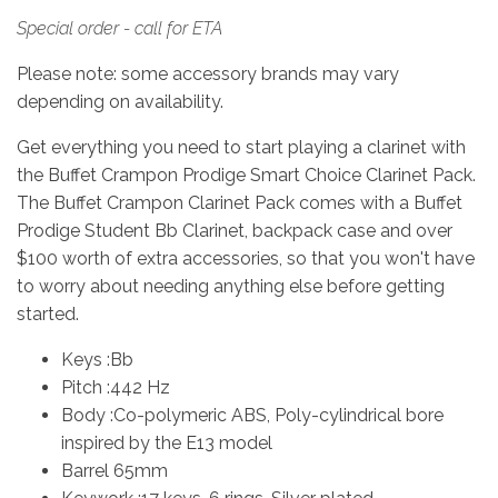
Special order - call for ETA
Please note: some accessory brands may vary
depending on availability.
Get everything you need to start playing a clarinet with
the Buffet Crampon Prodige Smart Choice Clarinet Pack.
The Buffet Crampon Clarinet Pack comes with a Buffet
Prodige Student Bb Clarinet, backpack case and over
$100 worth of extra accessories, so that you won't have
to worry about needing anything else before getting
started.
Keys :Bb
Pitch :442 Hz
Body :Co-polymeric ABS, Poly-cylindrical bore
inspired by the E13 model
Barrel 65mm