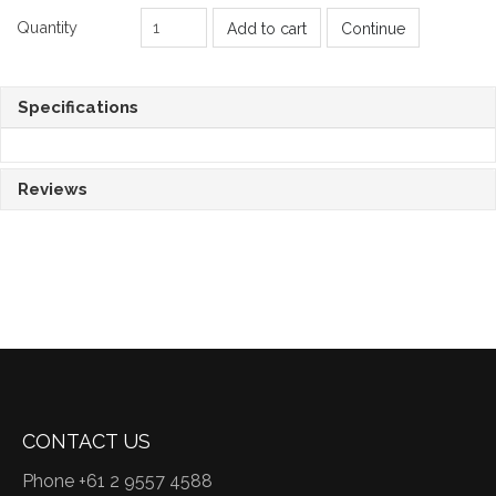
Quantity
Add to cart
Continue
Specifications
Reviews
CONTACT US
Phone +61 2 9557 4588