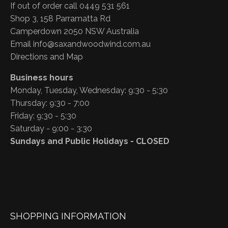
If out of order call 0449 531 561
Shop 3, 158 Parramatta Rd
Camperdown 2050 NSW Australia
Email
info@saxandwoodwind.com.au
Directions and Map
Business hours
Monday, Tuesday, Wednesday: 9:30 - 5:30
Thursday: 9:30 - 7:00
Friday: 9:30 - 5:30
Saturday - 9:00 - 3:30
Sundays and Public Holidays - CLOSED
SHOPPING INFORMATION