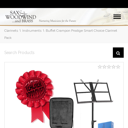
Clarinets
Instruments
Buffet Crampon Prodige Smart Choice Clarinet
Pack