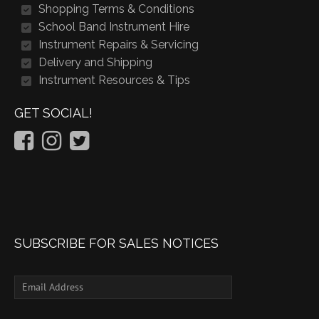
Shopping Terms & Conditions
School Band Instrument Hire
Instrument Repairs & Servicing
Delivery and Shipping
Instrument Resources & Tips
GET SOCIAL!
SUBSCRIBE FOR SALES NOTICES