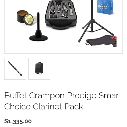
Buffet Crampon Prodige Smart
Choice Clarinet Pack
$1,335.00