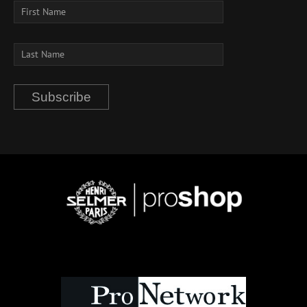
Subscribe