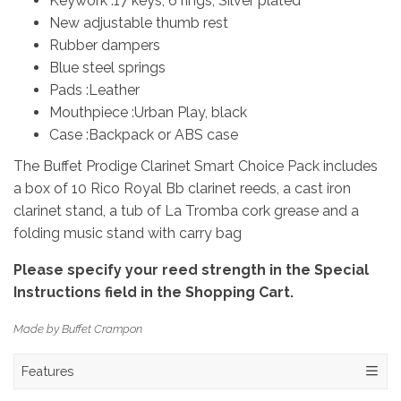
Keywork :17 keys, 6 rings, Silver plated
New adjustable thumb rest
Rubber dampers
Blue steel springs
Pads :Leather
Mouthpiece :Urban Play, black
Case :Backpack or ABS case
The Buffet Prodige Clarinet Smart Choice Pack includes
a box of 10 Rico Royal Bb clarinet reeds, a cast iron
clarinet stand, a tub of La Tromba cork grease and a
folding music stand with carry bag
Please specify your reed strength in the Special
Instructions field in the Shopping Cart.​
Made by Buffet Crampon
Features