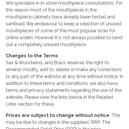
We specialise in in-store mouthpiece consultations. For
this reason most of the mouthpieces in the
mouthpiece cabinets have already been tested and
sanitised. We endeavour to keep a selection of unused
mouthpieces of some of the most popular sizes for
online orders, however it is not always possible to send
out a completely unused mouthpiece.
Changes to the Terms
Sax & Woodwind...and Brass reserves the right to
amend, modify, add to, delete or make any corrections
to any part of the website at any time without notice. In
addition to these terms and conditions, we also have
terms and privacy statements regarding the use of the
website. Please view the links below in the Related
Links section for these.
Prices are subject to change without notice
. This
may be due to changes in the suppliers' RRP. The