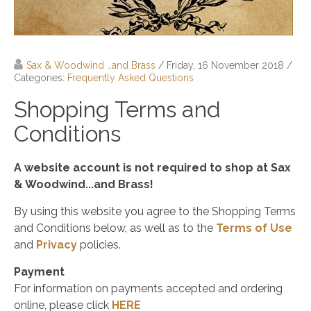
Sax & Woodwind …and Brass
/ Friday, 16 November 2018
/
Categories:
Frequently Asked Questions
Shopping Terms and
Conditions
A website account is not required to shop at Sax
& Woodwind...and Brass!
By using this website you agree to the Shopping Terms
and Conditions below, as well as to the
Terms of Use
and
Privacy
policies.
Payment
For information on payments accepted and ordering
online, please click
HERE