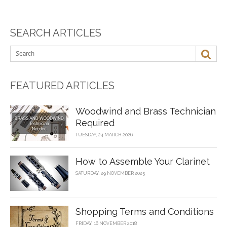
SEARCH ARTICLES
FEATURED ARTICLES
Woodwind and Brass Technician
Required
TUESDAY, 24 MARCH 2026
How to Assemble Your Clarinet
SATURDAY, 29 NOVEMBER 2025
Shopping Terms and Conditions
FRIDAY, 16 NOVEMBER 2018