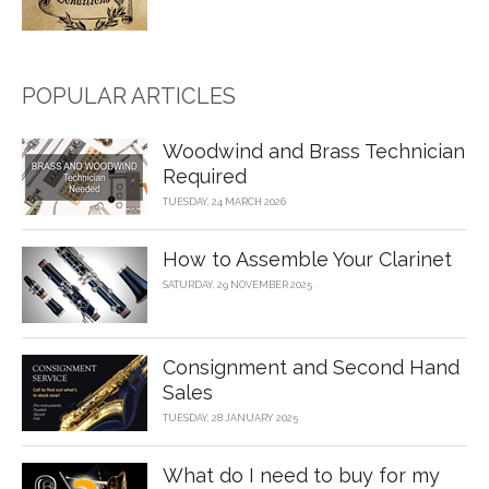
POPULAR ARTICLES
Woodwind and Brass Technician
Required
TUESDAY, 24 MARCH 2026
How to Assemble Your Clarinet
SATURDAY, 29 NOVEMBER 2025
Consignment and Second Hand
Sales
TUESDAY, 28 JANUARY 2025
What do I need to buy for my