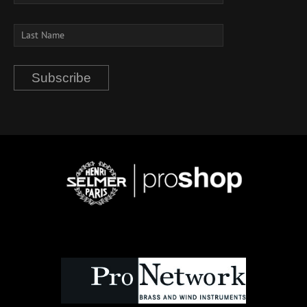
Subscribe