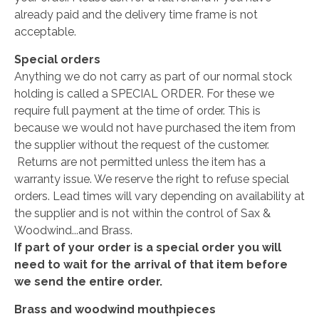
already paid and the delivery time frame is not
acceptable.
Special orders
Anything we do not carry as part of our normal stock
holding is called a SPECIAL ORDER. For these we
require full payment at the time of order. This is
because we would not have purchased the item from
the supplier without the request of the customer.
Returns are not permitted unless the item has a
warranty issue. We reserve the right to refuse special
orders. Lead times will vary depending on availability at
the supplier and is not within the control of Sax &
Woodwind...and Brass.
If part of your order is a special order you will
need to wait for the arrival of that item before
we send the entire order.
Brass and woodwind mouthpieces