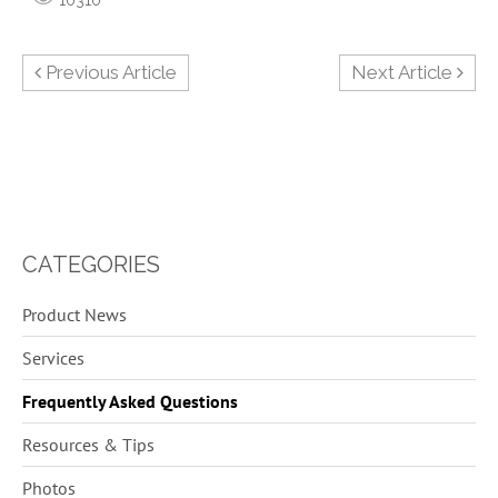
Previous Article
Next Article
CATEGORIES
29
Product News
5
Services
6
Frequently Asked Questions
13
Resources & Tips
1
Photos