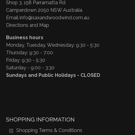
Shop 3, 158 Parramatta Rd
Camperdown 2050 NSW Australia
Email
info@saxandwoodwind.com.au
Directions and Map
Business hours
Monday, Tuesday, Wednesday: 9:30 - 5:30
Thursday: 9:30 - 7:00
Friday: 9:30 - 5:30
Saturday - 9:00 - 3:30
Sundays and Public Holidays - CLOSED
SHOPPING INFORMATION
Shopping Terms & Conditions