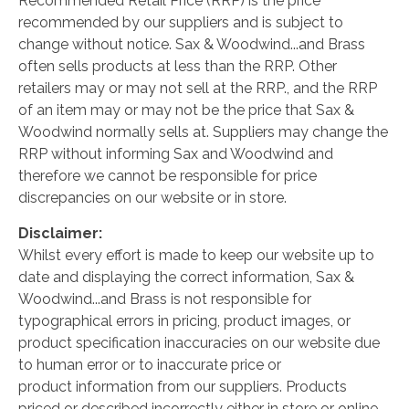
Recommended Retail Price (RRP) is the price
recommended by our suppliers and is subject to
change without notice. Sax & Woodwind...and Brass
often sells products at less than the RRP. Other
retailers may or may not sell at the RRP., and the RRP
of an item may or may not be the price that Sax &
Woodwind normally sells at. Suppliers may change the
RRP without informing Sax and Woodwind and
therefore we cannot be responsible for price
discrepancies on our website or in store.
Disclaimer:
Whilst every effort is made to keep our website up to
date and displaying the correct information, Sax &
Woodwind...and Brass is not responsible for
typographical errors in pricing, product images, or
product specification inaccuracies on our website due
to human error or to inaccurate price or
product information from our suppliers. Products
priced or described incorrectly either in store or online