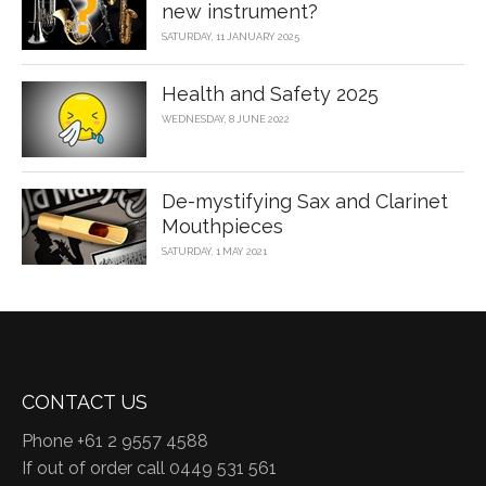
new instrument?
SATURDAY, 11 JANUARY 2025
Health and Safety 2025
WEDNESDAY, 8 JUNE 2022
De-mystifying Sax and Clarinet
Mouthpieces
SATURDAY, 1 MAY 2021
CONTACT US
Phone +61 2 9557 4588
If out of order call 0449 531 561