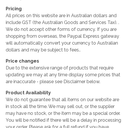
Pricing
All prices on this website are in Australian dollars and
include GST (the Australian Goods and Services Tax). .
We do not accept other forms of currency. If you are
shopping from overseas, the Paypal Express gateway
will automatically convert your currency to Australian
dollars and may be subject to fees..
Price changes
Due to the extensive range of products that require
updating we may at any time display some prices that
are inaccurate - please see Disclaimer below.
Product Availability
We do not guarantee that all items on our website are
in stock all the time. We may sell out, or the supplier
may have no stock, or the item may be a special order.
You will be notified if there will be a delay in processing
your order. Please ask for a full refund if you have