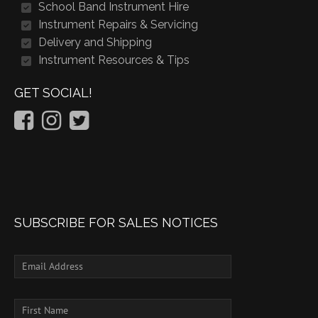
School Band Instrument Hire
Instrument Repairs & Servicing
Delivery and Shipping
Instrument Resources & Tips
GET SOCIAL!
SUBSCRIBE FOR SALES NOTICES