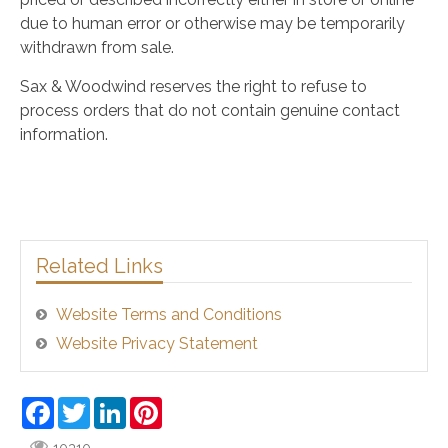
due to human error or otherwise may be temporarily
withdrawn from sale.
Sax & Woodwind reserves the right to refuse to
process orders that do not contain genuine contact
information.
Related Links
Website Terms and Conditions
Website Privacy Statement
Facebook
Twitter
LinkedIn
Pinterest
10310