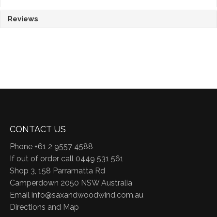
Reviews
CONTACT US
Phone +61 2 9557 4588
If out of order call 0449 531 561
Shop 3, 158 Parramatta Rd
Camperdown 2050 NSW Australia
Email
info@saxandwoodwind.com.au
Directions and Map