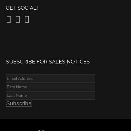
GET SOCIAL!
SUBSCRIBE FOR SALES NOTICES
Subscribe