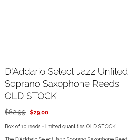
D'Addario Select Jazz Unfiled
Soprano Saxophone Reeds
OLD STOCK
$62.99
$29.00
Box of 10 reeds - limited quantities OLD STOCK
The D'Addario Select Jazz Soprano Saxophone Reed