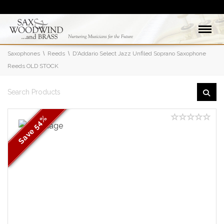
Saxophones
Reeds
D'Addario Select Jazz Unfiled Soprano Saxophone
Reeds OLD STOCK
54%
Save