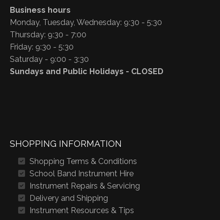
Business hours
Monday, Tuesday, Wednesday: 9:30 - 5:30
Thursday: 9:30 - 7:00
Friday: 9:30 - 5:30
Saturday - 9:00 - 3:30
Sundays and Public Holidays - CLOSED
SHOPPING INFORMATION
Shopping Terms & Conditions
School Band Instrument Hire
Instrument Repairs & Servicing
Delivery and Shipping
Instrument Resources & Tips