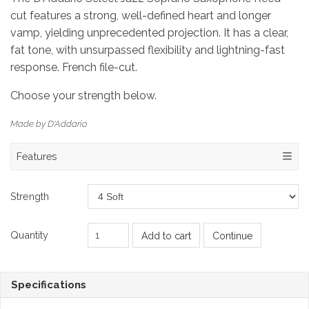
cut features a strong, well-defined heart and longer
vamp, yielding unprecedented projection. It has a clear,
fat tone, with unsurpassed flexibility and lightning-fast
response. French file-cut.
Choose your strength below.
Made by D'Addario
Features
Strength
Quantity
Add to cart
Continue
Specifications