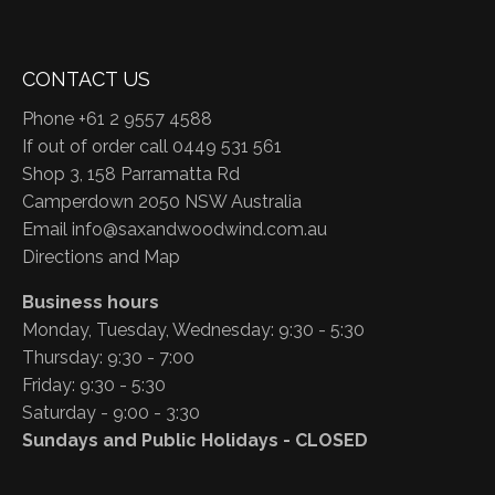
CONTACT US
Phone +61 2 9557 4588
If out of order call 0449 531 561
Shop 3, 158 Parramatta Rd
Camperdown 2050 NSW Australia
Email
info@saxandwoodwind.com.au
Directions and Map
Business hours
Monday, Tuesday, Wednesday: 9:30 - 5:30
Thursday: 9:30 - 7:00
Friday: 9:30 - 5:30
Saturday - 9:00 - 3:30
Sundays and Public Holidays - CLOSED