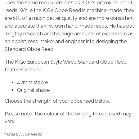
uses the same measurements as K.Ge's premium line of
reeds. While the K.Ge Oboe Reed is machine-made, they
are still of a much better quality and are more consistent
and accurate than his own hand-made reeds. He has put
lengthy research and his huge amounts of experience as
an oboist, reed maker and engineer into designing the
Standard Oboe Reed.
The K.Ge European Style Wired Standard Oboe Reed
features include:
47mm staple
Original shape
Choose the strength of your oboe reed below.
Please note: The colour of the binding thread used may
vary.
Made by K Ge Reeds