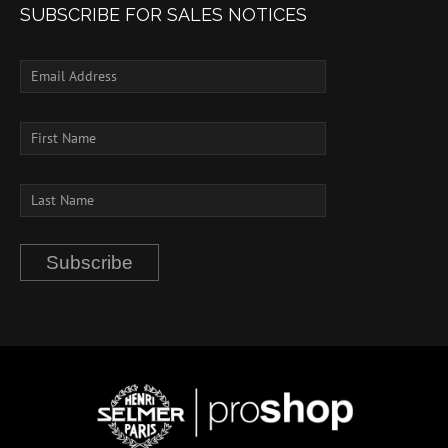
SUBSCRIBE FOR SALES NOTICES
Subscribe