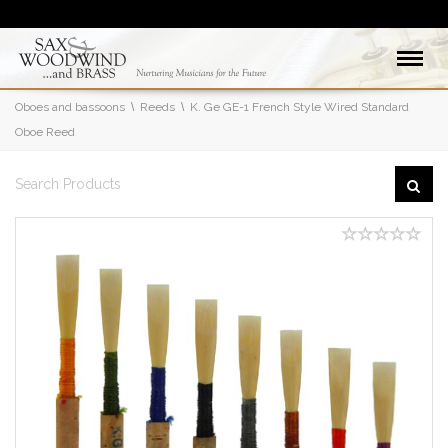
Oboes and bassoons
Reeds
K. Ge GE-1 French Style Wired Standard
Oboe Reed