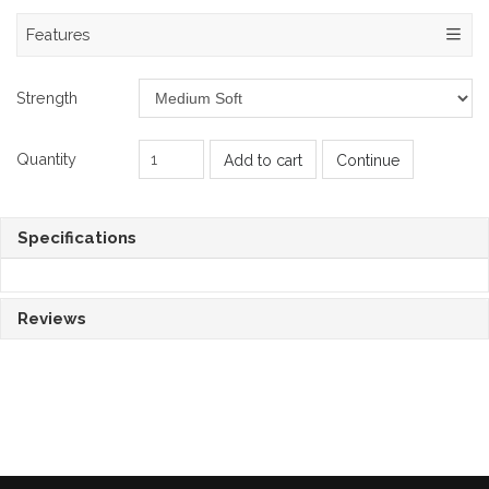
Features
Strength
Quantity
Add to cart
Continue
Specifications
Reviews