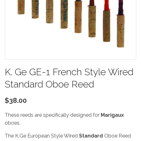
K. Ge GE-1 French Style Wired
Standard Oboe Reed
$38.00
These reeds are specifically designed for
Marigaux
oboes.
The K.Ge European Style Wired
Standard
Oboe Reed