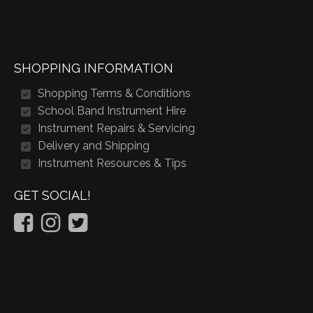
SHOPPING INFORMATION
Shopping Terms & Conditions
School Band Instrument Hire
Instrument Repairs & Servicing
Delivery and Shipping
Instrument Resources & Tips
GET SOCIAL!