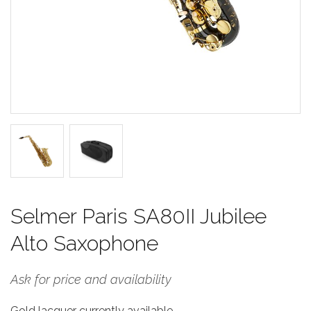
Selmer Paris SA80II Jubilee
Alto Saxophone
Ask for price and availability
Gold lacquer currently available.