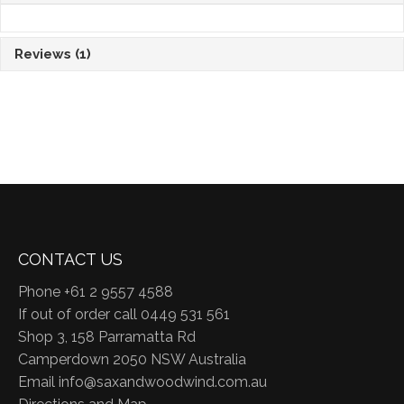
Reviews
(1)
CONTACT US
Phone +61 2 9557 4588
If out of order call 0449 531 561
Shop 3, 158 Parramatta Rd
Camperdown 2050 NSW Australia
Email
info@saxandwoodwind.com.au