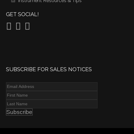
Instrument Resources & Tips
GET SOCIAL!
SUBSCRIBE FOR SALES NOTICES
Subscribe