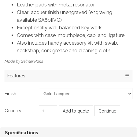
Leather pads with metal resonator
Clear lacquer finish unengraved (engraving
available SA80IIVG)
Exceptionally well balanced key work
Comes with case, mouthpiece, cap, and ligature
Also includes handy accessory kit with swab,
neckstrap, cork grease and cleaning cloth
Made by Selmer Paris
Features
Finish
Quantity
Add to quote
Continue
Specifications