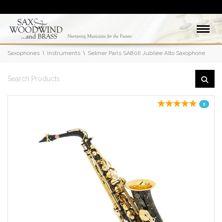
Saxophones
Instruments
Selmer Paris SA80II Jubilee Alto Saxophone
1