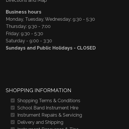
Directions and Map
Business hours
Monday, Tuesday, Wednesday: 9:30 - 5:30
Thursday: 9:30 - 7:00
Friday: 9:30 - 5:30
Saturday - 9:00 - 3:30
Sundays and Public Holidays - CLOSED
SHOPPING INFORMATION
Shopping Terms & Conditions
School Band Instrument Hire
Instrument Repairs & Servicing
Delivery and Shipping