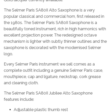
The Selmer Paris SA80II Alto Saxophone is a very
popular classical and commercial horn, first released in
the 1980s. The Selmer Paris SA80II Saxophone is a
beautifully toned instrument, rich in high harmonics with
excellent projection power. The redesigned octave
mechanism is lighter with subtly thinner outlines and the
saxophone is decorated with the modernised Selmer
logo.
Every Selmer Paris instrument we sell comes as a
complete outfit including a genuine Selmer Paris case,
mouthpiece, cap and ligature, neckstrap, cork grease
and cleaning cloth.
The Selmer Paris SA80II Jubilee Alto Saxophone
features include:
Adjustable plastic thumb rest