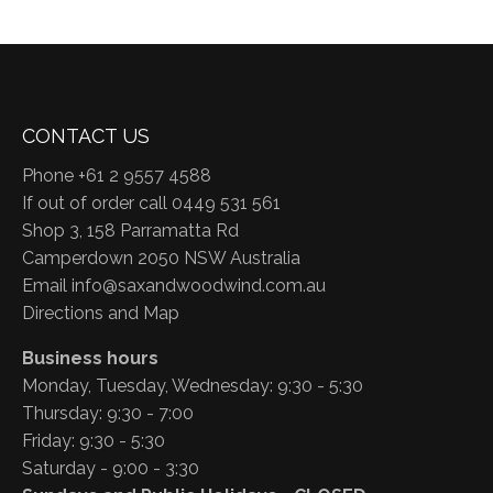
CONTACT US
Phone +61 2 9557 4588
If out of order call 0449 531 561
Shop 3, 158 Parramatta Rd
Camperdown 2050 NSW Australia
Email
info@saxandwoodwind.com.au
Directions and Map
Business hours
Monday, Tuesday, Wednesday: 9:30 - 5:30
Thursday: 9:30 - 7:00
Friday: 9:30 - 5:30
Saturday - 9:00 - 3:30