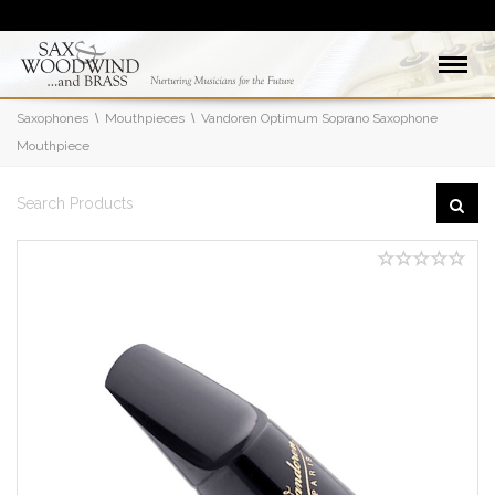
Saxophones
Mouthpieces
Vandoren Optimum Soprano Saxophone
Mouthpiece