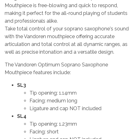
Mouthpiece is free-blowing and quick to respond,
making it perfect for the all-round playing of students
and professionals alike.
Take total control of your soprano saxophone's sound
with the Vandoren mouthpiece offering accurate
articulation and total control at all dynamic ranges, as
well as precise intonation and a versatile design.
The Vandoren Optimum Soprano Saxophone
Mouthpiece features include:
SL3
Tip opening: 1.14mm
Facing: medium long
Ligature and cap NOT included
SL4
Tip opening: 1.23mm
Facing: short