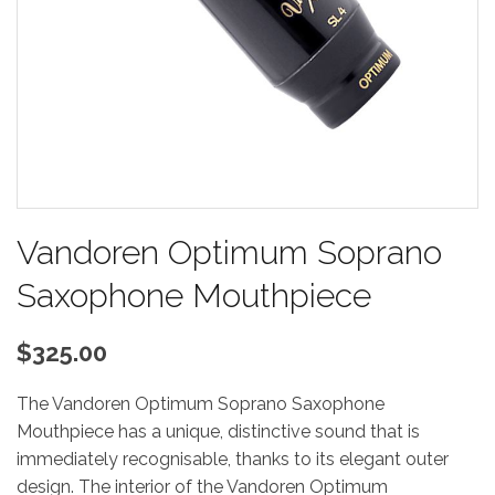
Vandoren Optimum Soprano
Saxophone Mouthpiece
$325.00
The Vandoren Optimum Soprano Saxophone
Mouthpiece has a unique, distinctive sound that is
immediately recognisable, thanks to its elegant outer
design. The interior of the Vandoren Optimum