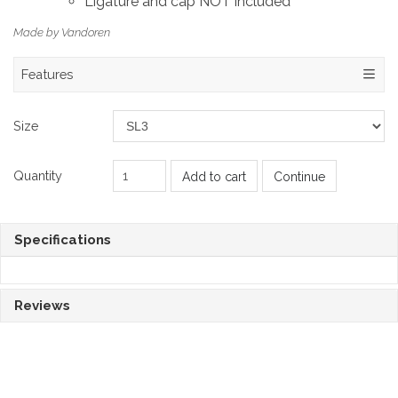
Ligature and cap NOT included
Made by Vandoren
Features
Size
Quantity
Add to cart
Continue
Specifications
Reviews