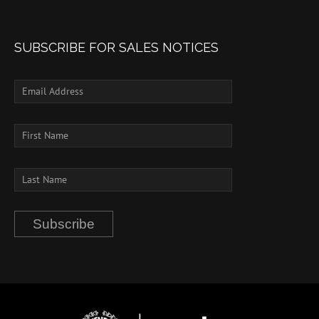
SUBSCRIBE FOR SALES NOTICES
Subscribe