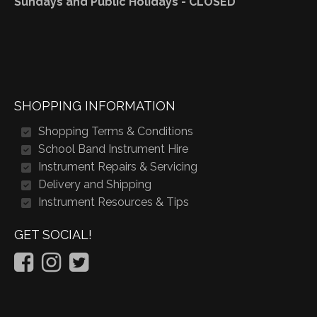
Sundays and Public Holidays - CLOSED
SHOPPING INFORMATION
Shopping Terms & Conditions
School Band Instrument Hire
Instrument Repairs & Servicing
Delivery and Shipping
Instrument Resources & Tips
GET SOCIAL!