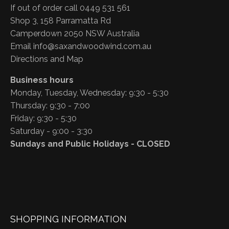
If out of order call 0449 531 561
Shop 3, 158 Parramatta Rd
Camperdown 2050 NSW Australia
Email
info@saxandwoodwind.com.au
Directions and Map
Business hours
Monday, Tuesday, Wednesday: 9:30 - 5:30
Thursday: 9:30 - 7:00
Friday: 9:30 - 5:30
Saturday - 9:00 - 3:30
Sundays and Public Holidays - CLOSED
SHOPPING INFORMATION