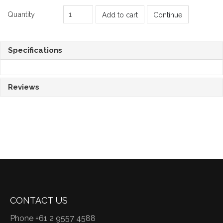
Quantity
Add to cart
Continue
Specifications
Reviews
CONTACT US
Phone +61 2 9557 4588