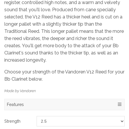
register, controlled high notes, and a warm and velvety
sound that you'll love. Produced from cane specially
selected, the V12 Reed has a thicker heel and is cut on a
longer pallet with a slightly thicker tip than the
Traditional Reed. This longer pallet means that the more
the reed vibrates, the deeper and richer the sound it
creates. You'll get more body to the attack of your Bb
Clarinet's sound thanks to the thicker tip, as well as an
increased longevity.
Choose your strength of the Vandoren V12 Reed for your
Bb Clarinet below.
Made by Vandoren
Features
Strength