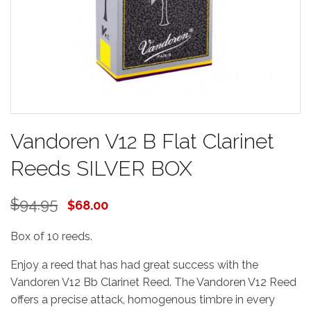
Vandoren V12 B Flat Clarinet
Reeds SILVER BOX
$94.95
$68.00
Box of 10 reeds.
Enjoy a reed that has had great success with the
Vandoren V12 Bb Clarinet Reed. The Vandoren V12 Reed
offers a precise attack, homogenous timbre in every