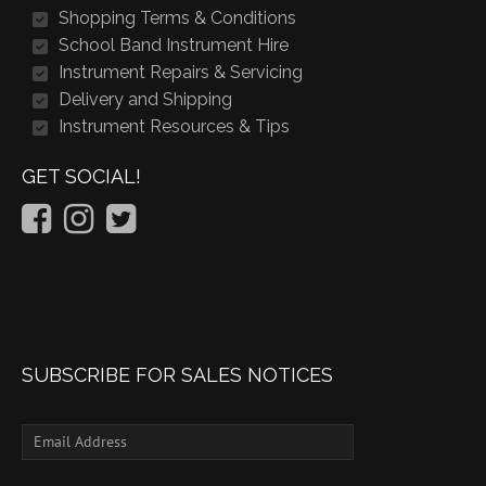
Shopping Terms & Conditions
School Band Instrument Hire
Instrument Repairs & Servicing
Delivery and Shipping
Instrument Resources & Tips
GET SOCIAL!
SUBSCRIBE FOR SALES NOTICES