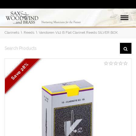
Clarinets
Reeds
Vandoren V12 B Flat Clarinet Reeds SILVER BOX
28%
Save