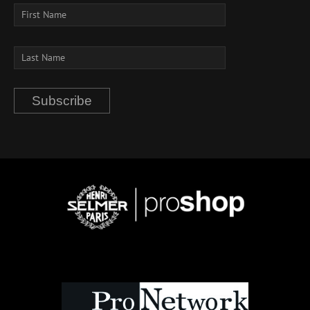
Subscribe