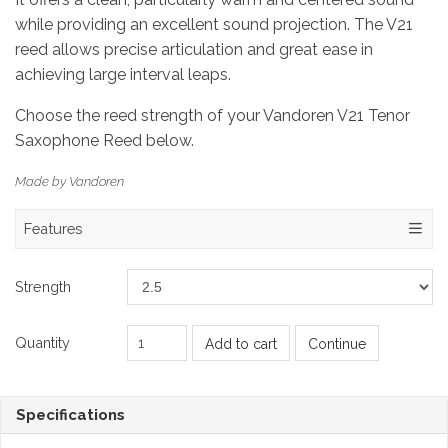
while providing an excellent sound projection. The V21
reed allows precise articulation and great ease in
achieving large interval leaps.
Choose the reed strength of your Vandoren V21 Tenor
Saxophone Reed below.
Made by Vandoren
Features
Strength
Quantity
Add to cart
Continue
Specifications