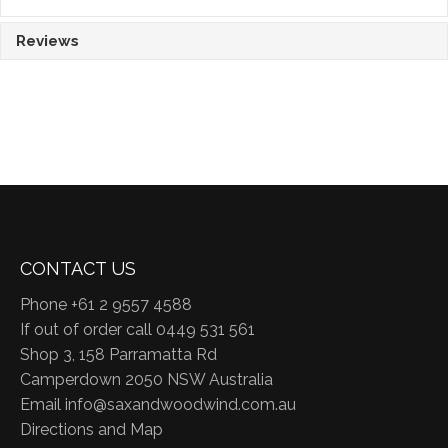
Reviews
CONTACT US
Phone +61 2 9557 4588
If out of order call 0449 531 561
Shop 3, 158 Parramatta Rd
Camperdown 2050 NSW Australia
Email
info@saxandwoodwind.com.au
Directions and Map