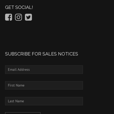
GET SOCIAL!
SUBSCRIBE FOR SALES NOTICES