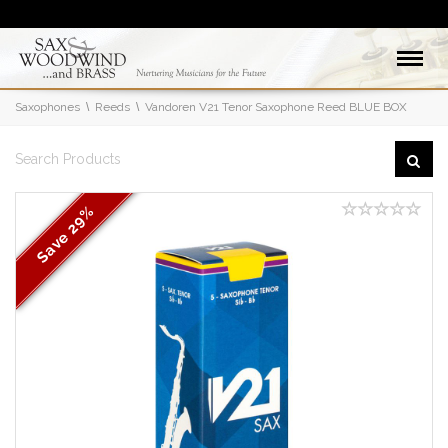
Saxophones
Reeds
Vandoren V21 Tenor Saxophone Reed BLUE BOX
29%
Save