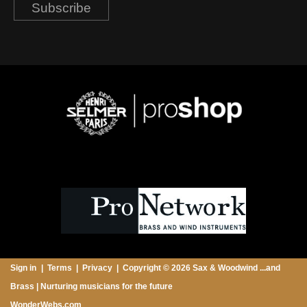
Subscribe
Sign in
Terms
Privacy
Copyright © 2026 Sax & Woodwind ...and
Brass | Nurturing musicians for the future
WonderWebs.com