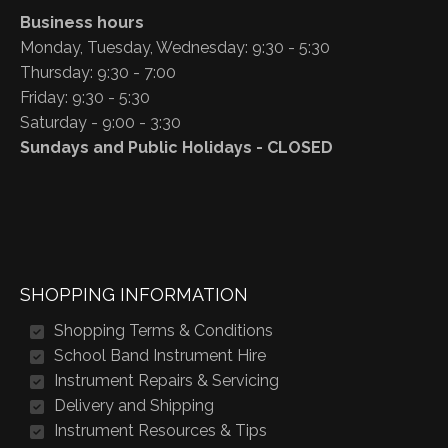
Business hours
Monday, Tuesday, Wednesday: 9:30 - 5:30
Thursday: 9:30 - 7:00
Friday: 9:30 - 5:30
Saturday - 9:00 - 3:30
Sundays and Public Holidays - CLOSED
SHOPPING INFORMATION
Shopping Terms & Conditions
School Band Instrument Hire
Instrument Repairs & Servicing
Delivery and Shipping
Instrument Resources & Tips