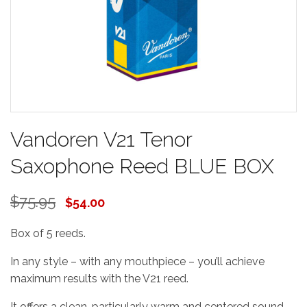
Vandoren V21 Tenor
Saxophone Reed BLUE BOX
$75.95
$54.00
Box of 5 reeds.
In any style – with any mouthpiece – you’ll achieve
maximum results with the V21 reed.
It offers a clean, particularly warm and centered sound