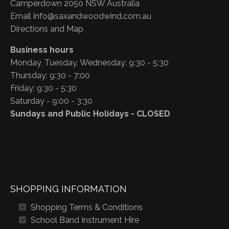
Camperdown 2050 NSW Australia
Email
info@saxandwoodwind.com.au
Directions and Map
Business hours
Monday, Tuesday, Wednesday: 9:30 - 5:30
Thursday: 9:30 - 7:00
Friday: 9:30 - 5:30
Saturday - 9:00 - 3:30
Sundays and Public Holidays - CLOSED
SHOPPING INFORMATION
Shopping Terms & Conditions
School Band Instrument Hire