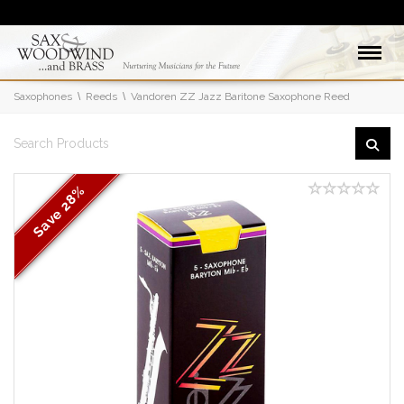
Saxophones
Reeds
Vandoren ZZ Jazz Baritone Saxophone Reed
28%
Save