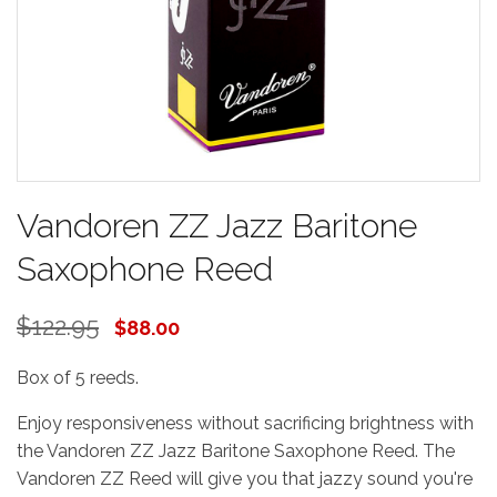
Vandoren ZZ Jazz Baritone
Saxophone Reed
$122.95
$88.00
Box of 5 reeds.
Enjoy responsiveness without sacrificing brightness with
the Vandoren ZZ Jazz Baritone Saxophone Reed. The
Vandoren ZZ Reed will give you that jazzy sound you're