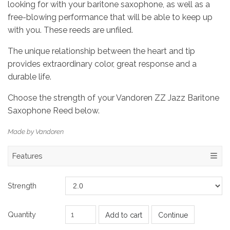
looking for with your baritone saxophone, as well as a
free-blowing performance that will be able to keep up
with you. These reeds are unfiled.
The unique relationship between the heart and tip
provides extraordinary color, great response and a
durable life.
Choose the strength of your Vandoren ZZ Jazz Baritone
Saxophone Reed below.
Made by Vandoren
Features
Strength
Quantity
Add to cart
Continue