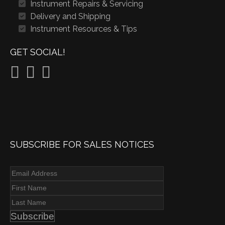
Instrument Repairs & Servicing
Delivery and Shipping
Instrument Resources & Tips
GET SOCIAL!
SUBSCRIBE FOR SALES NOTICES
Subscribe