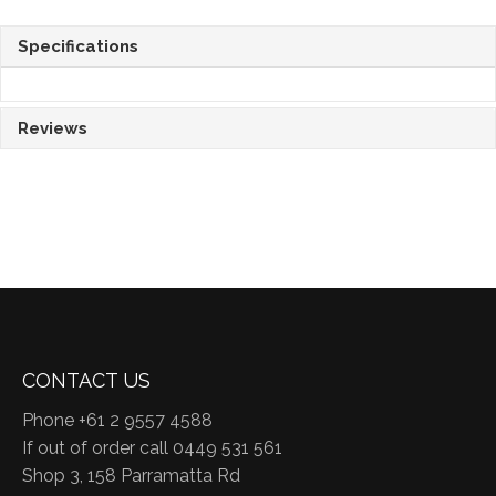
Specifications
Reviews
CONTACT US
Phone +61 2 9557 4588
If out of order call 0449 531 561
Shop 3, 158 Parramatta Rd