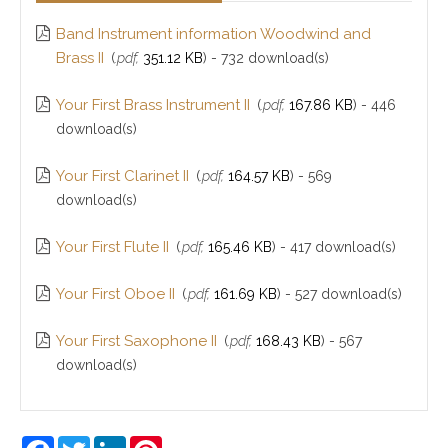
Band Instrument information Woodwind and
Brass II
(
.pdf,
351.12 KB
) - 732 download(s)
Your First Brass Instrument II
(
.pdf,
167.86 KB
) - 446
download(s)
Your First Clarinet II
(
.pdf,
164.57 KB
) - 569
download(s)
Your First Flute II
(
.pdf,
165.46 KB
) - 417 download(s)
Your First Oboe II
(
.pdf,
161.69 KB
) - 527 download(s)
Your First Saxophone II
(
.pdf,
168.43 KB
) - 567
download(s)
Facebook
Twitter
LinkedIn
Pinterest