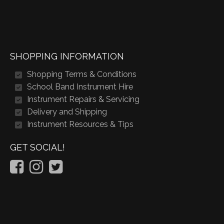
SHOPPING INFORMATION
Shopping Terms & Conditions
School Band Instrument Hire
Instrument Repairs & Servicing
Delivery and Shipping
Instrument Resources & Tips
GET SOCIAL!