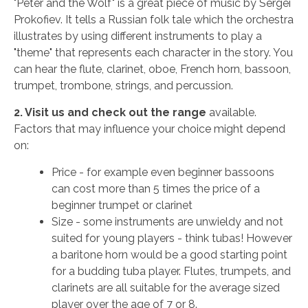
"Peter and the Wolf" is a great piece of music by Sergei
Prokofiev. It tells a Russian folk tale which the orchestra
illustrates by using different instruments to play a
"theme" that represents each character in the story. You
can hear the flute, clarinet, oboe, French horn, bassoon,
trumpet, trombone, strings, and percussion.
2. Visit us and check out the range
available.
Factors that may influence your choice might depend
on:
Price - for example even beginner bassoons
can cost more than 5 times the price of a
beginner trumpet or clarinet
Size - some instruments are unwieldy and not
suited for young players - think tubas! However
a baritone horn would be a good starting point
for a budding tuba player. Flutes, trumpets, and
clarinets are all suitable for the average sized
player over the age of 7 or 8.