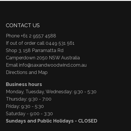
CONTACT US
Phone +61 2 9557 4588
If out of order call 0449 531 561
Shop 3, 158 Parramatta Rd
Camperdown 2050 NSW Australia
Email
info@saxandwoodwind.com.au
Directions and Map
Business hours
Monday, Tuesday, Wednesday: 9:30 - 5:30
Thursday: 9:30 - 7:00
Friday: 9:30 - 5:30
Saturday - 9:00 - 3:30
Sundays and Public Holidays - CLOSED