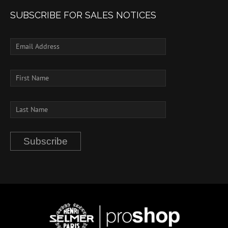
SUBSCRIBE FOR SALES NOTICES
Subscribe