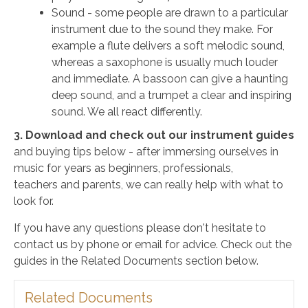
Sound - some people are drawn to a particular
instrument due to the sound they make. For
example a flute delivers a soft melodic sound,
whereas a saxophone is usually much louder
and immediate. A bassoon can give a haunting
deep sound, and a trumpet a clear and inspiring
sound. We all react differently.
3. Download and check out our instrument guides
and buying tips below - after immersing ourselves in
music for years as beginners, professionals,
teachers and parents, we can really help with what to
look for.
If you have any questions please don't hesitate to
contact us by phone or email for advice. Check out the
guides in the Related Documents section below.
Related Documents