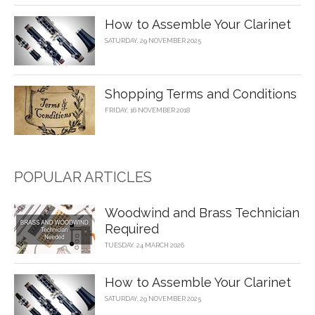
How to Assemble Your Clarinet
SATURDAY, 29 NOVEMBER 2025
Shopping Terms and Conditions
FRIDAY, 16 NOVEMBER 2018
POPULAR ARTICLES
Woodwind and Brass Technician
Required
TUESDAY, 24 MARCH 2026
How to Assemble Your Clarinet
SATURDAY, 29 NOVEMBER 2025