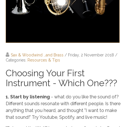
Sax & Woodwind …and Brass
/ Friday, 2 November 2018
/
Categories:
Resources & Tips
Choosing Your First
Instrument - Which One???
1. Start by listening
- what do you like the sound of?
Different sounds resonate with different people. Is there
anything that you heard, and thought "I want to make
that sound!" Try Youtube, Spotify, and live music!