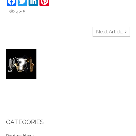
4218
Next Article
CATEGORIES
29
Product News