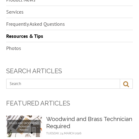
5
Services
6
Frequently Asked Questions
13
Resources & Tips
1
Photos
SEARCH ARTICLES
FEATURED ARTICLES
Woodwind and Brass Technician
Required
TUESDAY, 24 MARCH 2026