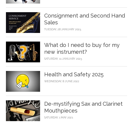
Consignment and Second Hand
Sales
TUESDAY, 28 JANUARY 2025
What do I need to buy for my
new instrument?
SATURDAY, 11 JANUARY 2025
Health and Safety 2025
WEDNESDAY, 8 JUNE 2022
De-mystifying Sax and Clarinet
Mouthpieces
SATURDAY, 1 MAY 2021