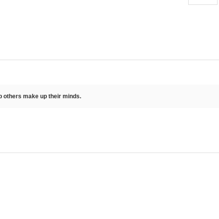
lp others make up their minds.