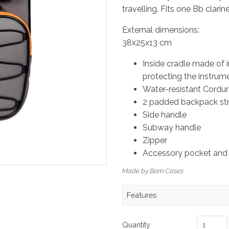
travelling. Fits one Bb clari
External dimensions:
38x25x13 cm
Inside cradle made of 
protecting the instrum
Water-resistant Cordur
2 padded backpack str
Side handle
Subway handle
Zipper
Accessory pocket and
Made by Bam Cases
Features
Quantity