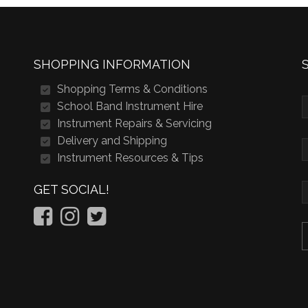
SHOPPING INFORMATION
Shopping Terms & Conditions
School Band Instrument Hire
Instrument Repairs & Servicing
Delivery and Shipping
Instrument Resources & Tips
GET SOCIAL!