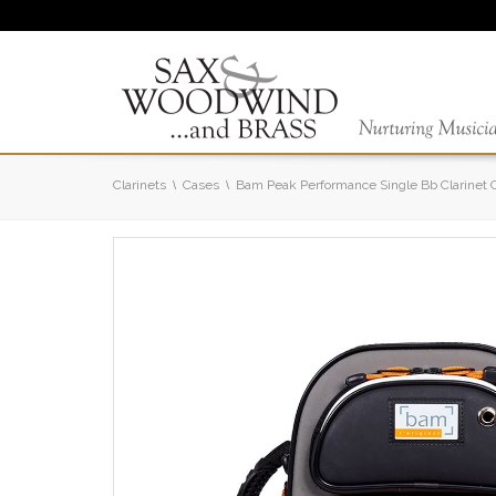
Clarinets
Cases
Bam Peak Performance Single Bb Clarinet 