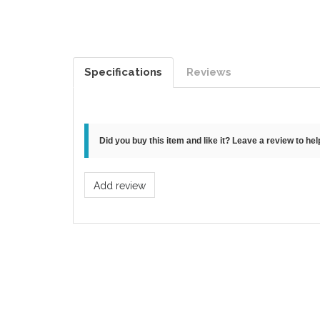
Specifications
Reviews
Did you buy this item and like it? Leave a review to he
Add review