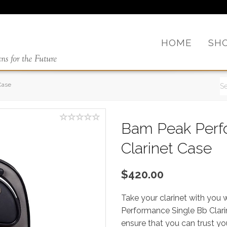
HOME
SH
Case
Bam Peak Perf
Clarinet Case
$420.00
Take your clarinet with you
Performance Single Bb Clari
ensure that you can trust yo