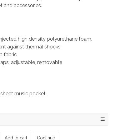
net and accessories.
injected high density polyurethane foam,
ent against thermal shocks
a fabric
aps, adjustable, removable
 sheet music pocket
Add to cart
Continue