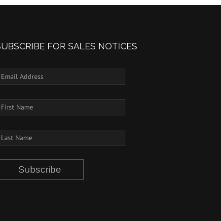
SUBSCRIBE FOR SALES NOTICES
Subscribe