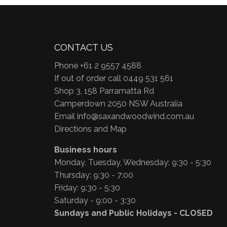
CONTACT US
Phone +61 2 9557 4588
If out of order call 0449 531 561
Shop 3, 158 Parramatta Rd
Camperdown 2050 NSW Australia
Email
info@saxandwoodwind.com.au
Directions and Map
Business hours
Monday, Tuesday, Wednesday: 9:30 - 5:30
Thursday: 9:30 - 7:00
Friday: 9:30 - 5:30
Saturday - 9:00 - 3:30
Sundays and Public Holidays - CLOSED