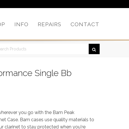
OP
INFO
REPAIRS
CONTACT
ormance Single Bb
 wherever you go with the Bam Peak
net Case. Bam cases use quality materials to
ur clarinet to stay protected when you're