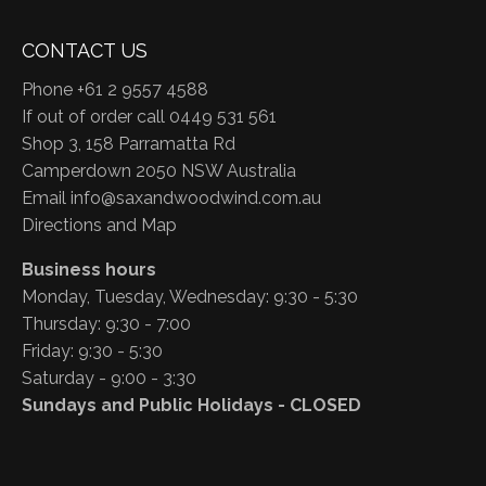
CONTACT US
Phone +61 2 9557 4588
If out of order call 0449 531 561
Shop 3, 158 Parramatta Rd
Camperdown 2050 NSW Australia
Email
info@saxandwoodwind.com.au
Directions and Map
Business hours
Monday, Tuesday, Wednesday: 9:30 - 5:30
Thursday: 9:30 - 7:00
Friday: 9:30 - 5:30
Saturday - 9:00 - 3:30
Sundays and Public Holidays - CLOSED