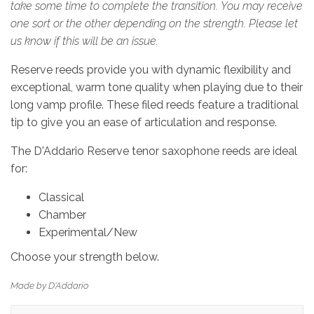
take some time to complete the transition. You may receive
one sort or the other depending on the strength. Please let
us know if this will be an issue.
Reserve reeds provide you with dynamic flexibility and
exceptional, warm tone quality when playing due to their
long vamp profile. These filed reeds feature a traditional
tip to give you an ease of articulation and response.
The D'Addario Reserve tenor saxophone reeds are ideal
for:
Classical
Chamber
Experimental/New
Choose your strength below.
Made by D'Addario