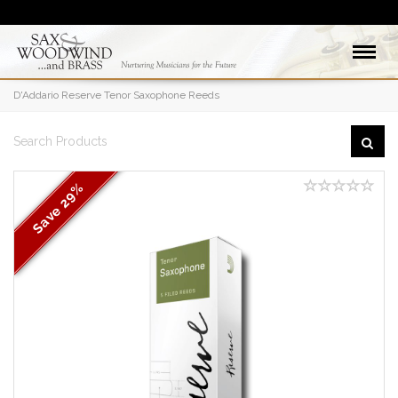
D'Addario Reserve Tenor Saxophone Reeds
29%
Save