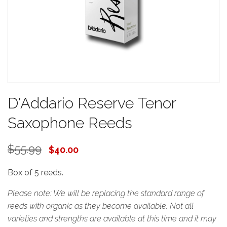
D'Addario Reserve Tenor
Saxophone Reeds
$55.99
$40.00
Box of 5 reeds.
Please note: We will be replacing the standard range of
reeds with organic as they become available. Not all
varieties and strengths are available at this time and it may