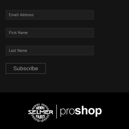
Subscribe