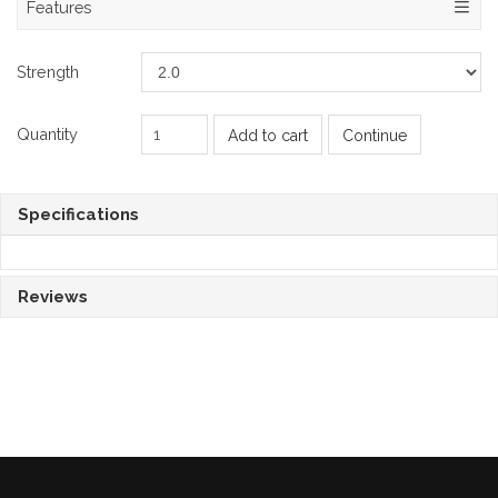
Features
Strength
Quantity
Add to cart
Continue
Specifications
Reviews