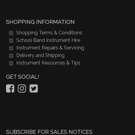
SHOPPING INFORMATION
Shopping Terms & Conditions
School Band Instrument Hire
Instrument Repairs & Servicing
Delivery and Shipping
Instrument Resources & Tips
GET SOCIAL!
SUBSCRIBE FOR SALES NOTICES