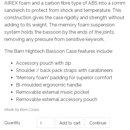
AIREX foam and a carbon fibre type of ABS into a 10mm
sandwich to protect from shock and temperature. This
construction gives the case rigidity and strength without
adding to its weight. The memory foam suspension
system holds the bassoon by the ends of the joints,
removing any pressure from sensitive keywork.
The Bam Hightech Bassoon Case features include:
Accessory pouch with zip
Shoulder / back pack straps with carabineers
"Memory foam" padding for superior comfort
Bi-moulded ergonomic handle
Removable external music pocket
Removable external accessory pouch
Made by Bam Cases
Quantity
Add to cart
Continue