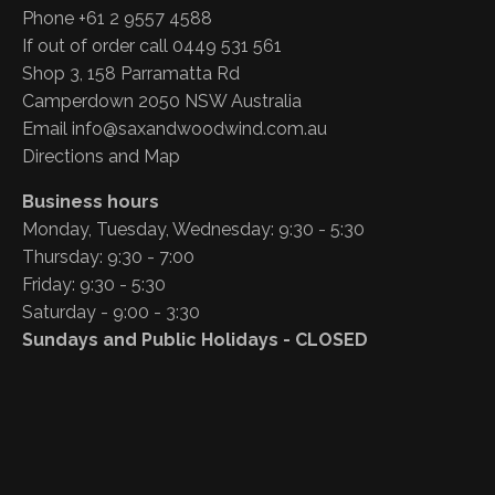
Phone +61 2 9557 4588
If out of order call 0449 531 561
Shop 3, 158 Parramatta Rd
Camperdown 2050 NSW Australia
Email
info@saxandwoodwind.com.au
Directions and Map
Business hours
Monday, Tuesday, Wednesday: 9:30 - 5:30
Thursday: 9:30 - 7:00
Friday: 9:30 - 5:30
Saturday - 9:00 - 3:30
Sundays and Public Holidays - CLOSED