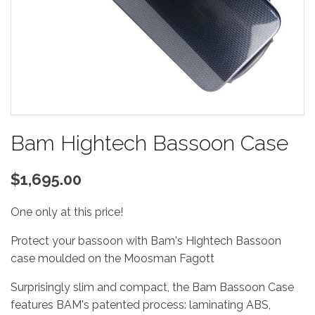
Bam Hightech Bassoon Case
$1,695.00
One only at this price!
Protect your bassoon with Bam's Hightech Bassoon
case moulded on the Moosman Fagott
Surprisingly slim and compact, the Bam Bassoon Case
features BAM's patented process: laminating ABS,