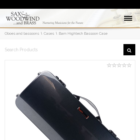
Oboes and bassoons
Cases
Bam Hightech Bassoon Case