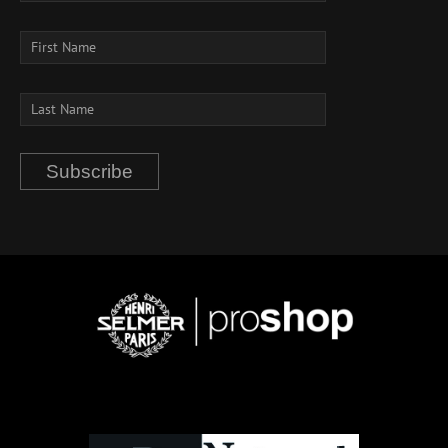
Subscribe