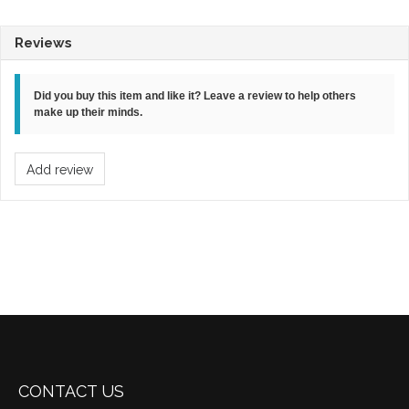
Reviews
Did you buy this item and like it? Leave a review to help others
make up their minds.
Add review
CONTACT US