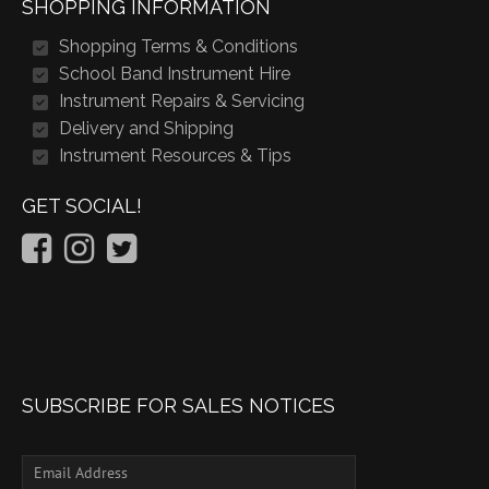
SHOPPING INFORMATION
Shopping Terms & Conditions
School Band Instrument Hire
Instrument Repairs & Servicing
Delivery and Shipping
Instrument Resources & Tips
GET SOCIAL!
SUBSCRIBE FOR SALES NOTICES