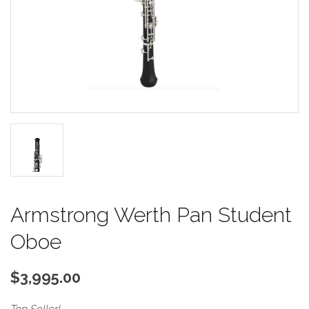
Armstrong Werth Pan Student
Oboe
$3,995.00