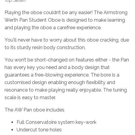
Top Seller!
Playing the oboe couldn’t be any easier! The Armstrong
Werth Pan Student Oboe is designed to make learning
and playing the oboe a carefree experience.
You'll never have to worry about this oboe cracking, due
to its sturdy resin body construction.
You won’t be short-changed on features either - the Pan
has every key you need and a body design that
guarantees a free-blowing experience. The bore is a
customised design enabling enough flexibility and
resonance to make playing really enjoyable. The tuning
scale is easy to master.
The AW Pan oboe includes
Full Conservatoire system key-work
Undercut tone holes