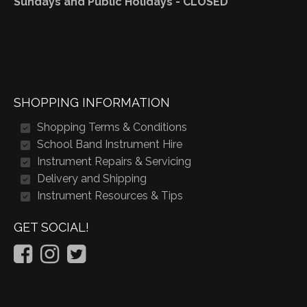
Sundays and Public Holidays - CLOSED
SHOPPING INFORMATION
Shopping Terms & Conditions
School Band Instrument Hire
Instrument Repairs & Servicing
Delivery and Shipping
Instrument Resources & Tips
GET SOCIAL!