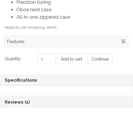
Precision tuning
Oboe reed case
All-in-one zippered case
Made by AW Armstrong Werth
Features
Quantity
Add to cart
Continue
Specifications
Reviews
(1)