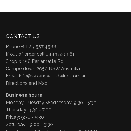
CONTACT US
Phone +61 2 9557 4588
If out of order call 0449 531 561
Shop 3, 158 Parramatta Rd
Camperdown 2050 NSW Australia
Email
info@saxandwoodwind.com.au
Directions and Map
Business hours
Monday, Tuesday, Wednesday: 9:30 - 5:30
Thursday: 9:30 - 7:00
Friday: 9:30 - 5:30
Saturday - 9:00 - 3:30