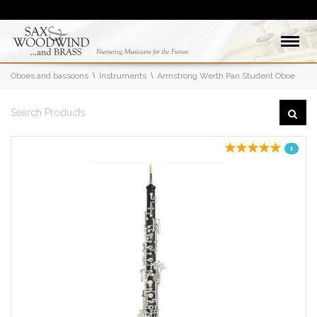
Oboes and bassoons
Instruments
Armstrong Werth Pan Student Oboe
1