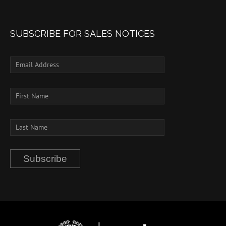
SUBSCRIBE FOR SALES NOTICES
Subscribe