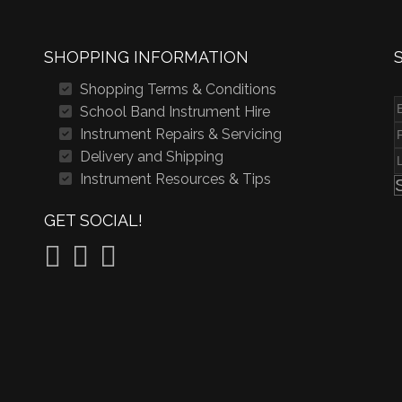
SHOPPING INFORMATION
Shopping Terms & Conditions
School Band Instrument Hire
Instrument Repairs & Servicing
Delivery and Shipping
Instrument Resources & Tips
GET SOCIAL!