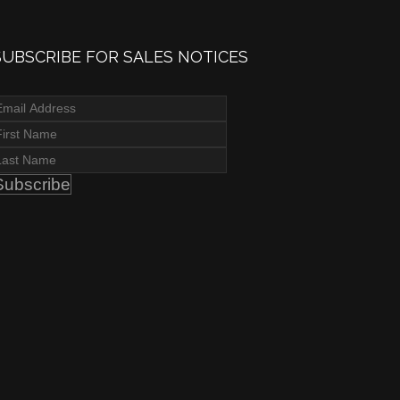
SUBSCRIBE FOR SALES NOTICES
Subscribe