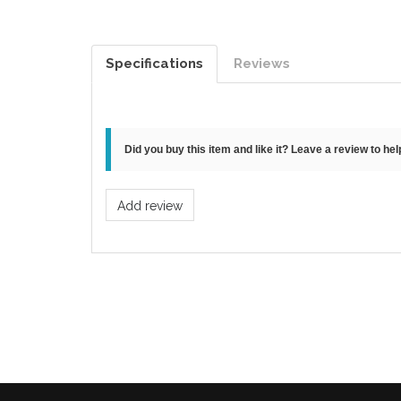
Specifications
Reviews
Did you buy this item and like it? Leave a review to he
Add review