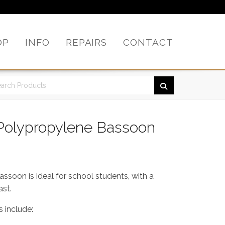
OP
INFO
REPAIRS
CONTACT
Polypropylene Bassoon
soon is ideal for school students, with a
ast.
 include: