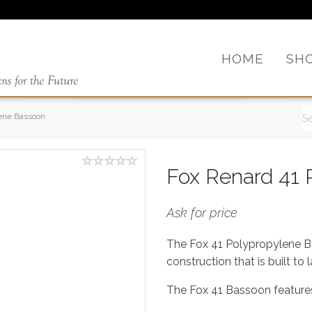
HOME
SH
lene Bassoon
Fox Renard 41 
Ask for price
The Fox 41 Polypropylene Bas
construction that is built to l
The Fox 41 Bassoon features