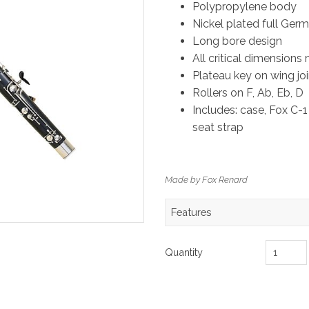
Polypropylene body
Nickel plated full Ger
Long bore design
All critical dimensions
Plateau key on wing join
Rollers on F, Ab, Eb, D
Includes: case, Fox C-1
seat strap
Made by Fox Renard
Features
Quantity