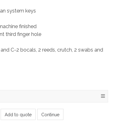
man system keys
 machine finished
t third finger hole
 and C-2 bocals, 2 reeds, crutch, 2 swabs and
Add to quote
Continue