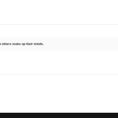
lp others make up their minds.