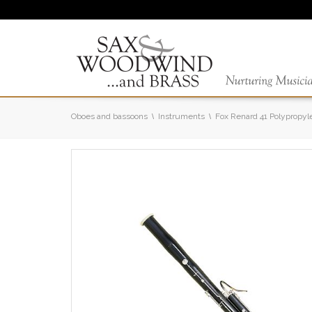
Oboes and bassoons
Instruments
Fox Renard 41 Polypropy