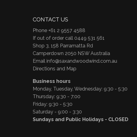
CONTACT US
Phone +61 2 9557 4588
If out of order call 0449 531 561
Shop 3, 158 Parramatta Rd
Camperdown 2050 NSW Australia
Email
info@saxandwoodwind.com.au
Directions and Map
Business hours
Monday, Tuesday, Wednesday: 9:30 - 5:30
Thursday: 9:30 - 7:00
Friday: 9:30 - 5:30
Saturday - 9:00 - 3:30
Sundays and Public Holidays - CLOSED