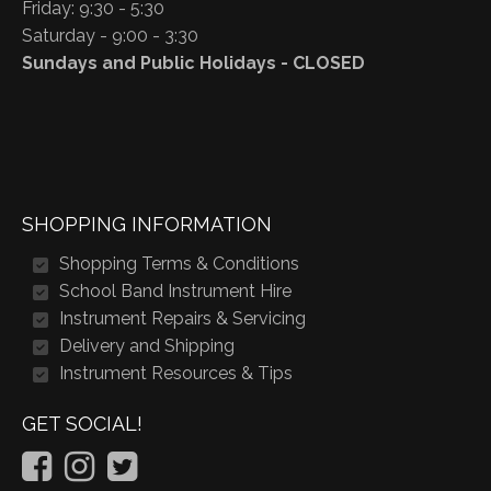
Friday: 9:30 - 5:30
Saturday - 9:00 - 3:30
Sundays and Public Holidays - CLOSED
SHOPPING INFORMATION
Shopping Terms & Conditions
School Band Instrument Hire
Instrument Repairs & Servicing
Delivery and Shipping
Instrument Resources & Tips
GET SOCIAL!