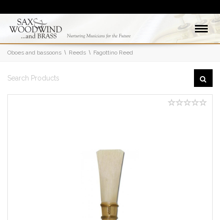
Oboes and bassoons
Reeds
Fagottino Reed