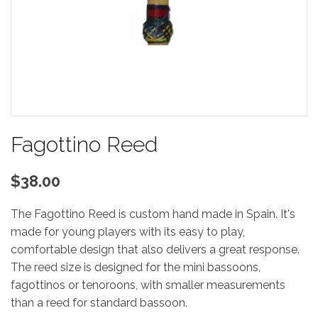
Fagottino Reed
$38.00
The Fagottino Reed is custom hand made in Spain. It's
made for young players with its easy to play,
comfortable design that also delivers a great response.
The reed size is designed for the mini bassoons,
fagottinos or tenoroons, with smaller measurements
than a reed for standard bassoon.