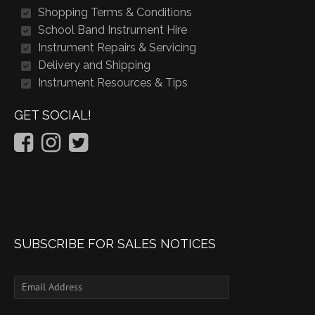
Shopping Terms & Conditions
School Band Instrument Hire
Instrument Repairs & Servicing
Delivery and Shipping
Instrument Resources & Tips
GET SOCIAL!
SUBSCRIBE FOR SALES NOTICES