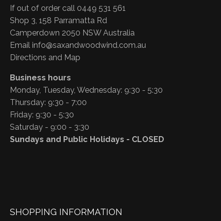
If out of order call 0449 531 561
Shop 3, 158 Parramatta Rd
Camperdown 2050 NSW Australia
Email
info@saxandwoodwind.com.au
Directions and Map
Business hours
Monday, Tuesday, Wednesday: 9:30 - 5:30
Thursday: 9:30 - 7:00
Friday: 9:30 - 5:30
Saturday - 9:00 - 3:30
Sundays and Public Holidays - CLOSED
SHOPPING INFORMATION