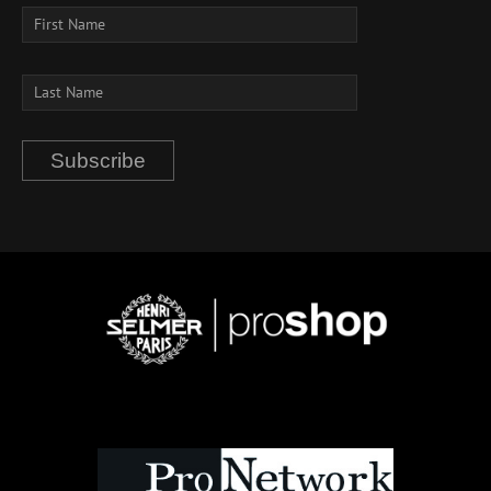
Subscribe