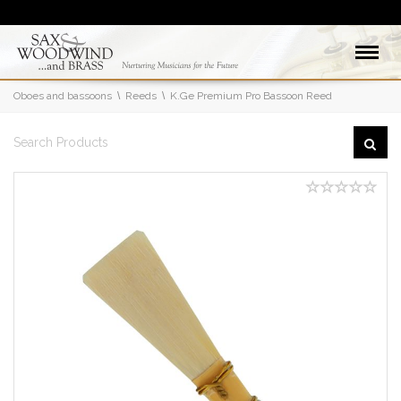
Oboes and bassoons
Reeds
K.Ge Premium Pro Bassoon Reed