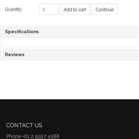
Quantity
Add to cart
Continue
Specifications
Reviews
CONTACT US
Phone +61 2 9557 4588