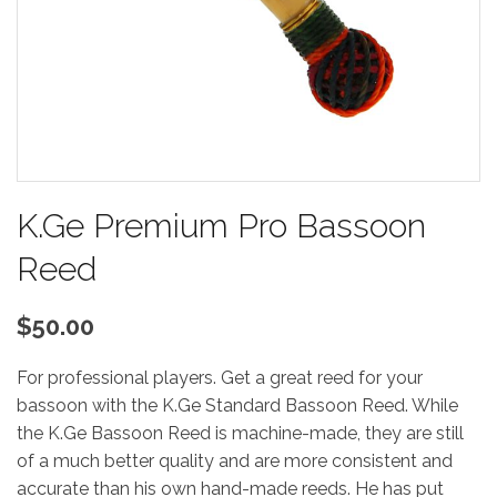
K.Ge Premium Pro Bassoon
Reed
$50.00
For professional players. Get a great reed for your
bassoon with the K.Ge Standard Bassoon Reed. While
the K.Ge Bassoon Reed is machine-made, they are still
of a much better quality and are more consistent and
accurate than his own hand-made reeds. He has put