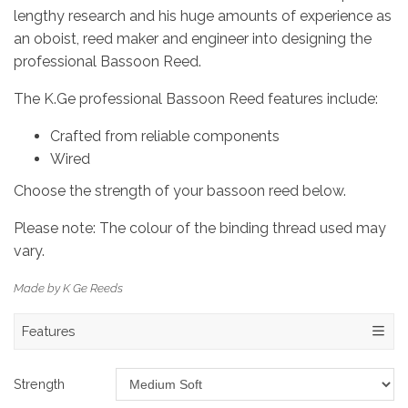
lengthy research and his huge amounts of experience as
an oboist, reed maker and engineer into designing the
professional Bassoon Reed.
The K.Ge professional Bassoon Reed features include:
Crafted from reliable components
Wired
Choose the strength of your bassoon reed below.
Please note: The colour of the binding thread used may
vary.
Made by K Ge Reeds
Features
Strength