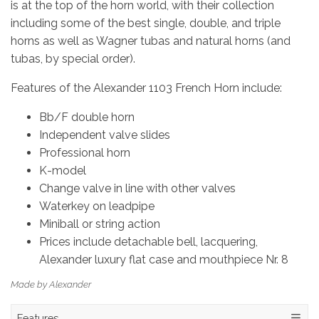
is at the top of the horn world, with their collection
including some of the best single, double, and triple
horns as well as Wagner tubas and natural horns (and
tubas, by special order).
Features of the Alexander 1103 French Horn include:
Bb/F double horn
Independent valve slides
Professional horn
K-model
Change valve in line with other valves
Waterkey on leadpipe
Miniball or string action
Prices include detachable bell, lacquering,
Alexander luxury flat case and mouthpiece Nr. 8
Made by Alexander
Features