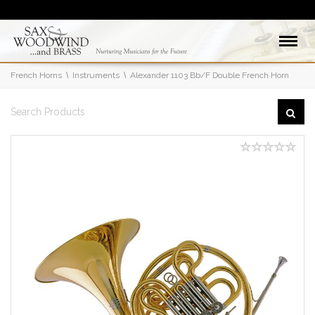
French Horns
Instruments
Alexander 1103 Bb/F Double French Horn