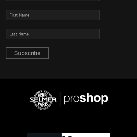
Subscribe