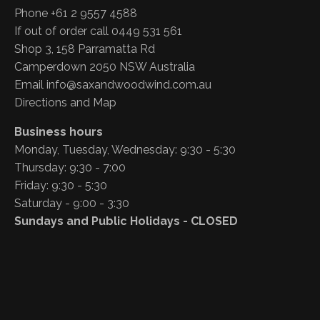
Phone +61 2 9557 4588
If out of order call 0449 531 561
Shop 3, 158 Parramatta Rd
Camperdown 2050 NSW Australia
Email
info@saxandwoodwind.com.au
Directions and Map
Business hours
Monday, Tuesday, Wednesday: 9:30 - 5:30
Thursday: 9:30 - 7:00
Friday: 9:30 - 5:30
Saturday - 9:00 - 3:30
Sundays and Public Holidays - CLOSED