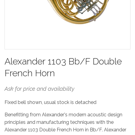
Alexander 1103 Bb/F Double
French Horn
Ask for price and availability
Fixed bell shown, usual stock is detached
Benefitting from Alexander's modern acoustic design
principles and manufacturing techniques with the
Alexander 1103 Double French Horn in Bb/F. Alexander