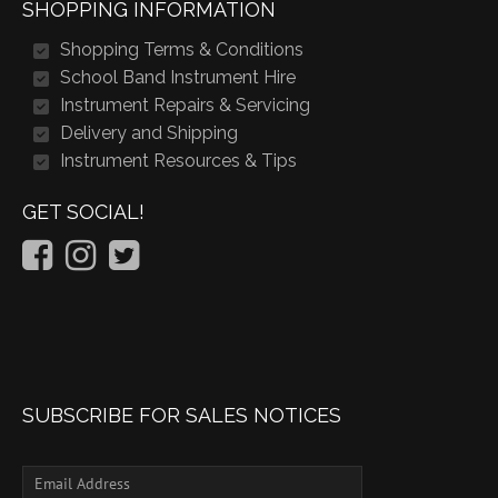
SHOPPING INFORMATION
Shopping Terms & Conditions
School Band Instrument Hire
Instrument Repairs & Servicing
Delivery and Shipping
Instrument Resources & Tips
GET SOCIAL!
SUBSCRIBE FOR SALES NOTICES