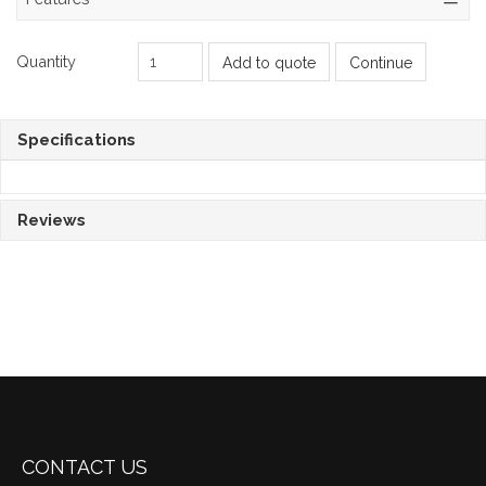
Quantity
Add to quote
Continue
Specifications
Reviews
CONTACT US