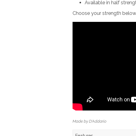
Available in half streng
Choose your strength below
Made by D'Addario
Features