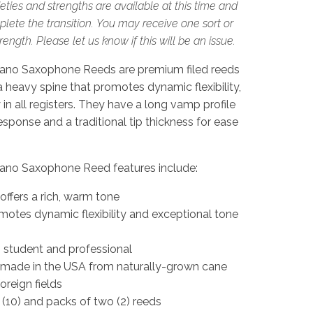
eties and strengths are available at this time and
lete the transition. You may receive one sort or
ngth. Please let us know if this will be an issue.
ano Saxophone Reeds are premium filed reeds
 a heavy spine that promotes dynamic flexibility,
in all registers. They have a long vamp profile
sponse and a traditional tip thickness for ease
ano Saxophone Reed features include:
 offers a rich, warm tone
motes dynamic flexibility and exceptional tone
g student and professional
 made in the USA from naturally-grown cane
oreign fields
 (10) and packs of two (2) reeds