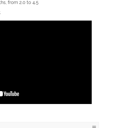
ths, from 2.0 to 4.5
.