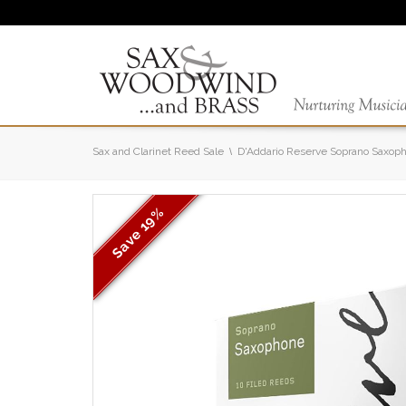
Sax and Clarinet Reed Sale
D'Addario Reserve Soprano Saxop
19%
Save