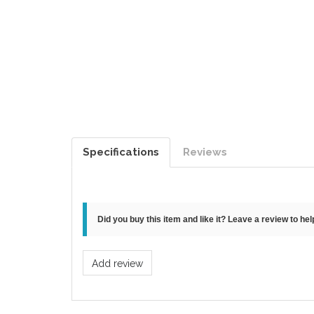
Specifications
Reviews
Did you buy this item and like it? Leave a review to he
Add review