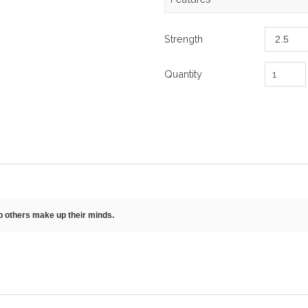
Strength
Quantity
lp others make up their minds.