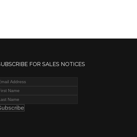
SUBSCRIBE FOR SALES NOTICES
Subscribe