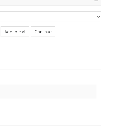
Add to cart
Continue