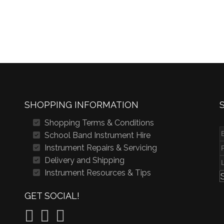
SHOPPING INFORMATION
Shopping Terms & Conditions
School Band Instrument Hire
Instrument Repairs & Servicing
Delivery and Shipping
Instrument Resources & Tips
GET SOCIAL!