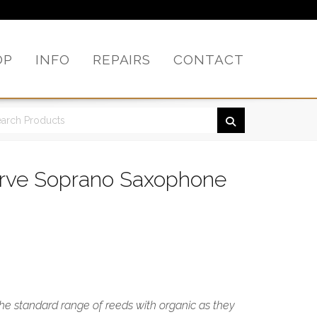
OP
INFO
REPAIRS
CONTACT
erve Soprano Saxophone
the standard range of reeds with organic as they