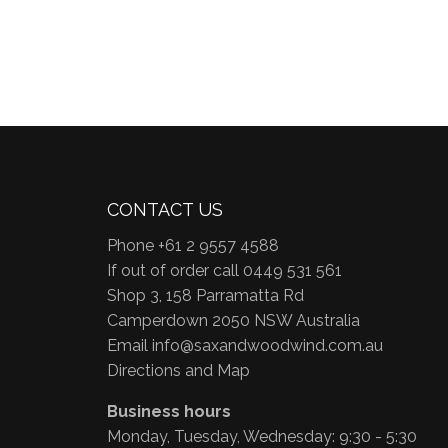
CONTACT US
Phone +61 2 9557 4588
If out of order call 0449 531 561
Shop 3, 158 Parramatta Rd
Camperdown 2050 NSW Australia
Email
info@saxandwoodwind.com.au
Directions and Map
Business hours
Monday, Tuesday, Wednesday: 9:30 - 5:30