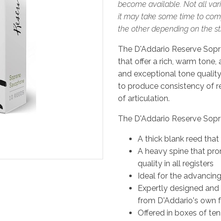
become available. Not all vari
it may take some time to comp
the other depending on the stre
The D'Addario Reserve Sopr
that offer a rich, warm tone,
and exceptional tone quality 
to produce consistency of re
of articulation.
The D'Addario Reserve Sopr
A thick blank reed that
A heavy spine that pro
quality in all registers
Ideal for the advancin
Expertly designed and
from D'Addario's own f
Offered in boxes of ten