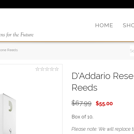
HOME
SH
hone Reeds
D'Addario Res
Reeds
$67.99
$55.00
Box of 10.
Please note: We will replace 