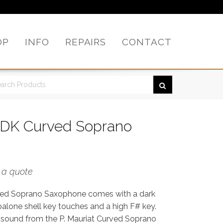
OP
INFO
REPAIRS
CONTACT
0DK Curved Soprano
r a quote
ved Soprano Saxophone comes with a dark
abalone shell key touches and a high F# key.
 sound from the P. Mauriat Curved Soprano