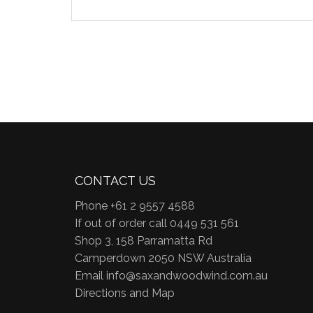
CONTACT US
Phone +61 2 9557 4588
If out of order call 0449 531 561
Shop 3, 158 Parramatta Rd
Camperdown 2050 NSW Australia
Email
info@saxandwoodwind.com.au
Directions and Map