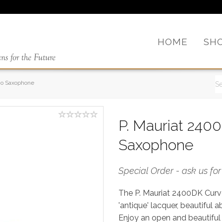
HOME
SH
no Saxophone
P. Mauriat 240
Saxophone
Special Order - ask us fo
The P. Mauriat 2400DK Cur
'antique' lacquer, beautiful 
Enjoy an open and beautiful