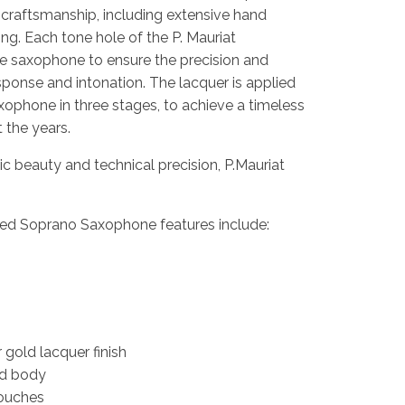
 craftsmanship, including extensive hand
g. Each tone hole of the P. Mauriat
e saxophone to ensure the precision and
sponse and intonation. The lacquer is applied
ophone in three stages, to achieve a timeless
t the years.
 beauty and technical precision, P.Mauriat
ed Soprano Saxophone features include:
 gold lacquer finish
nd body
touches