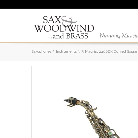
Saxophones
Instruments
P. Mauriat 2400DK Curved Sopra