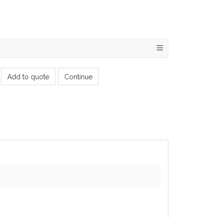
Add to quote
Continue