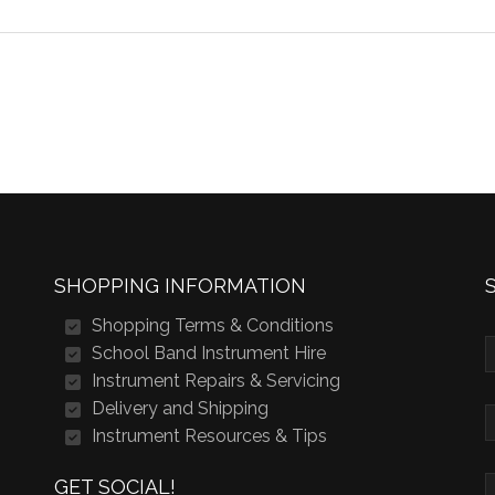
SHOPPING INFORMATION
Shopping Terms & Conditions
School Band Instrument Hire
Instrument Repairs & Servicing
Delivery and Shipping
Instrument Resources & Tips
GET SOCIAL!