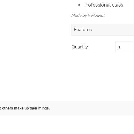
Professional class
Made by P. Mauriat
Features
Quantity
lp others make up their minds.