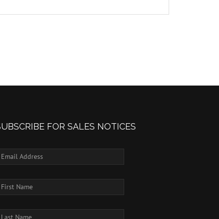
SUBSCRIBE FOR SALES NOTICES