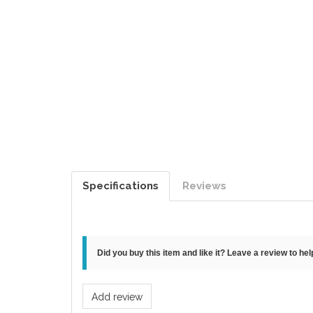
Specifications
Reviews
Did you buy this item and like it? Leave a review to he
Add review