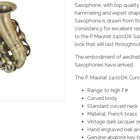
Saxophone, with top quality
hammering and expert shapin
Saxophone is drawn from th
consistency for excellent re
to the P Mauriat 2400DK Sax
look that will last throughou
The embodiment of aesthetic
Saxophones have arrived.
The P. Mauriat 2400DK Curv
Range: to high F#
Curved body
Standard curved neck
Material: French brass
Vintage dark lacquer or
Hand engraved bell a
Genuine abalone key 