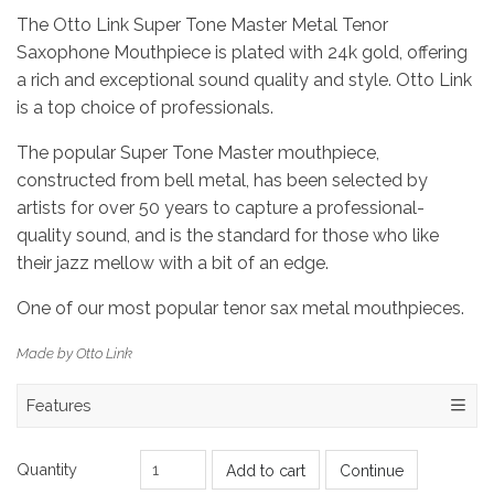
The Otto Link Super Tone Master Metal Tenor
Saxophone Mouthpiece is plated with 24k gold, offering
a rich and exceptional sound quality and style. Otto Link
is a top choice of professionals.
The popular Super Tone Master mouthpiece,
constructed from bell metal, has been selected by
artists for over 50 years to capture a professional-
quality sound, and is the standard for those who like
their jazz mellow with a bit of an edge.
One of our most popular tenor sax metal mouthpieces.
Made by Otto Link
Features
Quantity
Add to cart
Continue