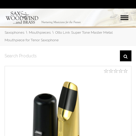
Saxophones
Mouthpieces
Otto Link Super Tone Master Metal
Mouthpiece for Tenor Saxophone