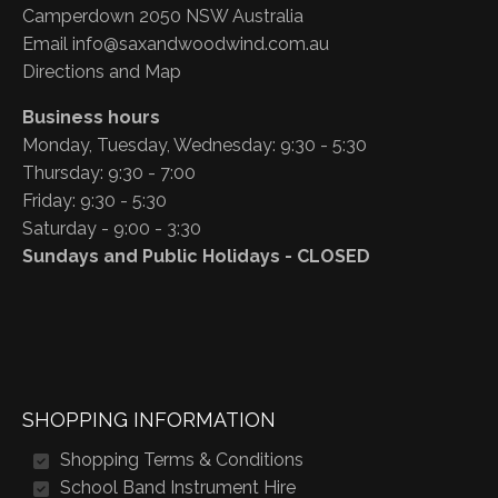
Camperdown 2050 NSW Australia
Email
info@saxandwoodwind.com.au
Directions and Map
Business hours
Monday, Tuesday, Wednesday: 9:30 - 5:30
Thursday: 9:30 - 7:00
Friday: 9:30 - 5:30
Saturday - 9:00 - 3:30
Sundays and Public Holidays - CLOSED
SHOPPING INFORMATION
Shopping Terms & Conditions
School Band Instrument Hire