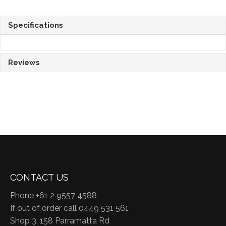
Specifications
Reviews
CONTACT US
Phone +61 2 9557 4588
If out of order call 0449 531 561
Shop 3, 158 Parramatta Rd