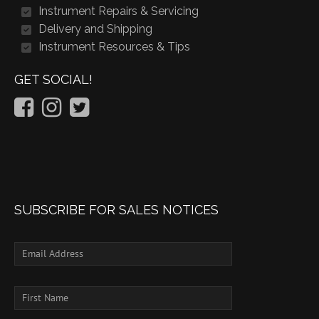
Instrument Repairs & Servicing
Delivery and Shipping
Instrument Resources & Tips
GET SOCIAL!
SUBSCRIBE FOR SALES NOTICES