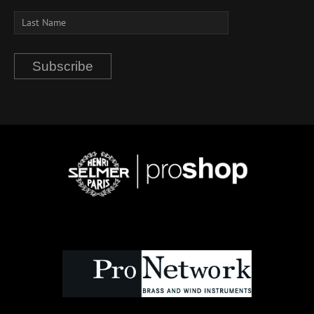
Subscribe