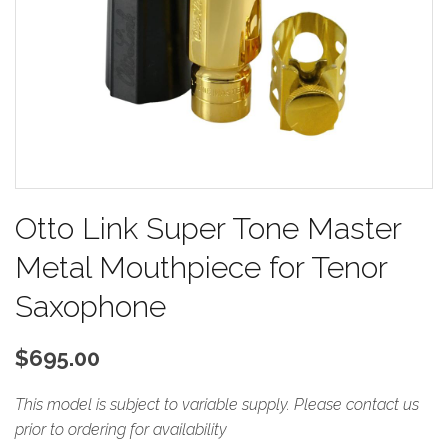
Otto Link Super Tone Master
Metal Mouthpiece for Tenor
Saxophone
$695.00
This model is subject to variable supply.
Please contact us
prior to ordering for availability