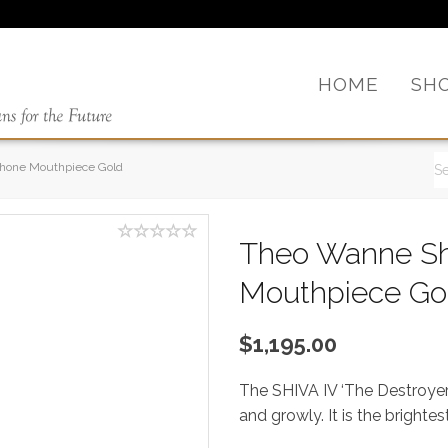
HOME
SH
phone Mouthpiece Gold
Theo Wanne Sh
Mouthpiece Go
$1,195.00
The SHIVA IV ‘The Destroyer’
and growly. It is the bright