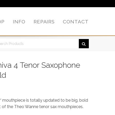
OP
INFO
REPAIRS
CONTACT
iva 4 Tenor Saxophone
ld
 mouthpiece is totally updated to be big, bold
est of the Theo Wanne tenor sax mouthpieces.