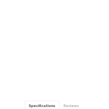
Specifications
Reviews