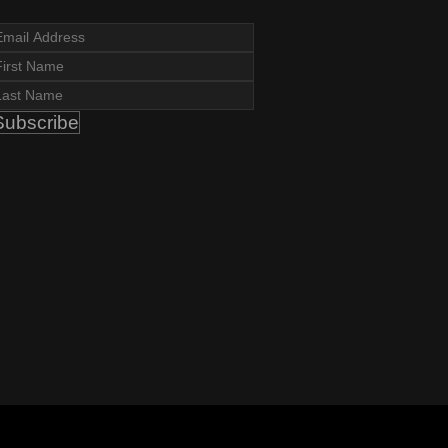
Subscribe