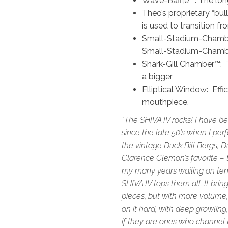
Wave-Baffle™: The long-
Theo’s proprietary “bu
is used to transition f
Small-Stadium-Chamber
Small-Stadium-Chambe
Shark-Gill Chamber™: T
a bigger
Elliptical Window: Effi
mouthpiece.
“The SHIVA IV rocks! I have b
since the late 50’s when I pe
the vintage Duck Bill Bergs, Du
Clarence Clemon’s favorite – t
my many years wailing on teno
SHIVA IV tops them all. It bri
pieces, but with more volume
on it hard, with deep growling,
if they are ones who channel