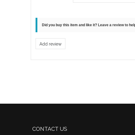
Did you buy this item and like it? Leave a review to he
Add review
CONTACT US