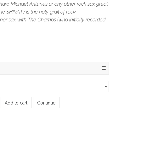
haw, Michael Antunes or any other rock sax great;
e SHIVA IV is the holy grail of rock
nor sax with The Champs (who initially recorded
Add to cart
Continue