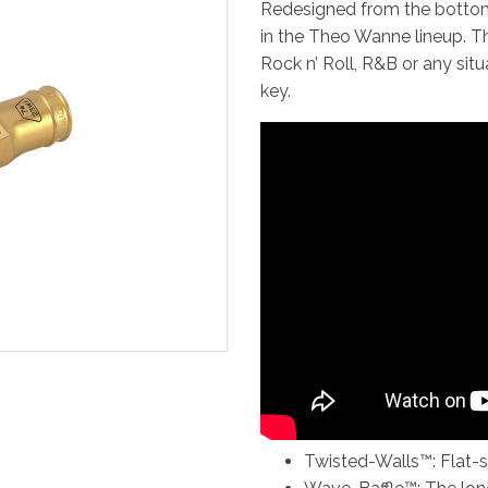
Redesigned from the bottom
in the Theo Wanne lineup. T
Rock n’ Roll, R&B or any sit
key.
Twisted-Walls™: Flat-si