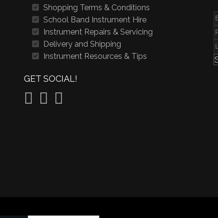
Shopping Terms & Conditions
School Band Instrument Hire
Instrument Repairs & Servicing
Delivery and Shipping
Instrument Resources & Tips
GET SOCIAL!