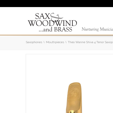
Saxophones
Mouthpieces
Theo Wanne Shiva 4 Tenor Saxo