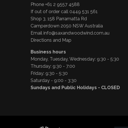
Phone +61 2 9557 4588
If out of order call 0449 531 561
Shop 3, 158 Parramatta Rd
Camperdown 2050 NSW Australia
Email
info@saxandwoodwind.com.au
Directions and Map
Business hours
Monday, Tuesday, Wednesday: 9:30 - 5:30
Thursday: 9:30 - 7:00
Friday: 9:30 - 5:30
Saturday - 9:00 - 3:30
Sundays and Public Holidays - CLOSED