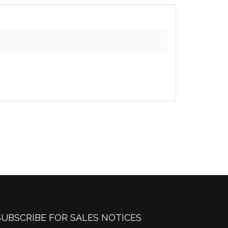
SUBSCRIBE FOR SALES NOTICES