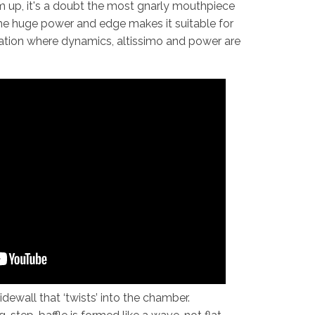
 up, it's a doubt the most gnarly mouthpiece
he huge power and edge makes it suitable for
uation where dynamics, altissimo and power are
dewall that ‘twists’ into the chamber.