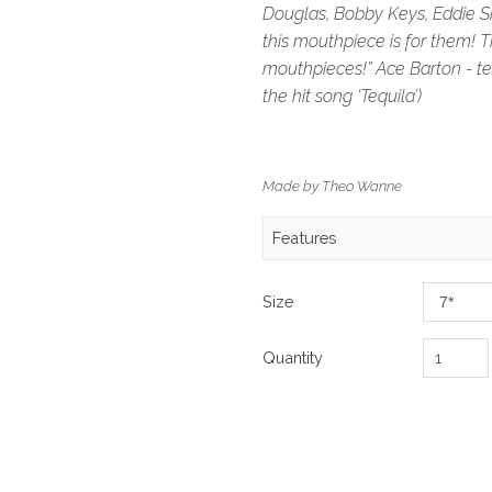
Douglas, Bobby Keys, Eddie S
this mouthpiece is for them! Th
mouthpieces!” Ace Barton - te
the hit song ‘Tequila’)
Made by Theo Wanne
Features
Size
Quantity