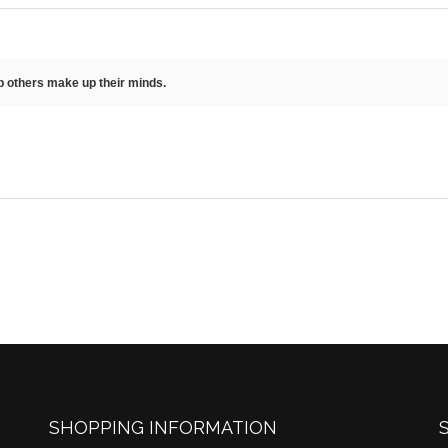
lp others make up their minds.
SHOPPING INFORMATION