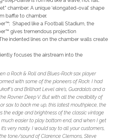
step-baffle is formed like a wave, not flat.
llet” chamber: A unique ‘elongated-oval’ shape
rom baffle to chamber.
™: Shaped like a Football Stadium, the
r™ gives tremendous projection
he indented lines on the chamber walls create
ciently focuses the airstream into the
een a Rock & Roll and Blues-Rock sax player
rformed with some of the pioneers of Rock. I had
koff’s and Brillhart Level aire’s, Guardala’s and a
he Rovner Deep V. But with all the credibility of
r sax to back me up, this latest mouthpiece, the
ngs the edge and brightness of the classic vintage
, much easier to play bottom end, and when I get
 it’s very nasty. I would say to all your customers,
 the tone/sound of Clarence Clemons, Steve