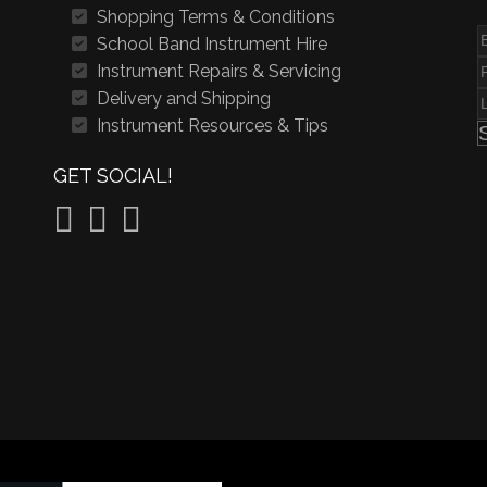
Shopping Terms & Conditions
School Band Instrument Hire
Instrument Repairs & Servicing
Delivery and Shipping
Instrument Resources & Tips
GET SOCIAL!