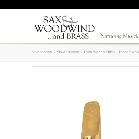
Saxophones
Mouthpieces
Theo Wanne Shiva 4 Tenor Saxo