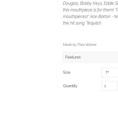
Douglas, Bobby Keys, Eddie S
this mouthpiece is for them! Th
mouthpieces!” Ace Barton - te
the hit song ‘Tequila’)
Made by Theo Wanne
Features
Size
Quantity