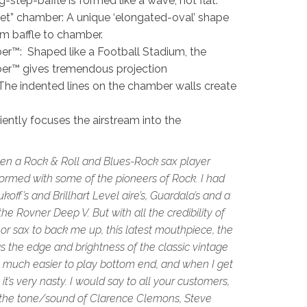
step-baffle is formed like a wave, not flat.
llet” chamber: A unique ‘elongated-oval’ shape
rom baffle to chamber.
™: Shaped like a Football Stadium, the
r™ gives tremendous projection
he indented lines on the chamber walls create
ciently focuses the airstream into the
een a Rock & Roll and Blues-Rock sax player
rformed with some of the pioneers of Rock. I had
koff’s and Brillhart Level aire’s, Guardala’s and a
he Rovner Deep V. But with all the credibility of
r sax to back me up, this latest mouthpiece, the
ngs the edge and brightness of the classic vintage
, much easier to play bottom end, and when I get
 it’s very nasty. I would say to all your customers,
 the tone/sound of Clarence Clemons, Steve