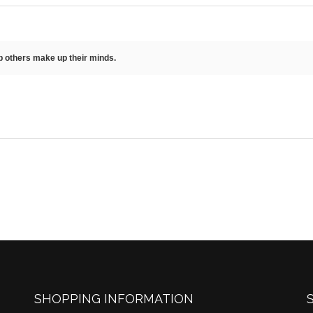
lp others make up their minds.
SHOPPING INFORMATION