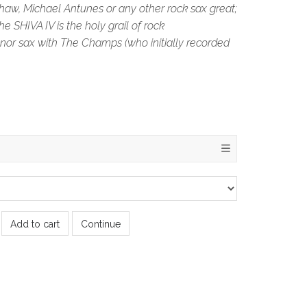
haw, Michael Antunes or any other rock sax great;
e SHIVA IV is the holy grail of rock
nor sax with The Champs (who initially recorded
Add to cart
Continue