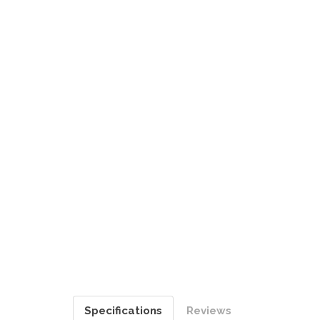
Specifications
Reviews