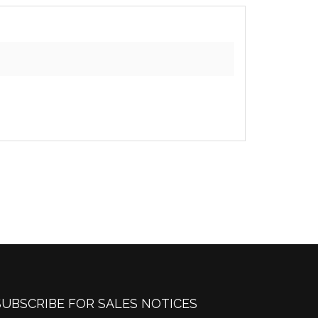
SUBSCRIBE FOR SALES NOTICES