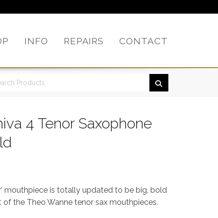
OP
INFO
REPAIRS
CONTACT
iva 4 Tenor Saxophone
ld
 mouthpiece is totally updated to be big, bold
est of the Theo Wanne tenor sax mouthpieces.