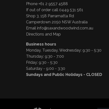
Phone +61 2 9557 4588
If out of order call 0449 531 561
Shop 3, 158 Parramatta Rd
Camperdown 2050 NSW Australia
Email
info@saxandwoodwind.com.au
Directions and Map
Business hours
Monday, Tuesday, Wednesday: 9:30 - 5:30
Thursday: 9:30 - 7:00
Friday: 9:30 - 5:30
Saturday - 9:00 - 3:30
Sundays and Public Holidays - CLOSED