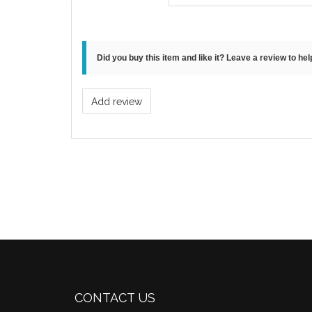
Did you buy this item and like it? Leave a review to he
Add review
CONTACT US