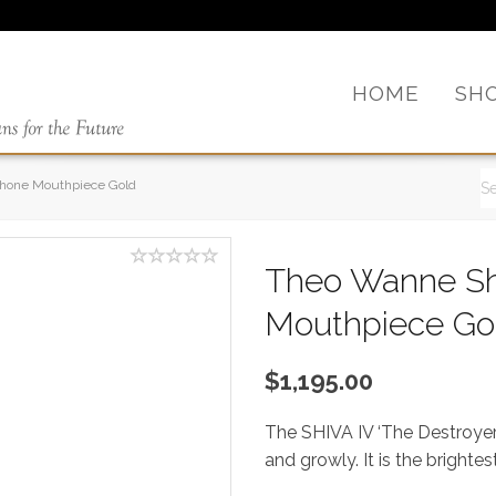
HOME
SH
phone Mouthpiece Gold
Theo Wanne Sh
Mouthpiece Go
$1,195.00
The SHIVA IV ‘The Destroyer’
and growly. It is the bright