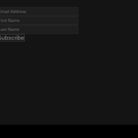
Subscribe