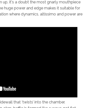
 up, it's a doubt the most gnarly mouthpiece
he huge power and edge makes it suitable for
uation where dynamics, altissimo and power are
dewall that ‘twists’ into the chamber.