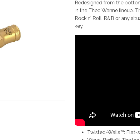
Redesigned from the bottom
in the Theo Wanne lineup. T
Rock n’ Roll, R&B or any sit
key.
Twisted-Walls™: Flat-si