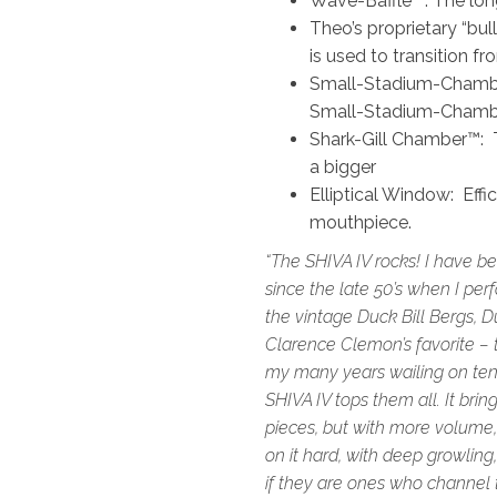
Wave-Baffle™: The long-
Theo’s proprietary “bu
is used to transition f
Small-Stadium-Chamber
Small-Stadium-Chambe
Shark-Gill Chamber™: T
a bigger
Elliptical Window: Effi
mouthpiece.
“The SHIVA IV rocks! I have b
since the late 50’s when I pe
the vintage Duck Bill Bergs, Du
Clarence Clemon’s favorite – t
my many years wailing on teno
SHIVA IV tops them all. It bri
pieces, but with more volume
on it hard, with deep growling,
if they are ones who channel