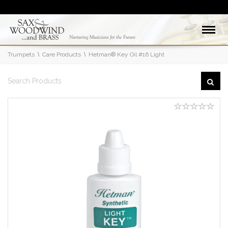
Trumpets
Care Products
Hetman® Key Oil #16 Light