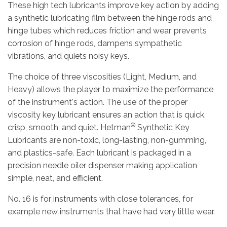
These high tech lubricants improve key action by adding
a synthetic lubricating film between the hinge rods and
hinge tubes which reduces friction and wear, prevents
corrosion of hinge rods, dampens sympathetic
vibrations, and quiets noisy keys.
The choice of three viscosities (Light, Medium, and
Heavy) allows the player to maximize the performance
of the instrument's action. The use of the proper
viscosity key lubricant ensures an action that is quick,
®
crisp, smooth, and quiet. Hetman
Synthetic Key
Lubricants are non-toxic, long-lasting, non-gumming,
and plastics-safe. Each lubricant is packaged in a
precision needle oiler dispenser making application
simple, neat, and efficient.
No. 16 is for instruments with close tolerances, for
example new instruments that have had very little wear.