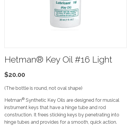
Hetman® Key Oil #16 Light
$20.00
(The bottle is round, not oval shape)
®
Hetman
Synthetic Key Oils are designed for musical
instrument keys that have a hinge tube and rod
construction. It frees sticking keys by penetrating into
hinge tubes and provides for a smooth, quick action.