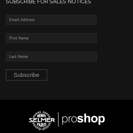
SUBSCRIBE FOR SALES NOTICES
Subscribe