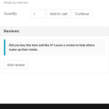
Made by Hetman
Quantity
Add to cart
Continue
Reviews
Did you buy this item and like it? Leave a review to help others
make up their minds.
Add review