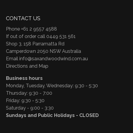
CONTACT US
Phone +61 2 9557 4588
If out of order call 0449 531 561
Shop 3, 158 Parramatta Rd
Camperdown 2050 NSW Australia
Email
info@saxandwoodwind.com.au
Directions and Map
Business hours
Monday, Tuesday, Wednesday: 9:30 - 5:30
Thursday: 9:30 - 7:00
Friday: 9:30 - 5:30
Saturday - 9:00 - 3:30
Sundays and Public Holidays - CLOSED