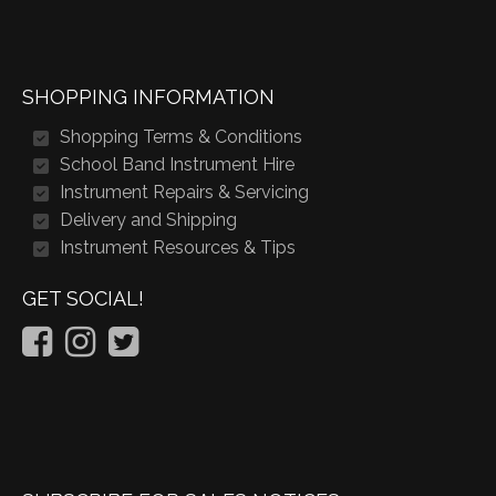
SHOPPING INFORMATION
Shopping Terms & Conditions
School Band Instrument Hire
Instrument Repairs & Servicing
Delivery and Shipping
Instrument Resources & Tips
GET SOCIAL!