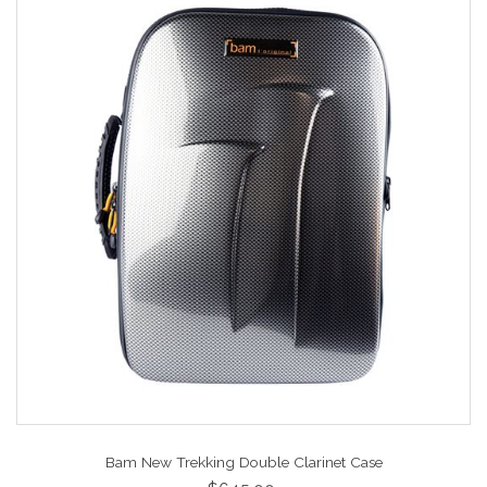
Bam New Trekking Double Clarinet Case