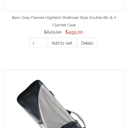
Bam Grey Flannel Hightech Briefcase Style Double Bb & A
Clarinet Case
$625.00
$495.00
Add to cart
Details