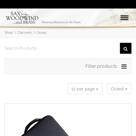
Shop
Clarinets
Cases
Filter products
12 per page
Oldest