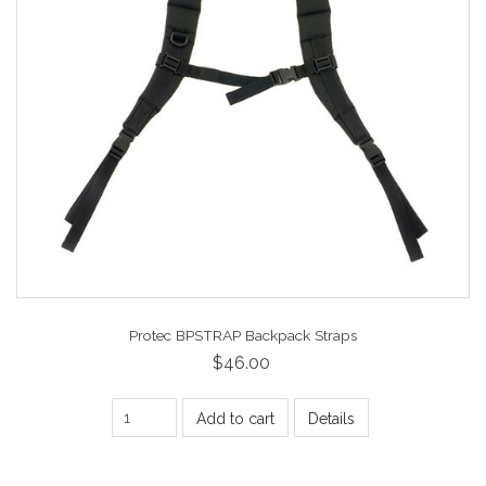
Protec BPSTRAP Backpack Straps
$46.00
Add to cart
Details