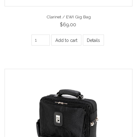
Clarinet / EWI Gig Bag
$69.00
Add to cart
Details