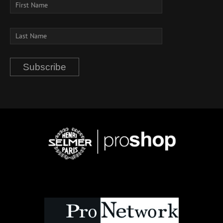
Subscribe