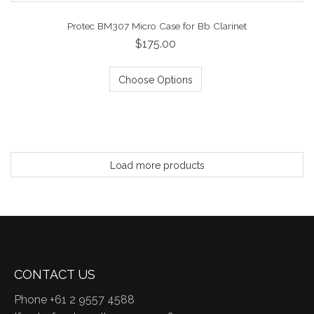
Protec BM307 Micro Case for Bb Clarinet
$175.00
Choose Options
Load more products
CONTACT US
Phone +61 2 9557 4588