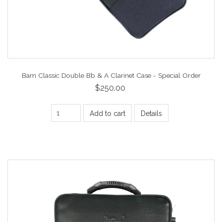
Bam Classic Double Bb & A Clarinet Case - Special Order
$250.00
Add to cart
Details