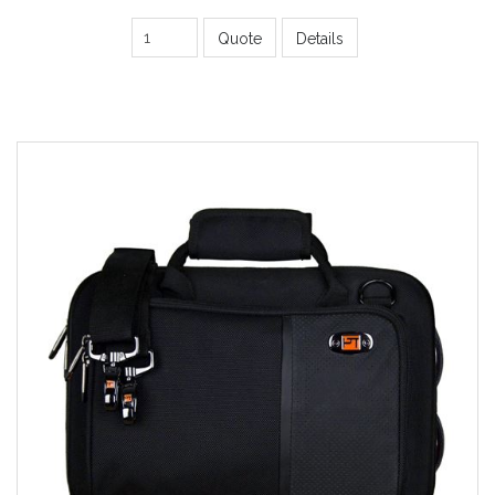
Quote
Details