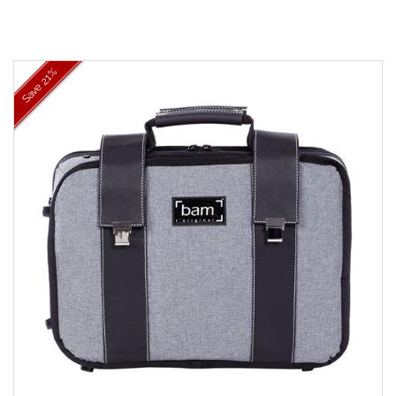
21%
Save