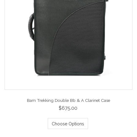
Bam Trekking Double Bb & A Clarinet Case
$675.00
Choose Options