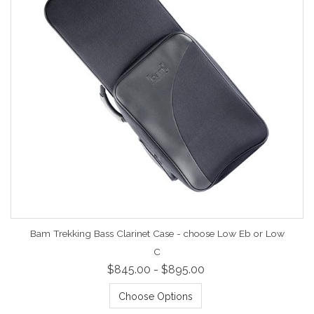
Bam Trekking Bass Clarinet Case - choose Low Eb or Low
C
$845.00 - $895.00
Choose Options