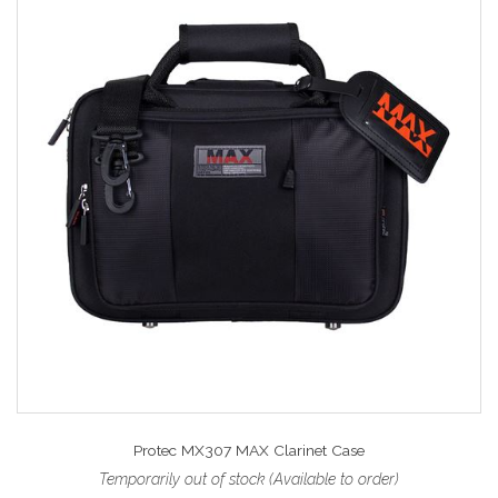
Protec MX307 MAX Clarinet Case
Temporarily out of stock (Available to order)