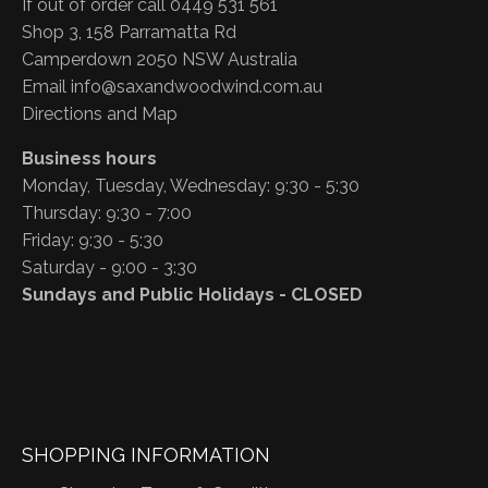
If out of order call 0449 531 561
Shop 3, 158 Parramatta Rd
Camperdown 2050 NSW Australia
Email
info@saxandwoodwind.com.au
Directions and Map
Business hours
Monday, Tuesday, Wednesday: 9:30 - 5:30
Thursday: 9:30 - 7:00
Friday: 9:30 - 5:30
Saturday - 9:00 - 3:30
Sundays and Public Holidays - CLOSED
SHOPPING INFORMATION