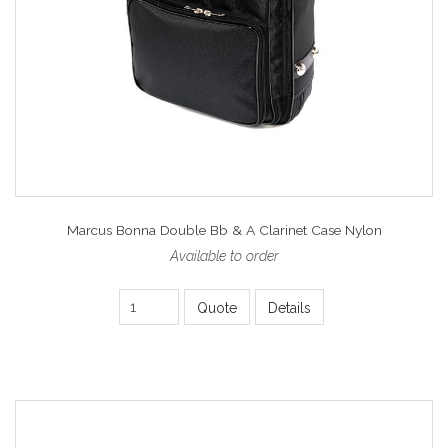
Marcus Bonna Double Bb & A Clarinet Case Nylon
Available to order
Quote
Details