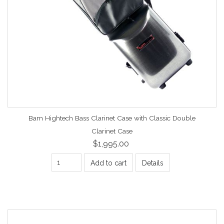
Bam Hightech Bass Clarinet Case with Classic Double
Clarinet Case
$1,995.00
Add to cart
Details