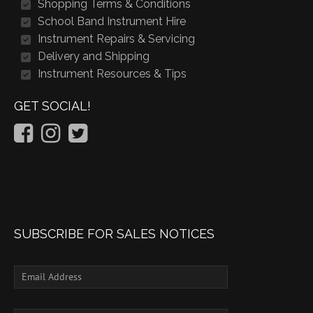
Shopping Terms & Conditions
School Band Instrument Hire
Instrument Repairs & Servicing
Delivery and Shipping
Instrument Resources & Tips
GET SOCIAL!
SUBSCRIBE FOR SALES NOTICES