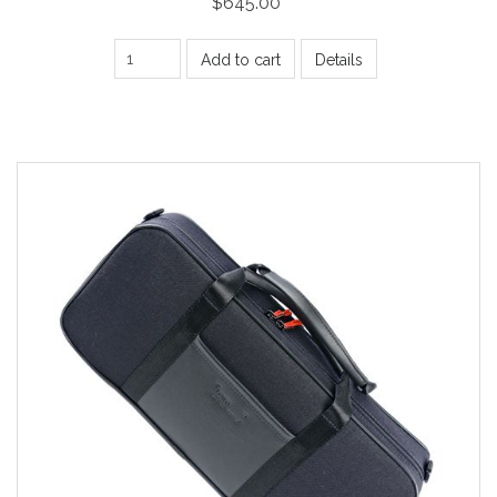
$645.00
Add to cart
Details