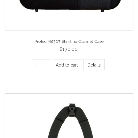
Protec PB307 Slimline Clarinet Case
$170.00
Add to cart
Details