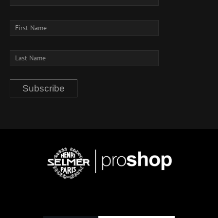
Subscribe