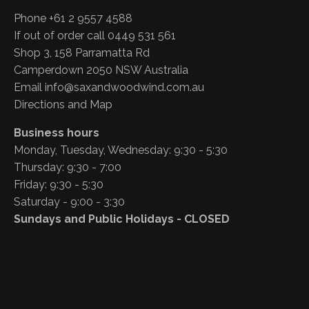
Phone +61 2 9557 4588
If out of order call 0449 531 561
Shop 3, 158 Parramatta Rd
Camperdown 2050 NSW Australia
Email
info@saxandwoodwind.com.au
Directions and Map
Business hours
Monday, Tuesday, Wednesday: 9:30 - 5:30
Thursday: 9:30 - 7:00
Friday: 9:30 - 5:30
Saturday - 9:00 - 3:30
Sundays and Public Holidays - CLOSED