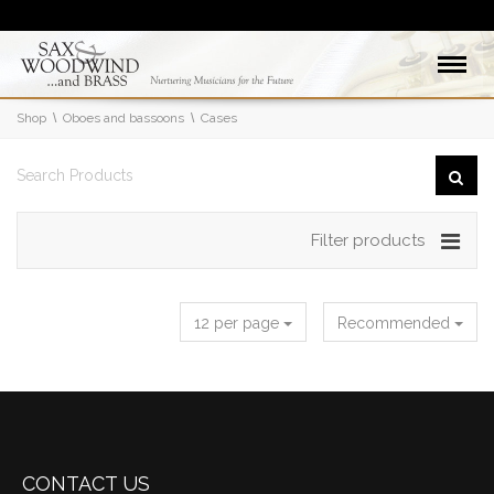
Shop
Oboes and bassoons
Cases
Filter products
12 per page
Recommended
CONTACT US