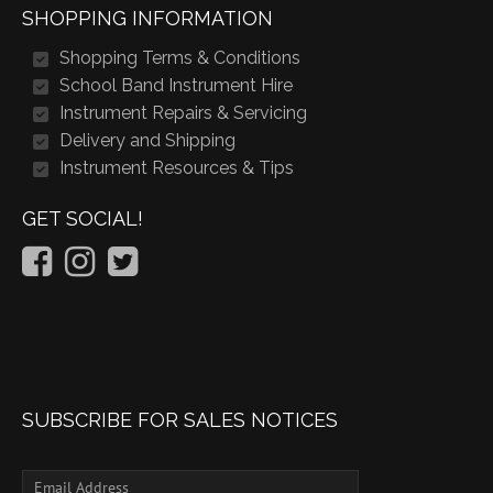
SHOPPING INFORMATION
Shopping Terms & Conditions
School Band Instrument Hire
Instrument Repairs & Servicing
Delivery and Shipping
Instrument Resources & Tips
GET SOCIAL!
SUBSCRIBE FOR SALES NOTICES