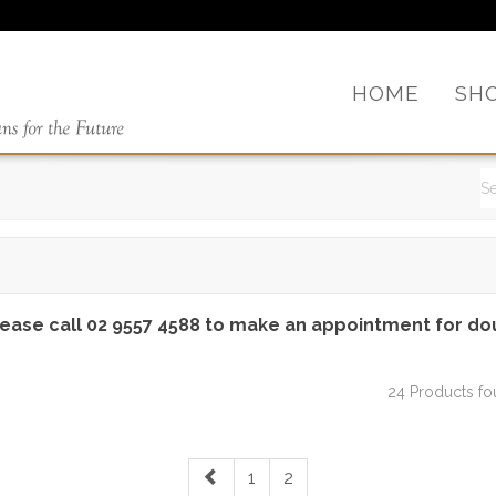
HOME
SH
lease call 02 9557 4588 to make an appointment for do
24 Products f
1
2