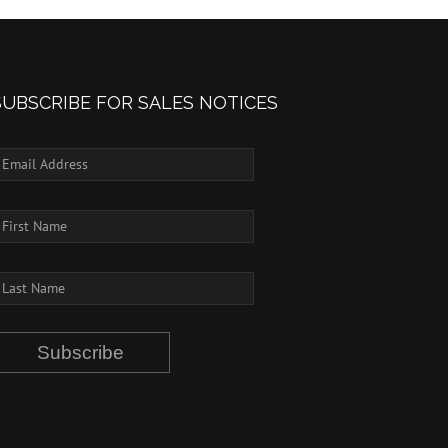
SUBSCRIBE FOR SALES NOTICES
Subscribe