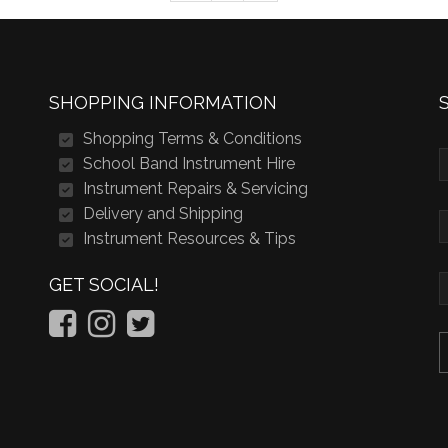
SHOPPING INFORMATION
Shopping Terms & Conditions
School Band Instrument Hire
Instrument Repairs & Servicing
Delivery and Shipping
Instrument Resources & Tips
GET SOCIAL!