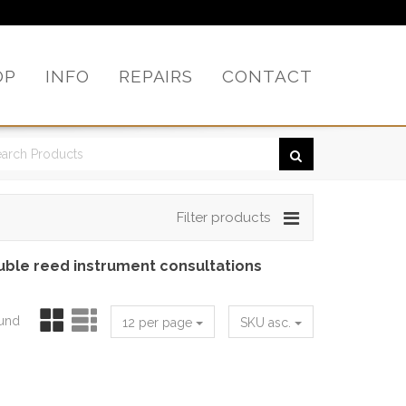
OP
INFO
REPAIRS
CONTACT
Filter products
uble reed instrument consultations
ound
12 per page
SKU asc.