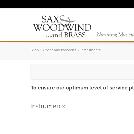
Shop
Oboes and bassoons
Instruments
To ensure our optimum level of service p
Instruments