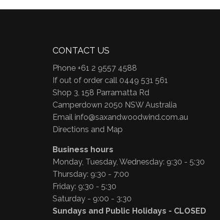
CONTACT US
Phone +61 2 9557 4588
If out of order call 0449 531 561
Shop 3, 158 Parramatta Rd
Camperdown 2050 NSW Australia
Email
info@saxandwoodwind.com.au
Directions and Map
Business hours
Monday, Tuesday, Wednesday: 9:30 - 5:30
Thursday: 9:30 - 7:00
Friday: 9:30 - 5:30
Saturday - 9:00 - 3:30
Sundays and Public Holidays - CLOSED