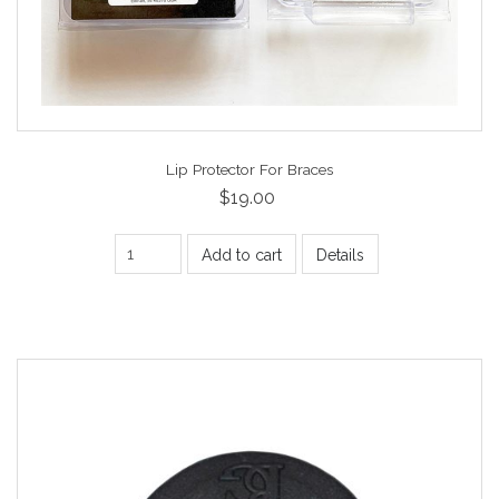
Lip Protector For Braces
$19.00
Add to cart
Details