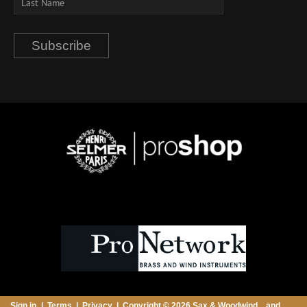
Subscribe
Sign in
Terms
Privacy
Copyright © 2026 Sax & Woodwind ...and