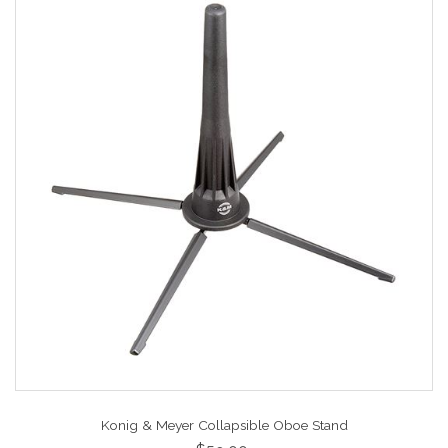
Konig & Meyer Collapsible Oboe Stand