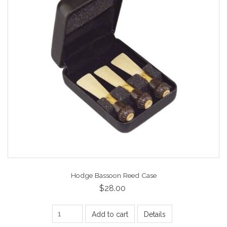
Hodge Bassoon Reed Case
$28.00
Add to cart
Details