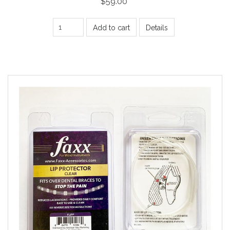
$59.00
Add to cart
Details