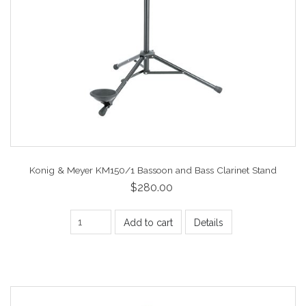
Konig & Meyer KM150/1 Bassoon and Bass Clarinet Stand
$280.00
Add to cart
Details