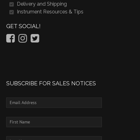
Delivery and Shipping
Instrument Resources & Tips
GET SOCIAL!
SUBSCRIBE FOR SALES NOTICES