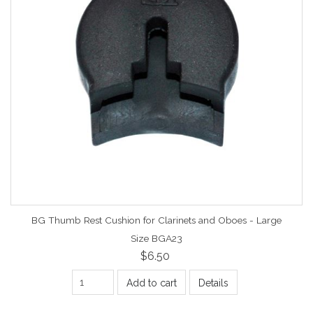
BG Thumb Rest Cushion for Clarinets and Oboes - Large
Size BGA23
$6.50
Add to cart
Details