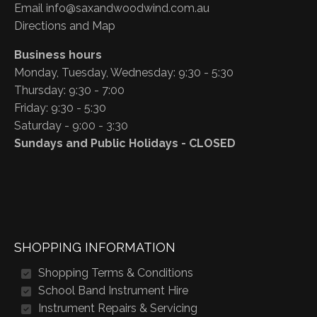
Email
info@saxandwoodwind.com.au
Directions and Map
Business hours
Monday, Tuesday, Wednesday: 9:30 - 5:30
Thursday: 9:30 - 7:00
Friday: 9:30 - 5:30
Saturday - 9:00 - 3:30
Sundays and Public Holidays - CLOSED
SHOPPING INFORMATION
Shopping Terms & Conditions
School Band Instrument Hire
Instrument Repairs & Servicing