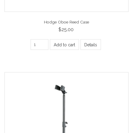
Hodge Oboe Reed Case
$25.00
Add to cart
Details