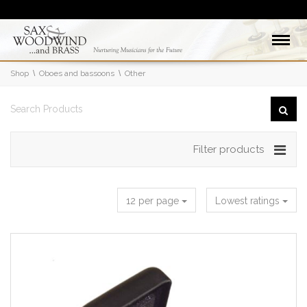
Shop
Oboes and bassoons
Other
Filter products
12 per page
Lowest ratings