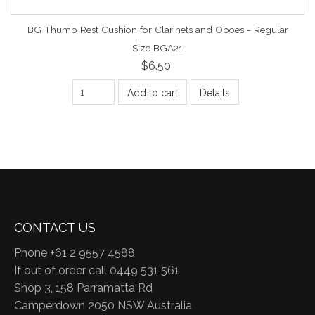
BG Thumb Rest Cushion for Clarinets and Oboes - Regular
Size BGA21
$6.50
Add to cart
Details
CONTACT US
Phone +61 2 9557 4588
If out of order call 0449 531 561
Shop 3, 158 Parramatta Rd
Camperdown 2050 NSW Australia