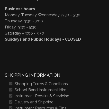
Business hours
Monday, Tuesday, Wednesday: 9:30 - 5:30
Thursday: 9:30 - 7:00
Friday: 9:30 - 5:30
Saturday - 9:00 - 3:30
Sundays and Public Holidays - CLOSED
SHOPPING INFORMATION
Shopping Terms & Conditions
School Band Instrument Hire
Instrument Repairs & Servicing
Delivery and Shipping
Instrument Resources & Tips