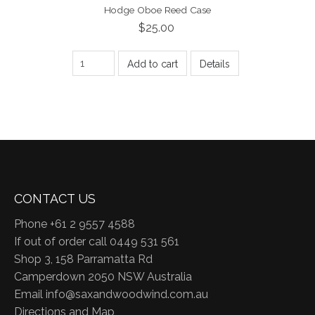
Hodge Oboe Reed Case
$25.00
Add to cart
Details
CONTACT US
Phone +61 2 9557 4588
If out of order call 0449 531 561
Shop 3, 158 Parramatta Rd
Camperdown 2050 NSW Australia
Email
info@saxandwoodwind.com.au
Directions and Map