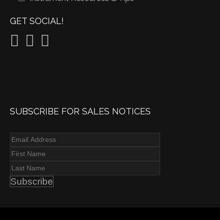
GET SOCIAL!
SUBSCRIBE FOR SALES NOTICES
Subscribe