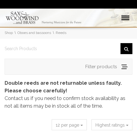
Shop
Oboes and bassoons
Reeds
Filter products
Double reeds are not returnable unless faulty.
Please choose carefully!
Contact us if you need to confirm stock availability as
not all items may be in stock all of the time.
12 per page
Highest ratings