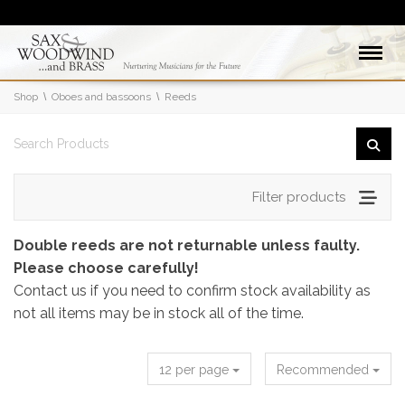
Shop
Oboes and bassoons
Reeds
Filter products
Double reeds are not returnable unless faulty.
Please choose carefully!
Contact us if you need to confirm stock availability as
not all items may be in stock all of the time.
12 per page
Recommended