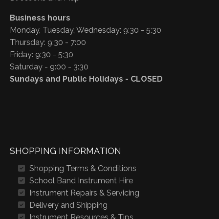
Business hours
Monday, Tuesday, Wednesday: 9:30 - 5:30
Thursday: 9:30 - 7:00
Friday: 9:30 - 5:30
Saturday - 9:00 - 3:30
Sundays and Public Holidays - CLOSED
SHOPPING INFORMATION
Shopping Terms & Conditions
School Band Instrument Hire
Instrument Repairs & Servicing
Delivery and Shipping
Instrument Resources & Tips