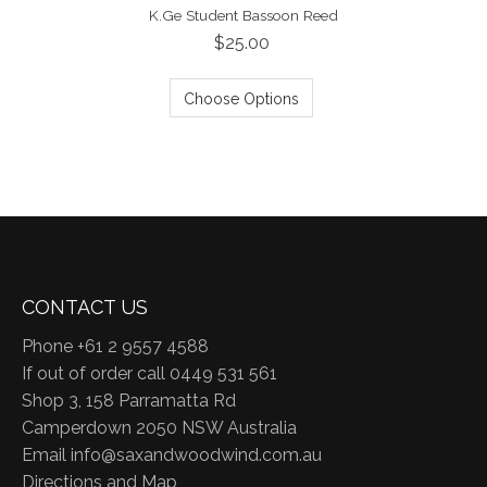
K.Ge Student Bassoon Reed
$25.00
Choose Options
CONTACT US
Phone +61 2 9557 4588
If out of order call 0449 531 561
Shop 3, 158 Parramatta Rd
Camperdown 2050 NSW Australia
Email
info@saxandwoodwind.com.au
Directions and Map