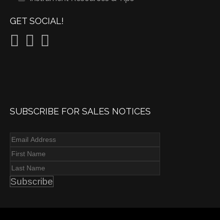
GET SOCIAL!
SUBSCRIBE FOR SALES NOTICES
Subscribe