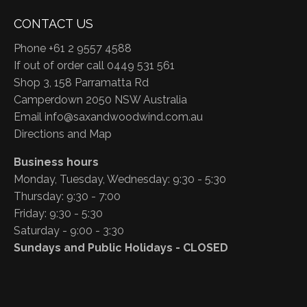
CONTACT US
Phone +61 2 9557 4588
If out of order call 0449 531 561
Shop 3, 158 Parramatta Rd
Camperdown 2050 NSW Australia
Email
info@saxandwoodwind.com.au
Directions and Map
Business hours
Monday, Tuesday, Wednesday: 9:30 - 5:30
Thursday: 9:30 - 7:00
Friday: 9:30 - 5:30
Saturday - 9:00 - 3:30
Sundays and Public Holidays - CLOSED