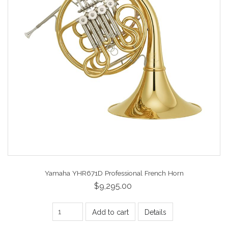
Yamaha YHR671D Professional French Horn
$9,295.00
Add to cart
Details