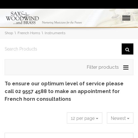
Shop
French Horns
Instruments
Filter products
To ensure our optimum level of service please
call 02 9557 4588 to make an appointment for
French horn consultations
12 per page
Newest