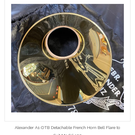
Alexander A1-DTB Detachable French Horn Bell Flare to