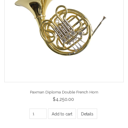
Paxman Diploma Double French Horn
$4,250.00
Add to cart
Details