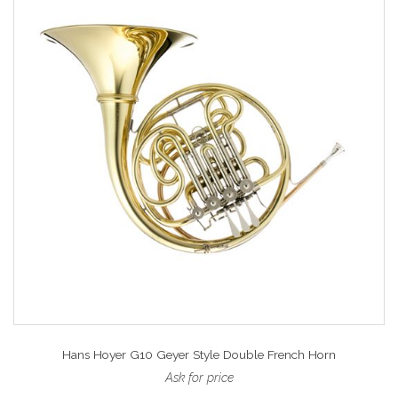
Hans Hoyer G10 Geyer Style Double French Horn
Ask for price