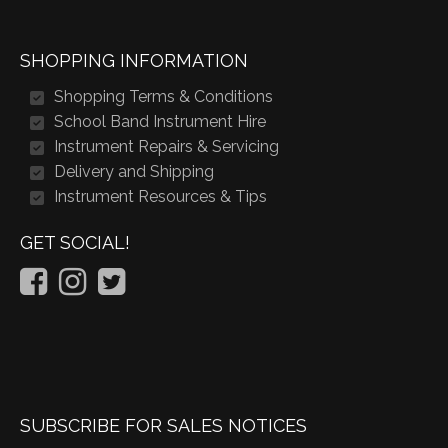
SHOPPING INFORMATION
Shopping Terms & Conditions
School Band Instrument Hire
Instrument Repairs & Servicing
Delivery and Shipping
Instrument Resources & Tips
GET SOCIAL!
SUBSCRIBE FOR SALES NOTICES