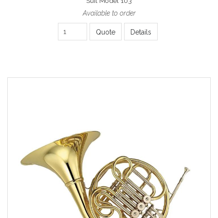
Suit Model 103
Available to order
Quote
Details