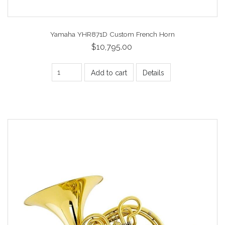
Yamaha YHR871D Custom French Horn
$10,795.00
Add to cart
Details