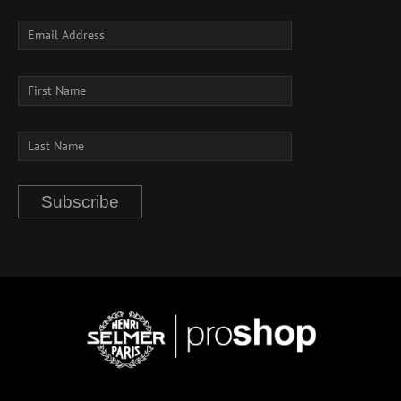
Subscribe