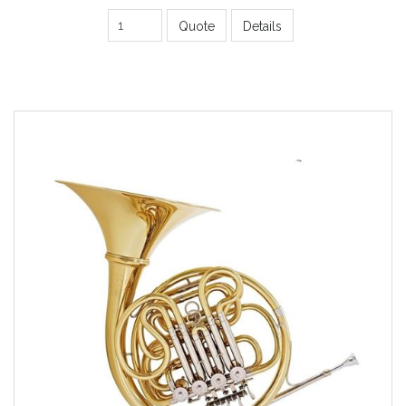
Quote
Details