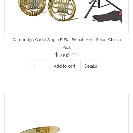
Cambridge Cadet Single B Flat French Horn Smart Choice
Pack
$1,995.00
Add to cart
Details