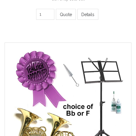
Quote
Details