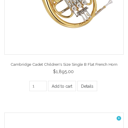
Cambridge Cadet Children's Size Single B Flat French Horn
$1,895.00
Add to cart
Details
1