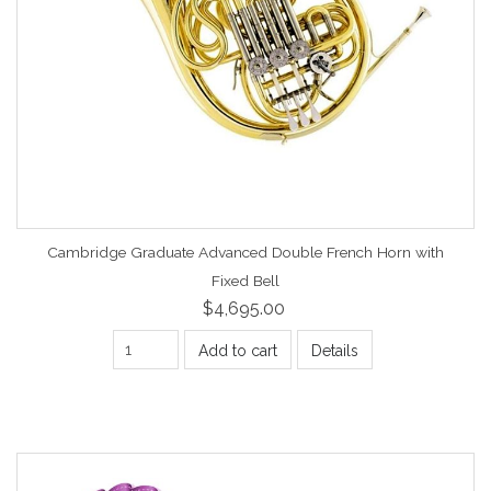
Cambridge Graduate Advanced Double French Horn with
Fixed Bell
$4,695.00
Add to cart
Details