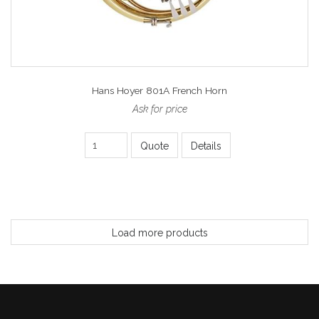
Hans Hoyer 801A French Horn
Ask for price
Quote
Details
Load more products