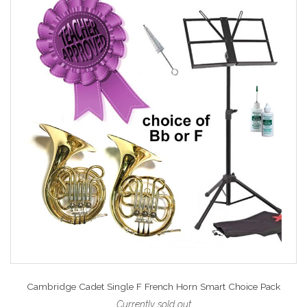
Cambridge Cadet Single F French Horn Smart Choice Pack
Currently sold out