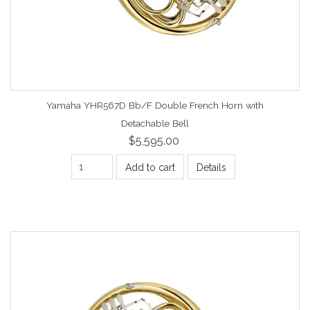
Yamaha YHR567D Bb/F Double French Horn with
Detachable Bell
$5,595.00
Add to cart
Details