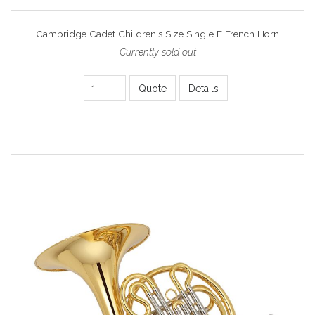
Cambridge Cadet Children's Size Single F French Horn
Currently sold out
Quote
Details