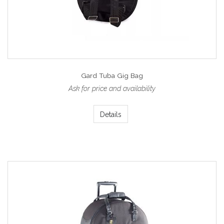
Gard Tuba Gig Bag
Ask for price and availability
Details