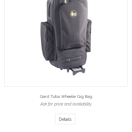
Gard Tuba Wheelie Gig Bag
Ask for price and availability
Details