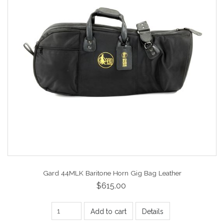
Gard 44MLK Baritone Horn Gig Bag Leather
$615.00
Add to cart
Details