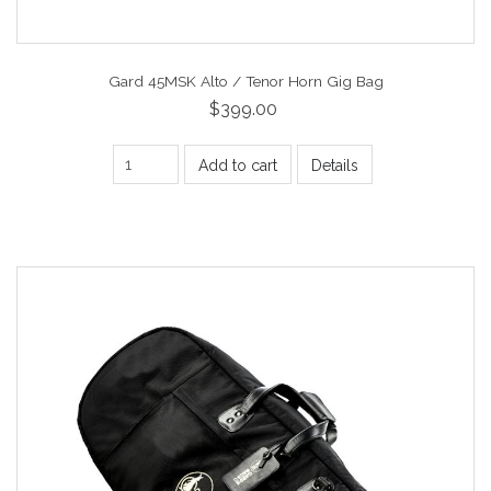
Gard 45MSK Alto / Tenor Horn Gig Bag
$399.00
Add to cart
Details