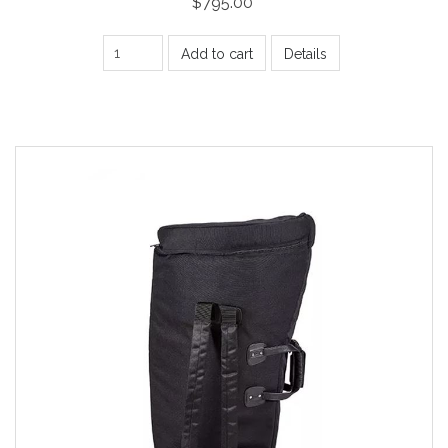
$795.00
Add to cart
Details