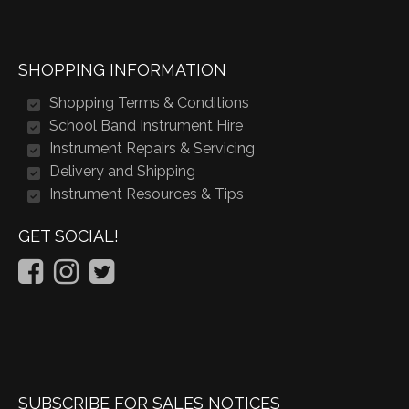
SHOPPING INFORMATION
Shopping Terms & Conditions
School Band Instrument Hire
Instrument Repairs & Servicing
Delivery and Shipping
Instrument Resources & Tips
GET SOCIAL!
SUBSCRIBE FOR SALES NOTICES