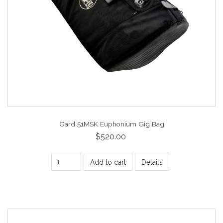
Gard 51MSK Euphonium Gig Bag
$520.00
Add to cart
Details