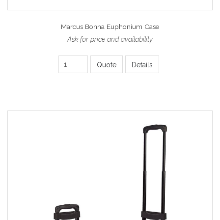
Marcus Bonna Euphonium Case
Ask for price and availability
Quote
Details