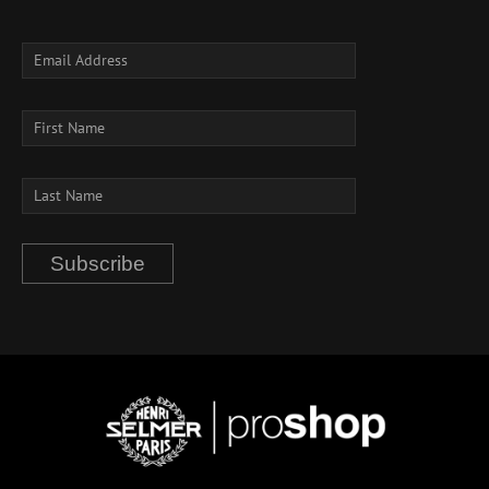
Subscribe