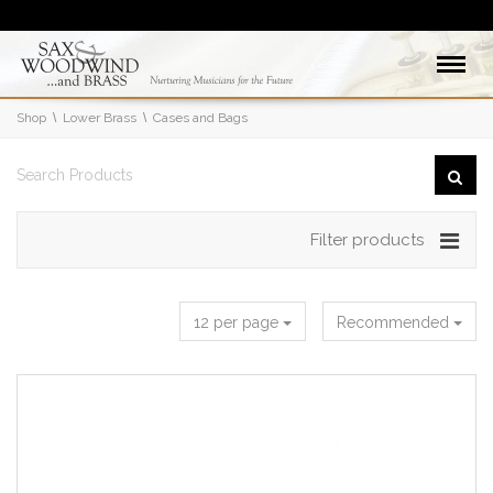
Shop
Lower Brass
Cases and Bags
Filter products
12 per page
Recommended