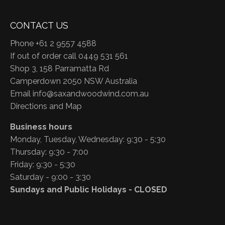
CONTACT US
Phone +61 2 9557 4588
If out of order call 0449 531 561
Shop 3, 158 Parramatta Rd
Camperdown 2050 NSW Australia
Email
info@saxandwoodwind.com.au
Directions and Map
Business hours
Monday, Tuesday, Wednesday: 9:30 - 5:30
Thursday: 9:30 - 7:00
Friday: 9:30 - 5:30
Saturday - 9:00 - 3:30
Sundays and Public Holidays - CLOSED