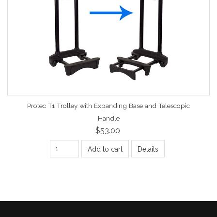
Protec T1 Trolley with Expanding Base and Telescopic
Handle
$53.00
Add to cart
Details