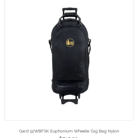
Gard 52WBFSK Euphonium Wheelie Gig Bag Nylon