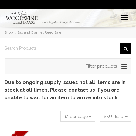
Shop
Sax and Clarinet Reed Sale
Filter products
Due to ongoing supply issues not all items are in
stock at all times. Please contact us if you are
unable to wait for an item to arrive into stock.
12 per page
SKU desc.