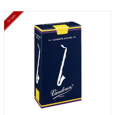
On Sale