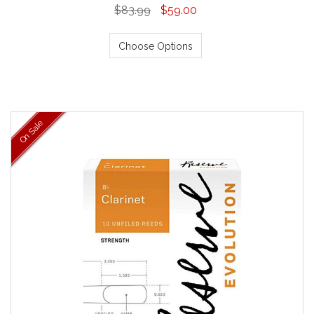
$83.99
$59.00
Choose Options
On Sale