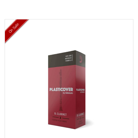
On Sale