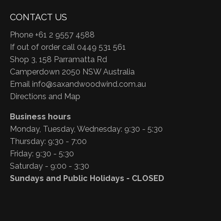
CONTACT US
Phone +61 2 9557 4588
If out of order call 0449 531 561
Shop 3, 158 Parramatta Rd
Camperdown 2050 NSW Australia
Email
info@saxandwoodwind.com.au
Directions and Map
Business hours
Monday, Tuesday, Wednesday: 9:30 - 5:30
Thursday: 9:30 - 7:00
Friday: 9:30 - 5:30
Saturday - 9:00 - 3:30
Sundays and Public Holidays - CLOSED