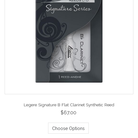
Legere Signature B Flat Clarinet Synthetic Reed
$67.00
Choose Options