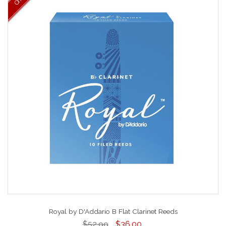
Royal by D'Addario B Flat Clarinet Reeds
$52.99
$36.00