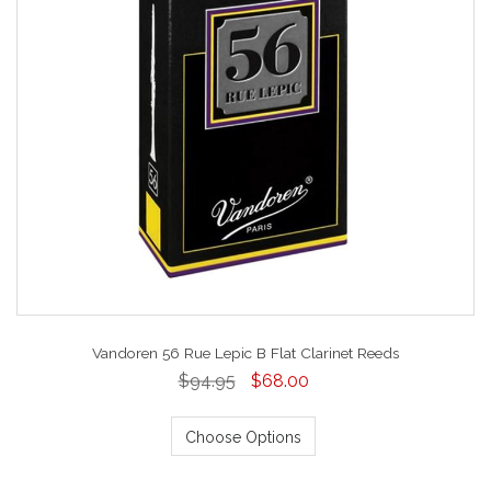
Vandoren 56 Rue Lepic B Flat Clarinet Reeds
$94.95
$68.00
Choose Options