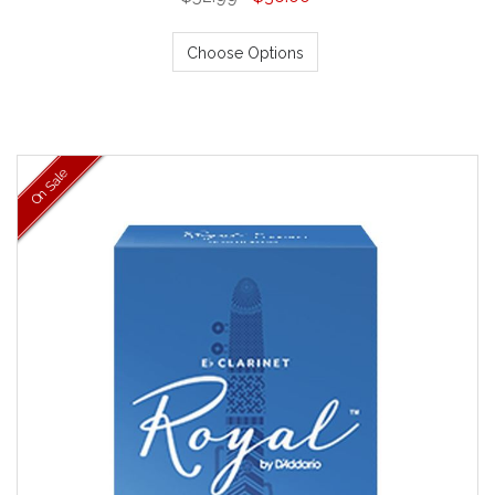
Choose Options
On Sale