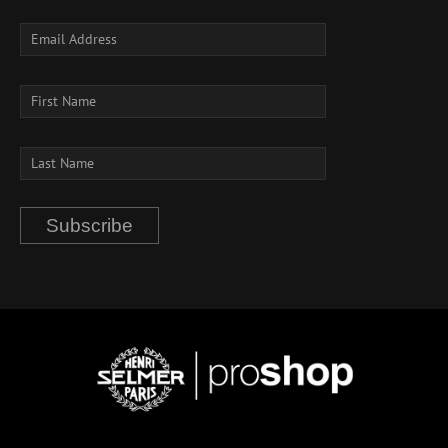
Subscribe