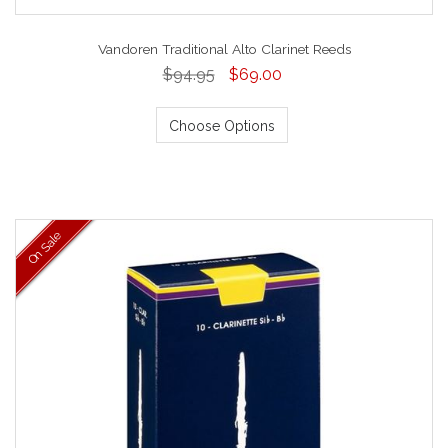
Vandoren Traditional Alto Clarinet Reeds
$94.95
$69.00
Choose Options
On Sale