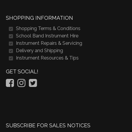
SHOPPING INFORMATION
Shopping Terms & Conditions
School Band Instrument Hire
Instrument Repairs & Servicing
Delivery and Shipping
Instrument Resources & Tips
GET SOCIAL!
SUBSCRIBE FOR SALES NOTICES