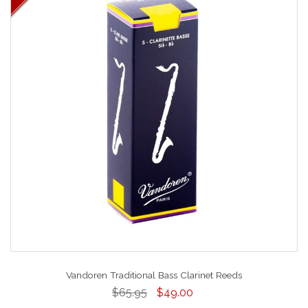
Vandoren Traditional Bass Clarinet Reeds
$65.95
$49.00