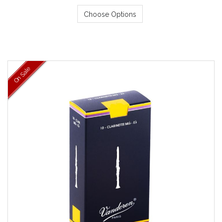
Choose Options
On Sale