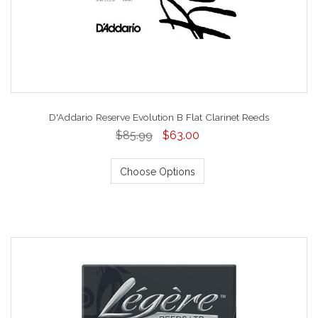
D'Addario Reserve Evolution B Flat Clarinet Reeds
$85.99
$63.00
Choose Options