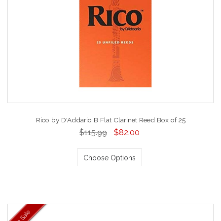
Rico by D'Addario B Flat Clarinet Reed Box of 25
$115.99
$82.00
Choose Options
On Sale