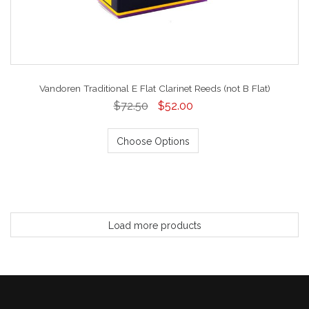
Vandoren Traditional E Flat Clarinet Reeds (not B Flat)
$72.50
$52.00
Choose Options
Load more products