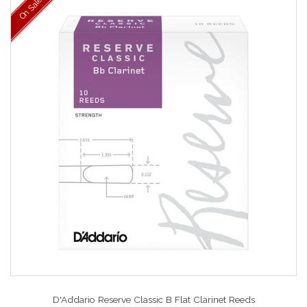
On Sale
D'Addario Reserve Classic B Flat Clarinet Reeds