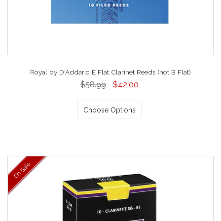
Royal by D'Addario E Flat Clarinet Reeds (not B Flat)
$58.99
$42.00
Choose Options
On Sale