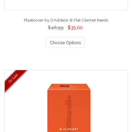
Plasticover by D'Addario B Flat Clarinet Reeds
$48.99
$35.00
Choose Options
On Sale