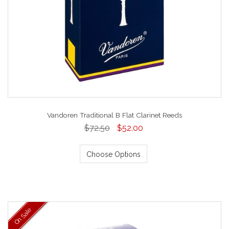
Vandoren Traditional B Flat Clarinet Reeds
$72.50
$52.00
Choose Options
On Sale