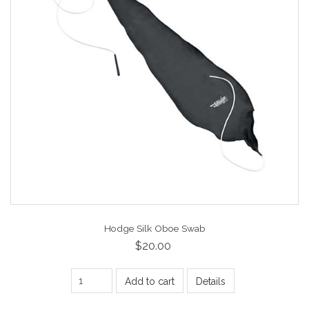
Hodge Silk Oboe Swab
$20.00
Add to cart
Details