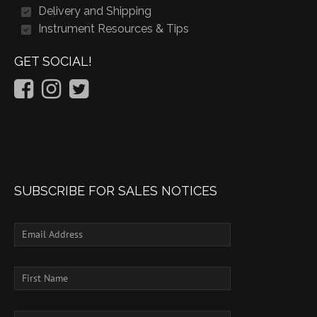
Delivery and Shipping
Instrument Resources & Tips
GET SOCIAL!
SUBSCRIBE FOR SALES NOTICES