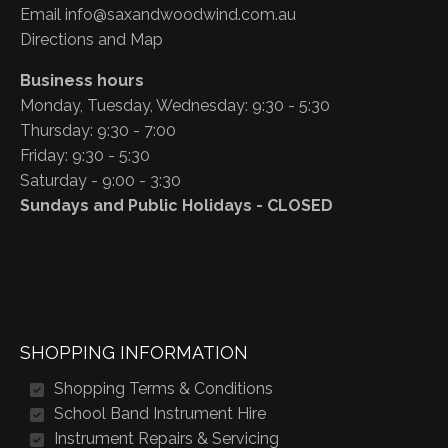
Email
info@saxandwoodwind.com.au
Directions and Map
Business hours
Monday, Tuesday, Wednesday: 9:30 - 5:30
Thursday: 9:30 - 7:00
Friday: 9:30 - 5:30
Saturday - 9:00 - 3:30
Sundays and Public Holidays - CLOSED
SHOPPING INFORMATION
Shopping Terms & Conditions
School Band Instrument Hire
Instrument Repairs & Servicing