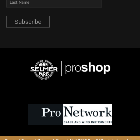
Subscribe