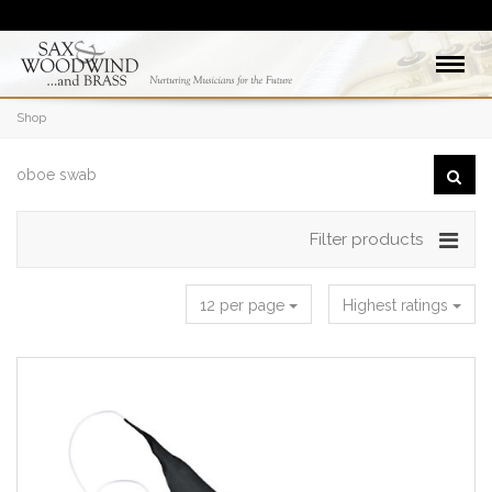
Shop
Filter products
12 per page
Highest ratings