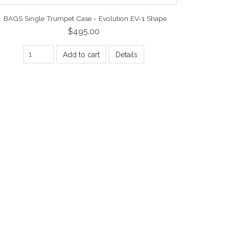
BAGS Single Trumpet Case - Evolution EV-1 Shape
$495.00
Add to cart
Details