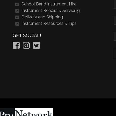
School Band Instrument Hire
Instrument Repairs & Servicing
Delivery and Shipping
Instrument Resources & Tips
GET SOCIAL!