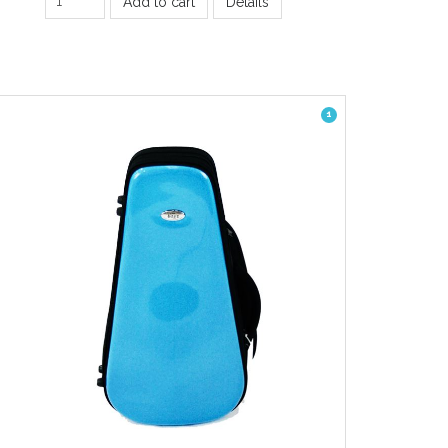
Add to cart
Details
1