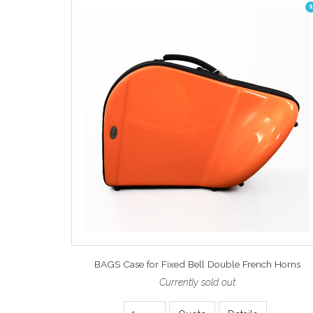
1
BAGS Case for Fixed Bell Double French Horns
Currently sold out