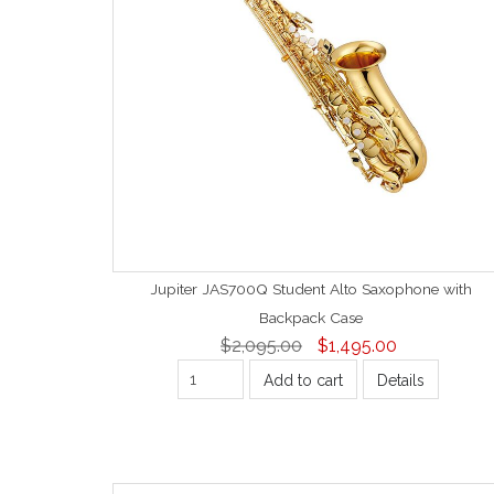
Jupiter JAS700Q Student Alto Saxophone with
Backpack Case
$2,095.00
$1,495.00
Add to cart
Details