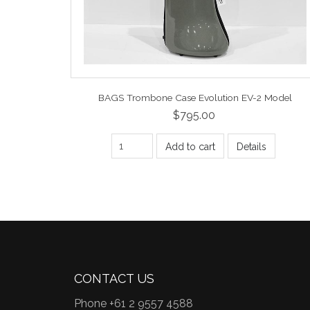
BAGS Trombone Case Evolution EV-2 Model
$795.00
Add to cart
Details
CONTACT US
Phone +61 2 9557 4588