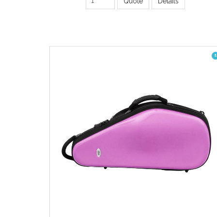
Quote
Details
1