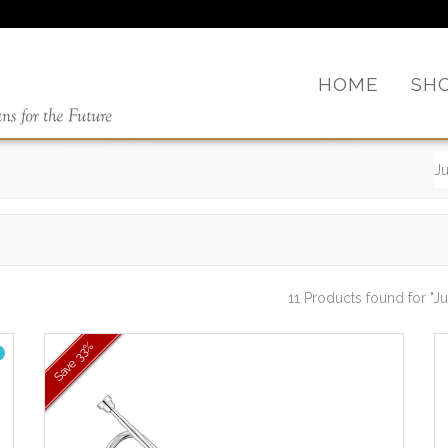
HOME
SH
11 Products found
for "Ju
33%
Save