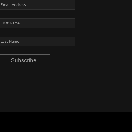
Subscribe