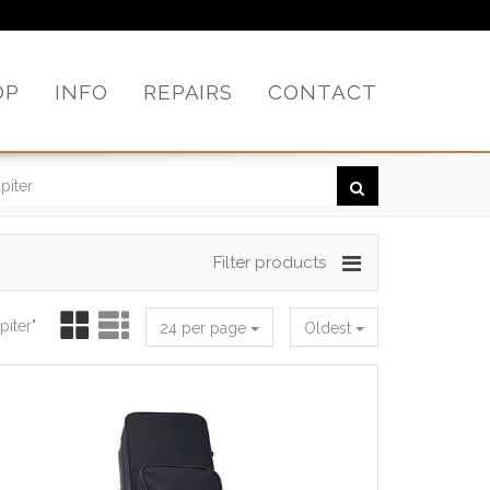
OP
INFO
REPAIRS
CONTACT
Filter products
piter"
24 per page
Oldest