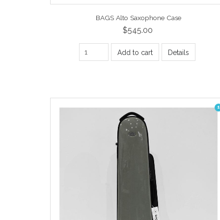
BAGS Alto Saxophone Case
$545.00
Add to cart
Details
1