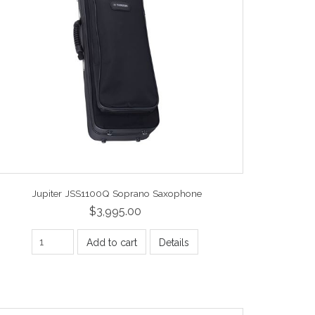
Jupiter JSS1100Q Soprano Saxophone
$3,995.00
Add to cart
Details