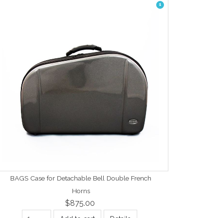
1
BAGS Case for Detachable Bell Double French
Horns
$875.00