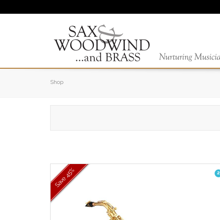
Shop
45%
2
Save