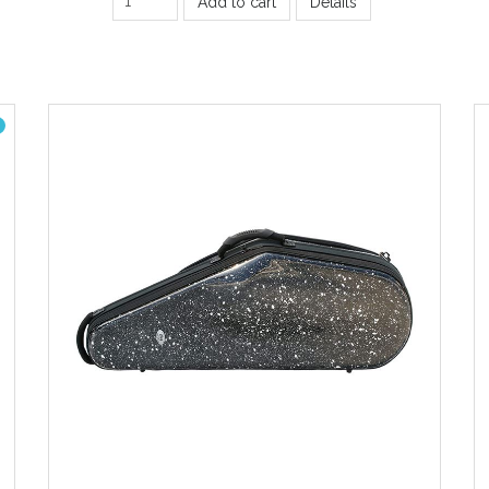
Add to cart
Details