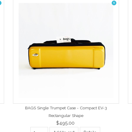
1
BAGS Single Trumpet Case - Compact EV-3
Rectangular Shape
$495.00