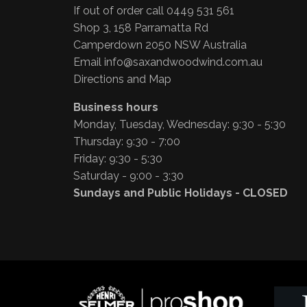
If out of order call 0449 531 561
Shop 3, 158 Parramatta Rd
Camperdown 2050 NSW Australia
Email
info@saxandwoodwind.com.au
Directions and Map
Business hours
Monday, Tuesday, Wednesday: 9:30 - 5:30
Thursday: 9:30 - 7:00
Friday: 9:30 - 5:30
Saturday - 9:00 - 3:30
Sundays and Public Holidays - CLOSED