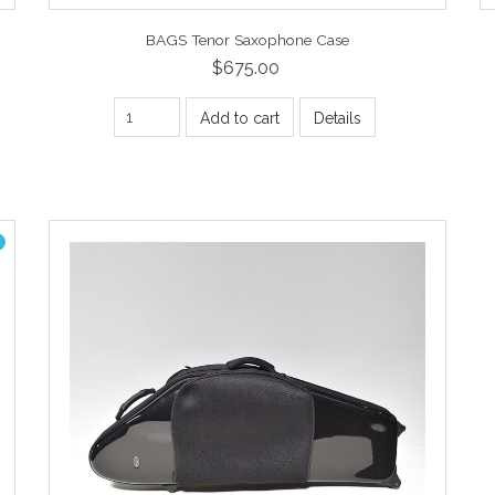
BAGS Tenor Saxophone Case
$675.00
Add to cart
Details