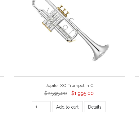
Jupiter XO Trumpet in C
$2,595.00
$1,995.00
Add to cart
Details