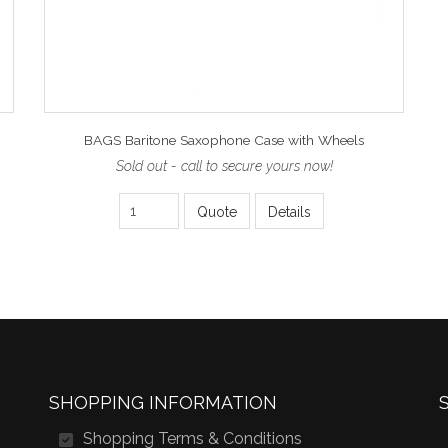
BAGS Baritone Saxophone Case with Wheels
Sold out - call to secure yours now!
Quote
Details
SHOPPING INFORMATION
Shopping Terms & Conditions