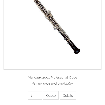
Marigaux 2001 Professional Oboe
Ask for price and availability
Quote
Details