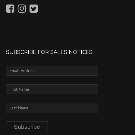
SUBSCRIBE FOR SALES NOTICES
Subscribe