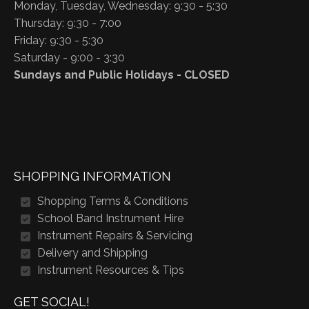
Monday, Tuesday, Wednesday: 9:30 - 5:30
Thursday: 9:30 - 7:00
Friday: 9:30 - 5:30
Saturday - 9:00 - 3:30
Sundays and Public Holidays - CLOSED
SHOPPING INFORMATION
Shopping Terms & Conditions
School Band Instrument Hire
Instrument Repairs & Servicing
Delivery and Shipping
Instrument Resources & Tips
GET SOCIAL!