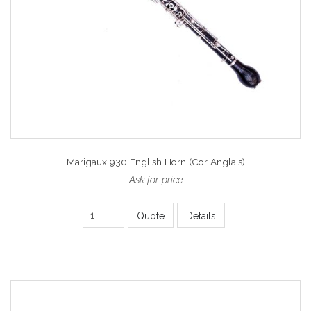
Marigaux 930 English Horn (Cor Anglais)
Ask for price
Quote
Details