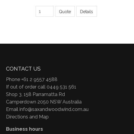
Quote
Details
CONTACT US
Phone +61 2 9557 4588
If out of order call 0449 531 561
Shop 3, 158 Parramatta Rd
Camperdown 2050 NSW Australia
Email
info@saxandwoodwind.com.au
Directions and Map
Business hours