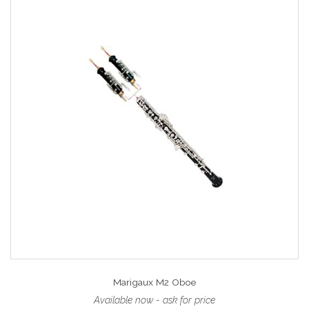
Marigaux M2 Oboe
Available now - ask for price