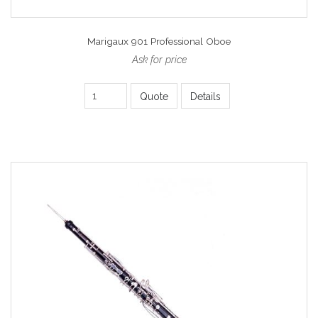
Marigaux 901 Professional Oboe
Ask for price
Quote
Details