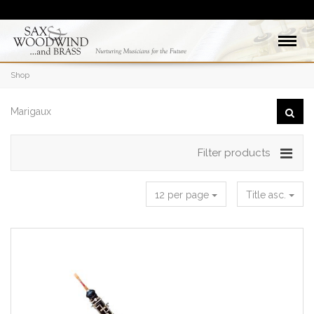
Shop
Filter products
12 per page
Title asc.