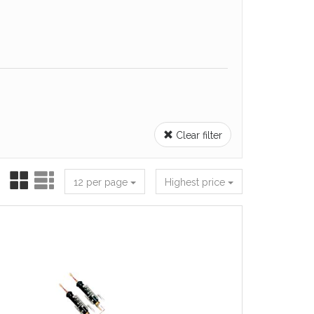
Clear filter
12 per page
Highest price