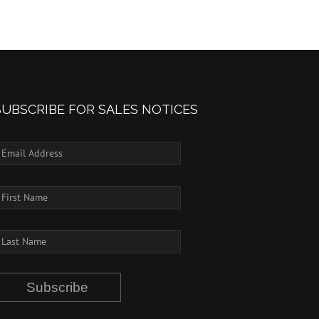
SUBSCRIBE FOR SALES NOTICES
Subscribe