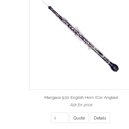
Marigaux 930 English Horn (Cor Anglais)
Ask for price
Quote
Details