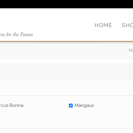
HOME
SH
rcus Bonna
Marigaux