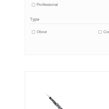
Professional
Type
Oboe
Cor