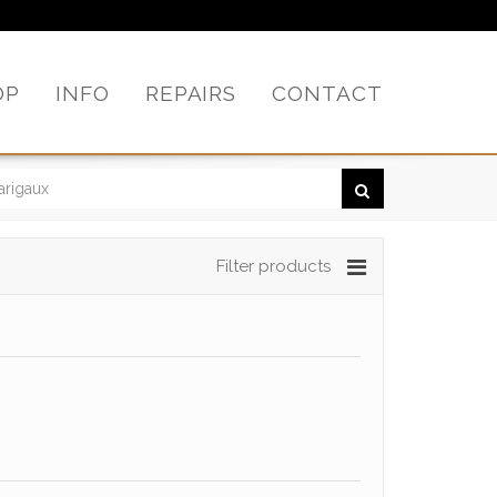
OP
INFO
REPAIRS
CONTACT
Filter products