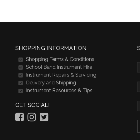
SHOPPING INFORMATION
Shopping Terms & Conditions
School Band Instrument Hire
Instrument Repairs & Servicing
Delivery and Shipping
Instrument Resources & Tips
GET SOCIAL!