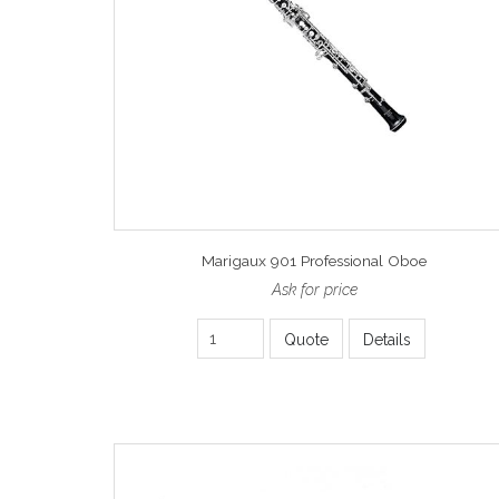
Marigaux 901 Professional Oboe
Ask for price
Quote
Details