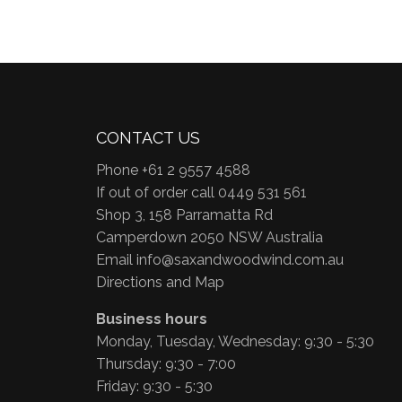
CONTACT US
Phone +61 2 9557 4588
If out of order call 0449 531 561
Shop 3, 158 Parramatta Rd
Camperdown 2050 NSW Australia
Email
info@saxandwoodwind.com.au
Directions and Map
Business hours
Monday, Tuesday, Wednesday: 9:30 - 5:30
Thursday: 9:30 - 7:00
Friday: 9:30 - 5:30