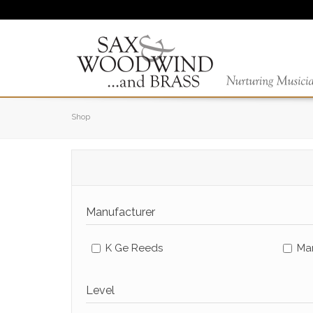
Shop
Manufacturer
K Ge Reeds
Ma
Level