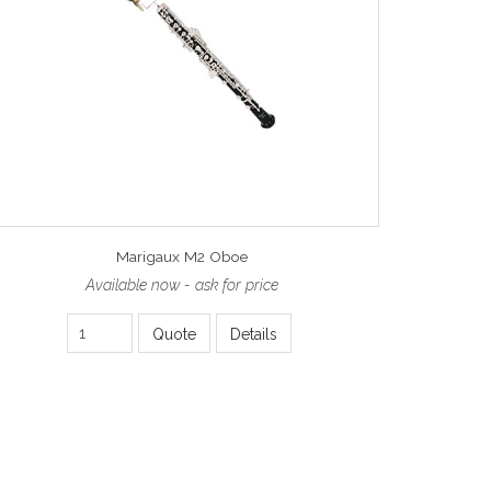
Marigaux M2 Oboe
Available now - ask for price
Quote
Details