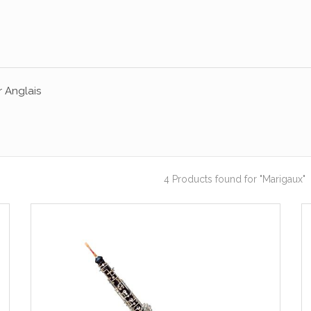
 Anglais
4 Products found
for "Marigaux"