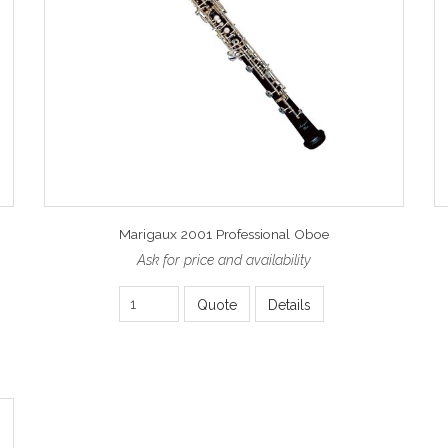
Marigaux 2001 Professional Oboe
Ask for price and availability
Quote
Details