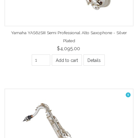
Yamaha YAS62SIII Semi Professional Alto Saxophone - Silver
Plated
$4,095.00
Add to cart
Details
1