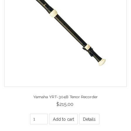
Yamaha YRT-304B Tenor Recorder
$215.00
Add to cart
Details