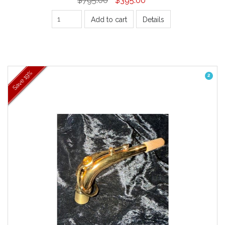
Add to cart
Details
19%
2
Save