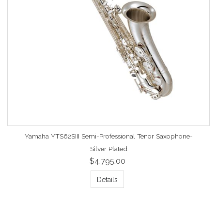
Yamaha YTS62SIII Semi-Professional Tenor Saxophone-
Silver Plated
$4,795.00
Details