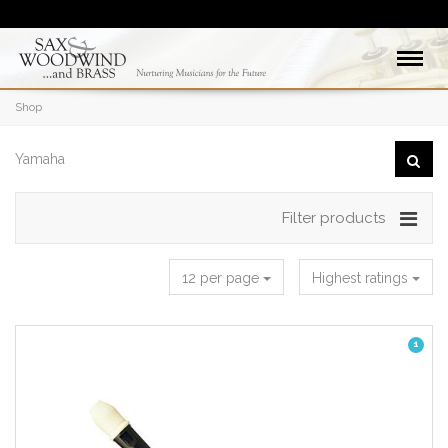
Shop
Filter products
12 per page
Highest ratings
1