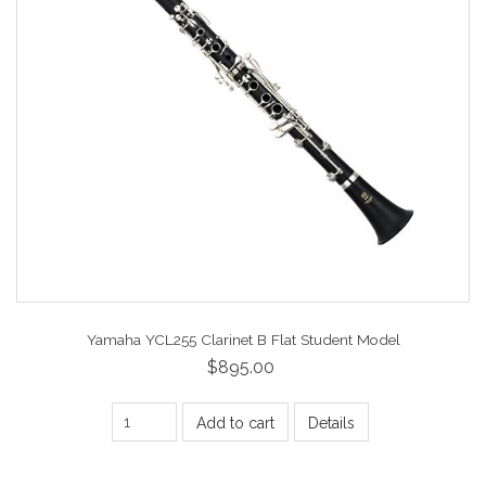
Yamaha YCL255 Clarinet B Flat Student Model
$895.00
Add to cart
Details