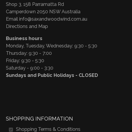
Shop 3, 158 Parramatta Rd
Camperdown 2050 NSW Australia
Email
info@saxandwoodwind.com.au
Directions and Map
Business hours
Monday, Tuesday, Wednesday: 9:30 - 5:30
Thursday: 9:30 - 7:00
Friday: 9:30 - 5:30
Saturday - 9:00 - 3:30
Sundays and Public Holidays - CLOSED
SHOPPING INFORMATION
Shopping Terms & Conditions