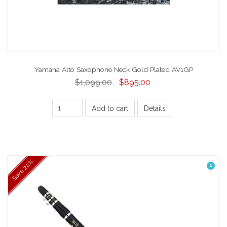
Yamaha Alto Saxophone Neck Gold Plated AV1GP
$1,099.00
$895.00
Add to cart
Details
22%
1
Save