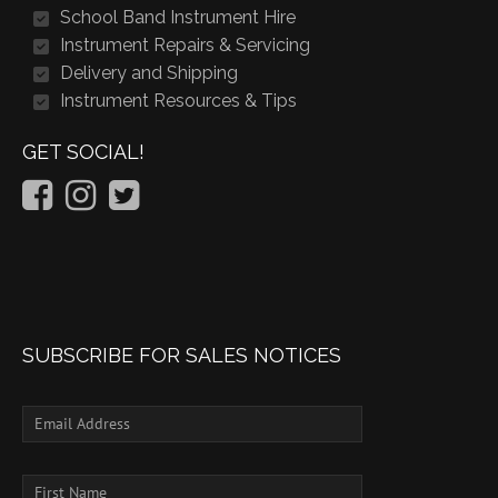
School Band Instrument Hire
Instrument Repairs & Servicing
Delivery and Shipping
Instrument Resources & Tips
GET SOCIAL!
SUBSCRIBE FOR SALES NOTICES