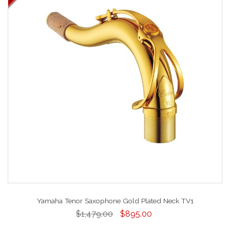
Yamaha Tenor Saxophone Gold Plated Neck TV1
$1,479.00
$895.00