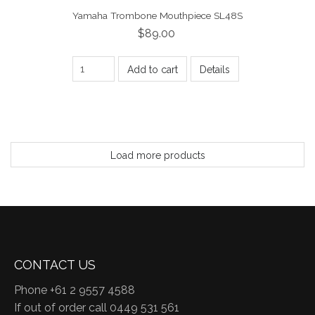
Yamaha Trombone Mouthpiece SL48S
$89.00
Add to cart
Details
Load more products
CONTACT US
Phone +61 2 9557 4588
If out of order call 0449 531 561