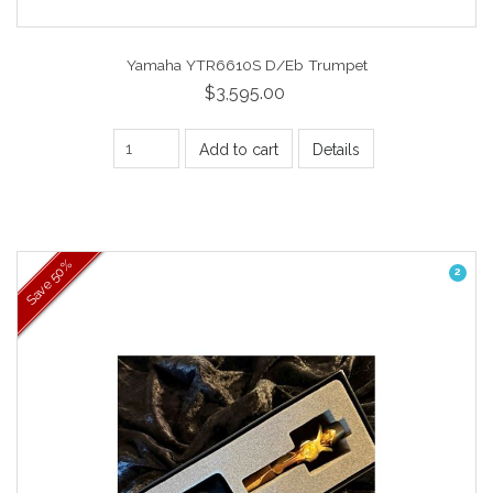
Yamaha YTR6610S D/Eb Trumpet
$3,595.00
Add to cart
Details
50%
2
Save