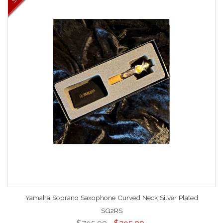
Yamaha Soprano Saxophone Curved Neck Silver Plated
SG2RS
$795.00
$395.00