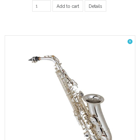
Add to cart
Details
1