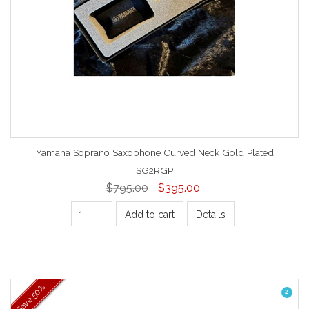
Yamaha Soprano Saxophone Curved Neck Gold Plated
SG2RGP
$795.00
$395.00
Add to cart
Details
50%
2
Save