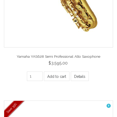
Yamaha YAS62III Semi Professional Alto Saxophone
$3,595.00
Add to cart
Details
39%
2
Save