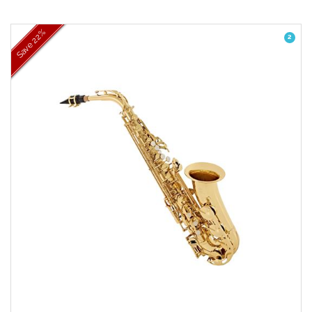
22%
2
Save