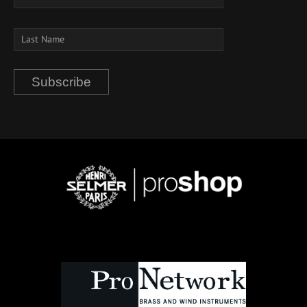
Subscribe