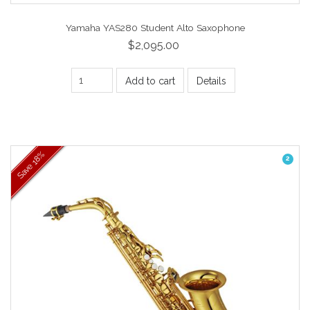
Yamaha YAS280 Student Alto Saxophone
$2,095.00
Add to cart
Details
18%
2
Save