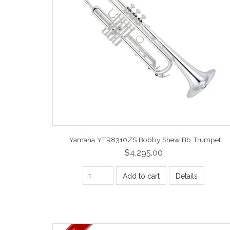
Yamaha YTR8310ZS Bobby Shew Bb Trumpet
$4,295.00
Add to cart
Details