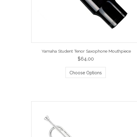
Yamaha Student Tenor Saxophone Mouthpiece
$64.00
Choose Options