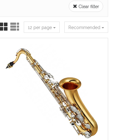
Clear filter
12 per page
Recommended