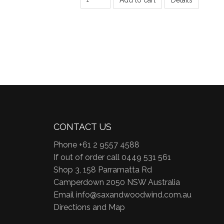
CONTACT US
Phone +61 2 9557 4588
If out of order call 0449 531 561
Shop 3, 158 Parramatta Rd
Camperdown 2050 NSW Australia
Email
info@saxandwoodwind.com.au
Directions and Map