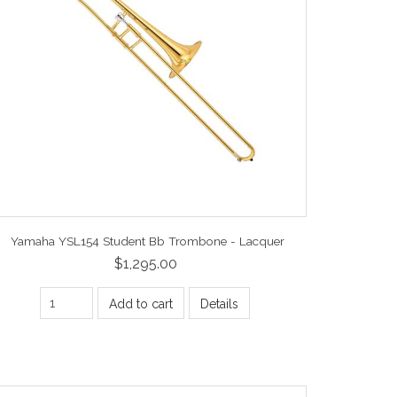
Yamaha YSL154 Student Bb Trombone - Lacquer
$1,295.00
Add to cart
Details