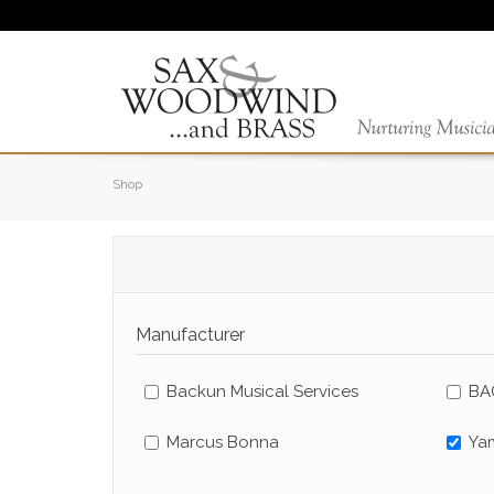
Shop
Manufacturer
Backun Musical Services
BA
Marcus Bonna
Ya