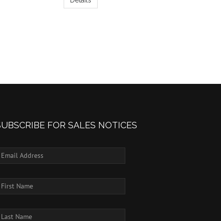
SUBSCRIBE FOR SALES NOTICES