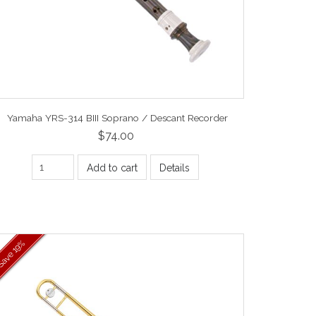
Yamaha YRS-314 BIII Soprano / Descant Recorder
$74.00
Add to cart
Details
19%
Save