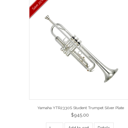
21%
Save
Yamaha YTR2330S Student Trumpet Silver Plate
$945.00
Add to cart
Details