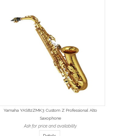
Yamaha YAS82ZMK3 Custom Z Professional Alto
Saxophone
Ask for price and availability
Details