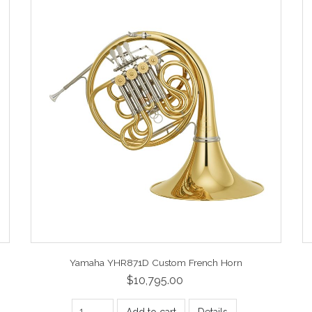
Yamaha YHR871D Custom French Horn
$10,795.00
Add to cart
Details