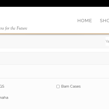
HOME
SH
GS
Bam Cases
maha