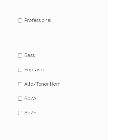
Professional
Bass
Soprano
Alto/Tenor Horn
Bb/A
Bb/F