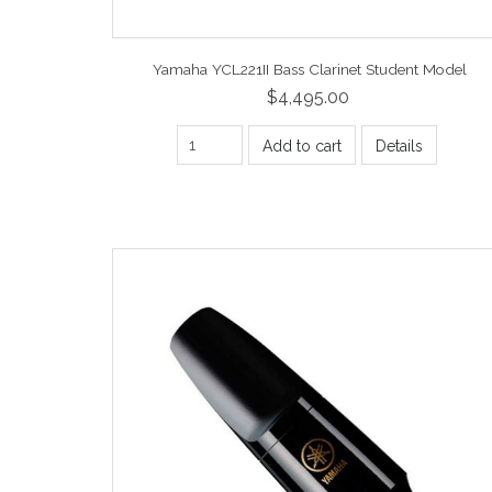
Yamaha YCL221II Bass Clarinet Student Model
$4,495.00
Add to cart
Details