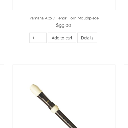
Yamaha Alto / Tenor Horn Mouthpiece
$99.00
Add to cart
Details