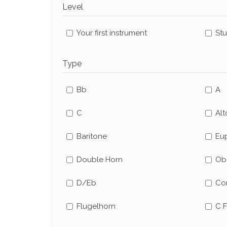
Level
Your first instrument
St
Type
Bb
A
C
Alt
Baritone
Eu
Double Horn
Ob
D/Eb
Co
Flugelhorn
C F