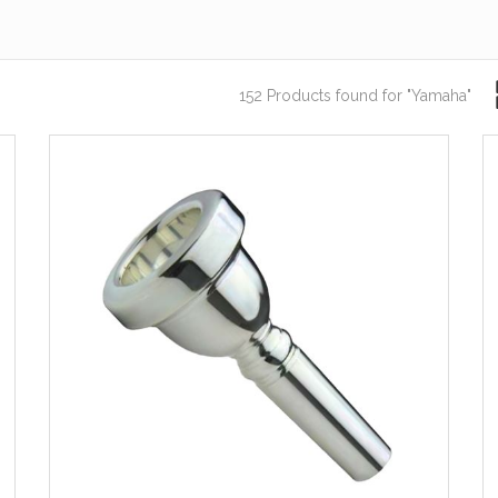
152 Products found
for "Yamaha"