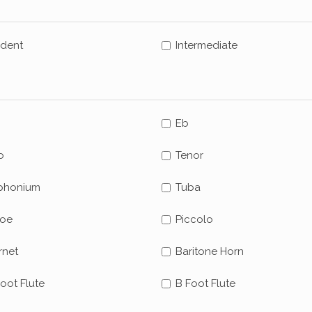
udent
Intermediate
Eb
o
Tenor
phonium
Tuba
oe
Piccolo
rnet
Baritone Horn
oot Flute
B Foot Flute