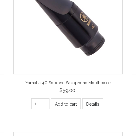
Yamaha 4C Soprano Saxophone Mouthpiece
$59.00
Add to cart
Details