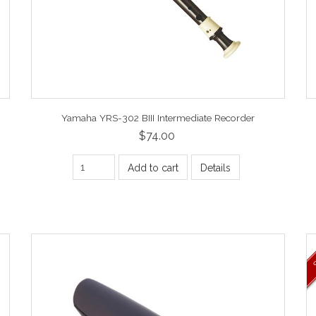
Yamaha YRS-302 BIII Intermediate Recorder
$74.00
Add to cart
Details