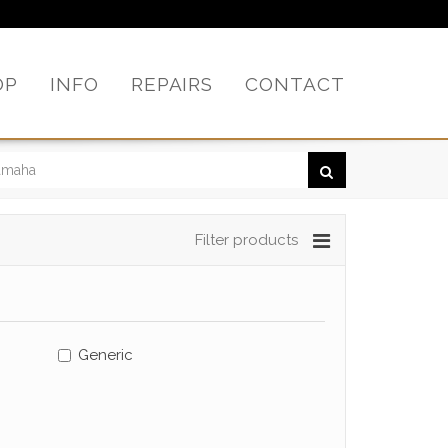
OP
INFO
REPAIRS
CONTACT
Filter products
Generic