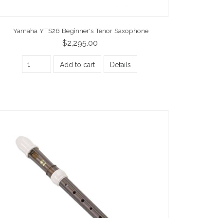
Yamaha YTS26 Beginner's Tenor Saxophone
$2,295.00
Add to cart
Details