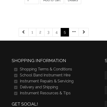
1
2
3
4
5
SHOPPING INFORMATION
Shopping Terms & Conditions
School Band Instrument Hire
Instrument Repairs & Servicing
Delivery and Shipping
Instrument Resources & Tips
GET SOCIAL!