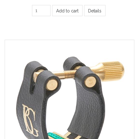
Add to cart
Details