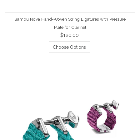
Bambu Nova Hand-Woven String Ligatures with Pressure
Plate for Clarinet
$120.00
Choose Options