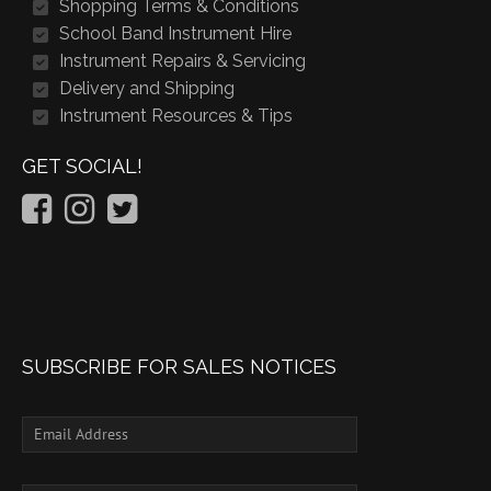
Shopping Terms & Conditions
School Band Instrument Hire
Instrument Repairs & Servicing
Delivery and Shipping
Instrument Resources & Tips
GET SOCIAL!
SUBSCRIBE FOR SALES NOTICES