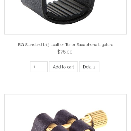
BG Standard L13 Leather Tenor Saxophone Ligature
$76.00
Add to cart
Details