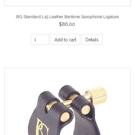
BG Standard L15 Leather Baritone Saxophone Ligature
$86.00
Add to cart
Details