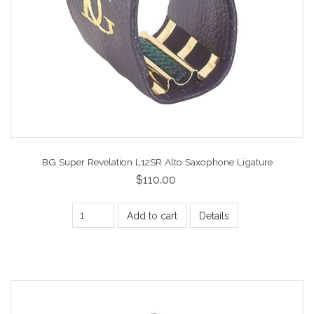
BG Super Revelation L12SR Alto Saxophone Ligature
$110.00
Add to cart
Details