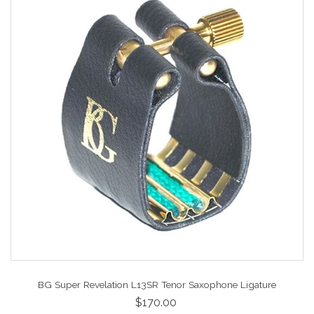
BG Super Revelation L13SR Tenor Saxophone Ligature
$170.00