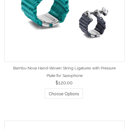
Bambu Nova Hand-Woven String Ligatures with Pressure
Plate for Saxophone
$120.00
Choose Options