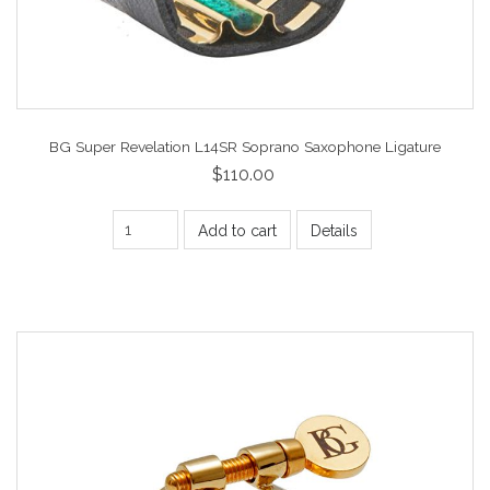
BG Super Revelation L14SR Soprano Saxophone Ligature
$110.00
Add to cart
Details