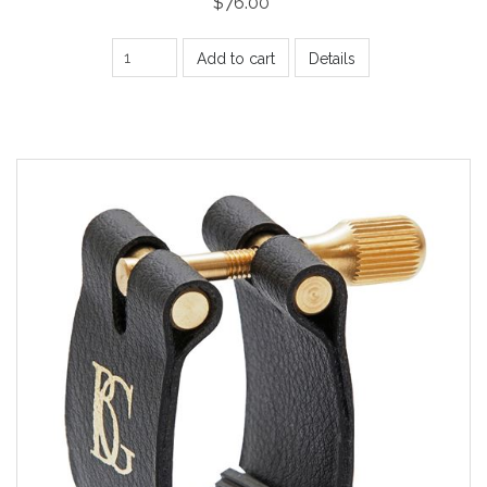
$76.00
Add to cart
Details