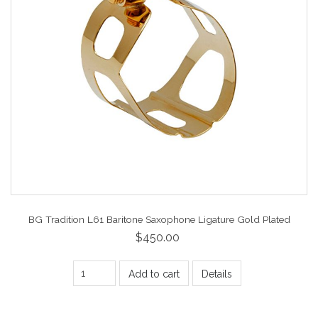
BG Tradition L61 Baritone Saxophone Ligature Gold Plated
$450.00
Add to cart
Details