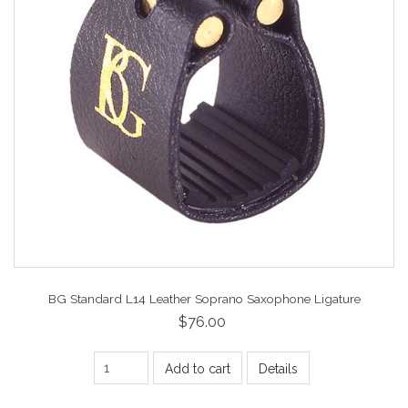
BG Standard L14 Leather Soprano Saxophone Ligature
$76.00
Add to cart
Details