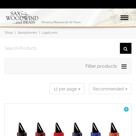
Shop
Saxophones
Ligatures
Filter products
12 per page
Recommended
1