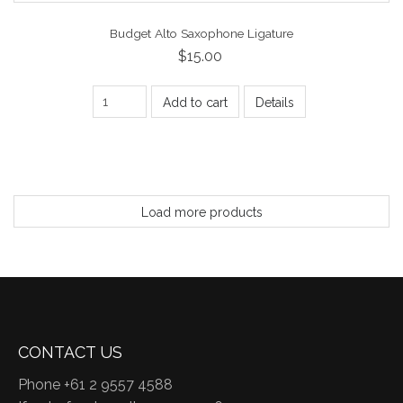
Budget Alto Saxophone Ligature
$15.00
Add to cart
Details
Load more products
CONTACT US
Phone +61 2 9557 4588