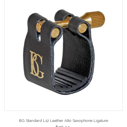
BG Standard L12 Leather Alto Saxophone Ligature