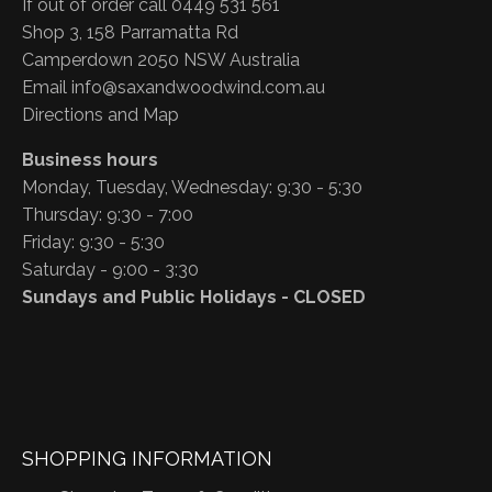
If out of order call 0449 531 561
Shop 3, 158 Parramatta Rd
Camperdown 2050 NSW Australia
Email
info@saxandwoodwind.com.au
Directions and Map
Business hours
Monday, Tuesday, Wednesday: 9:30 - 5:30
Thursday: 9:30 - 7:00
Friday: 9:30 - 5:30
Saturday - 9:00 - 3:30
Sundays and Public Holidays - CLOSED
SHOPPING INFORMATION