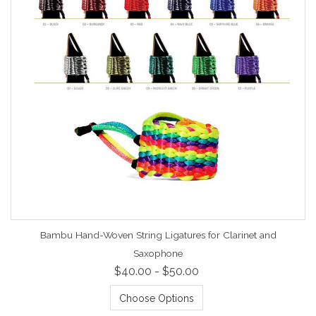
Bambu Hand-Woven String Ligatures for Clarinet and
Saxophone
$40.00 - $50.00
Choose Options