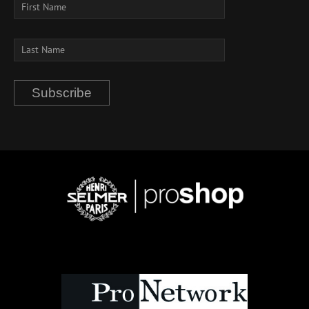
Subscribe