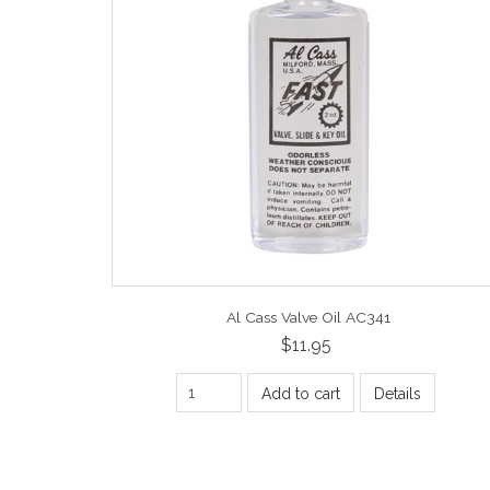
Al Cass Valve Oil AC341
$11.95
Add to cart
Details