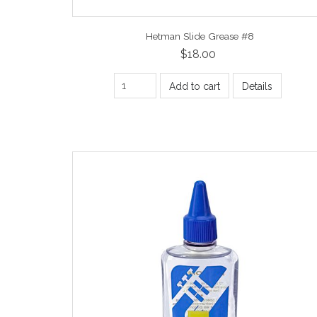
Hetman Slide Grease #8
$18.00
Add to cart
Details