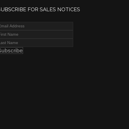
SUBSCRIBE FOR SALES NOTICES
Subscribe