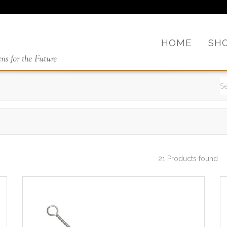
HOME
SH
21 Products found