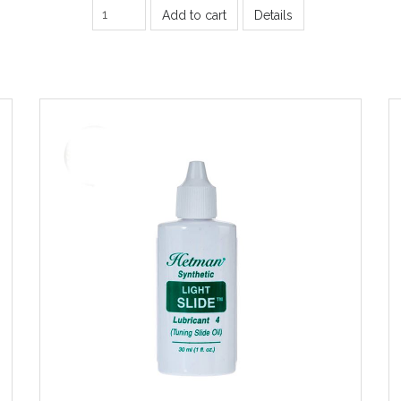
Add to cart
Details