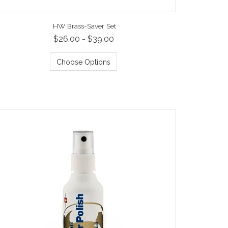
HW Brass-Saver Set
$26.00 - $39.00
Choose Options