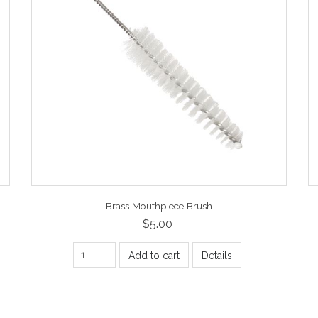
Brass Mouthpiece Brush
$5.00
Add to cart
Details