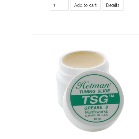
Add to cart
Details