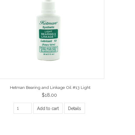
Hetman Bearing and Linkage Oil #13 Light
$18.00
Add to cart
Details