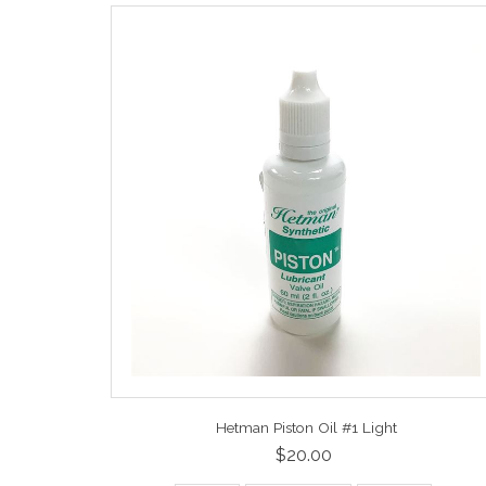
Hetman Piston Oil #1 Light
$20.00