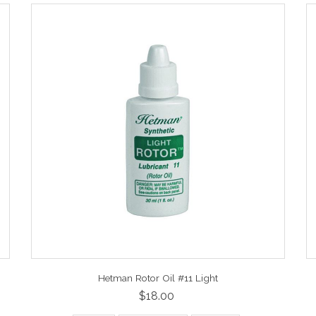
Hetman Rotor Oil #11 Light
$18.00