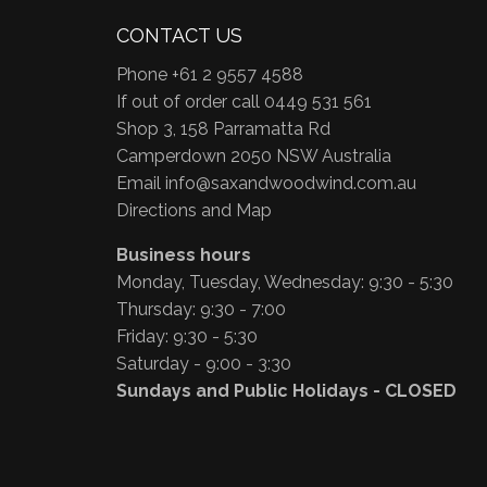
CONTACT US
Phone +61 2 9557 4588
If out of order call 0449 531 561
Shop 3, 158 Parramatta Rd
Camperdown 2050 NSW Australia
Email
info@saxandwoodwind.com.au
Directions and Map
Business hours
Monday, Tuesday, Wednesday: 9:30 - 5:30
Thursday: 9:30 - 7:00
Friday: 9:30 - 5:30
Saturday - 9:00 - 3:30
Sundays and Public Holidays - CLOSED