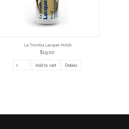
La Tromba Lacquer Polish
$19.00
Add to cart
Details