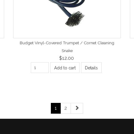
Budget Vinyl-Covered Trumpet / Cornet Cleaning
Snake
$12.00
Add to cart
Details
1
2