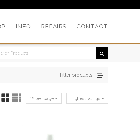
OP
INFO
REPAIRS
CONTACT
Filter products
12 per page
Highest ratings