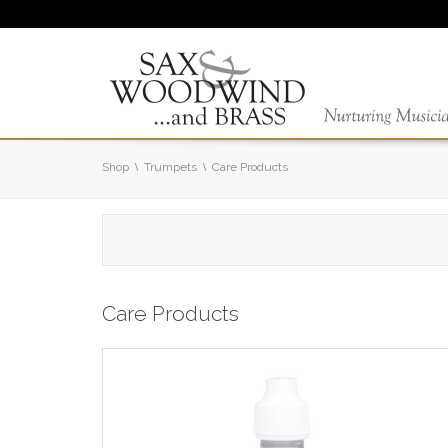
Shop
Trumpets
Care Products
Care Products