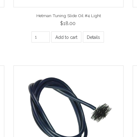
Hetman Tuning Slide Oil #4 Light
$18.00
Add to cart
Details