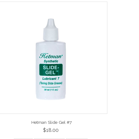
Hetman Slide Gel #7
$18.00