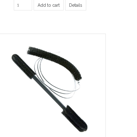
Add to cart
Details