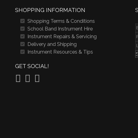
SHOPPING INFORMATION
Shopping Terms & Conditions
School Band Instrument Hire
Instrument Repairs & Servicing
Delivery and Shipping
Instrument Resources & Tips
GET SOCIAL!