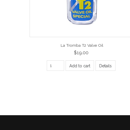
La Tromba T2 Valve Oil
$19.00
Add to cart
Details