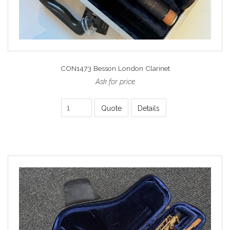
CON1473 Besson London Clarinet
Ask for price
Quote
Details