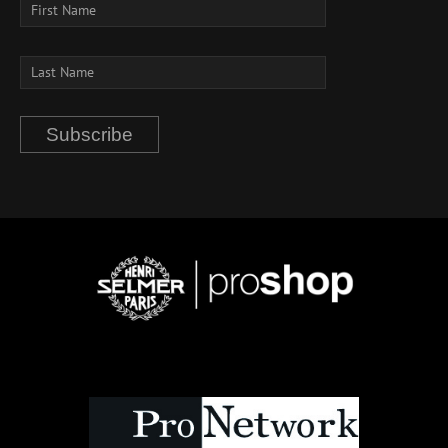
Subscribe