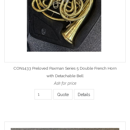
CON1433 Preloved Paxman Series 5 Double French Horn
with Detachable Bell
Ask for price
Quote
Details