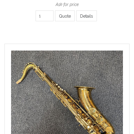
Ask for price
Quote
Details