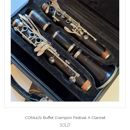
CON1472 Buffet Crampon Festival A Clarinet
SOLD