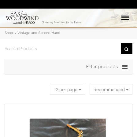
Shop
Vintage and Second Hand
Filter products
12 per page
Recommended