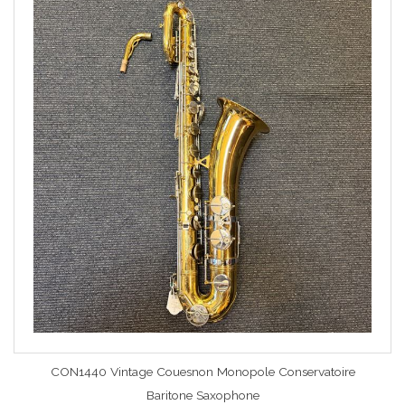
CON1440 Vintage Couesnon Monopole Conservatoire
Baritone Saxophone