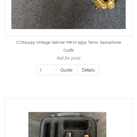
CON1449 Vintage Selmer MKVI 1954 Tenor Saxophone
Outfit
Ask for price
Quote
Details