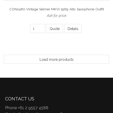
CON1480 Vintage Selmer MKVI 1969 Alto Saxophone Outfit
Ask for price
Quote
Details
Load more products
CONTACT US
Phone +61 2 9557 4588