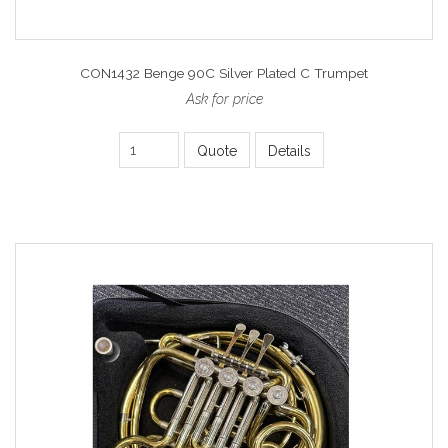
CON1432 Benge 90C Silver Plated C Trumpet
Ask for price
Quote
Details