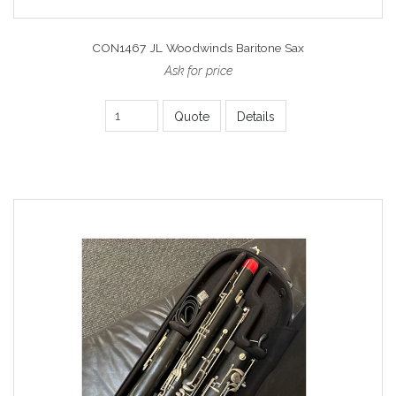
CON1467 JL Woodwinds Baritone Sax
Ask for price
Quote
Details