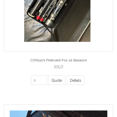
CON1471 Preloved Fox 41 Bassoon
SOLD
Quote
Details