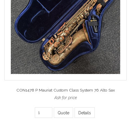
CON1478 P Mauriat Custom Class System 76 Alto Sax
Ask for price
Quote
Details