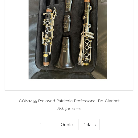
CON1455 Preloved Patricola Professional Bb Clarinet
Ask for price
Quote
Details