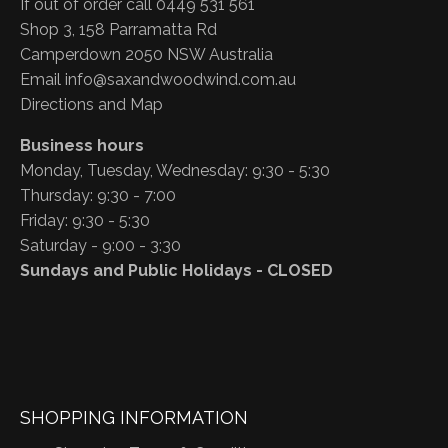
If out of order call 0449 531 561
Shop 3, 158 Parramatta Rd
Camperdown 2050 NSW Australia
Email
info@saxandwoodwind.com.au
Directions and Map
Business hours
Monday, Tuesday, Wednesday: 9:30 - 5:30
Thursday: 9:30 - 7:00
Friday: 9:30 - 5:30
Saturday - 9:00 - 3:30
Sundays and Public Holidays - CLOSED
SHOPPING INFORMATION