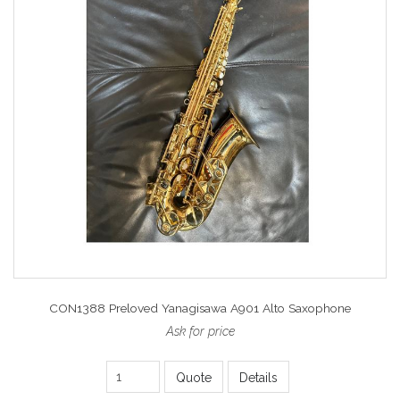
CON1388 Preloved Yanagisawa A901 Alto Saxophone
Ask for price
Quote
Details