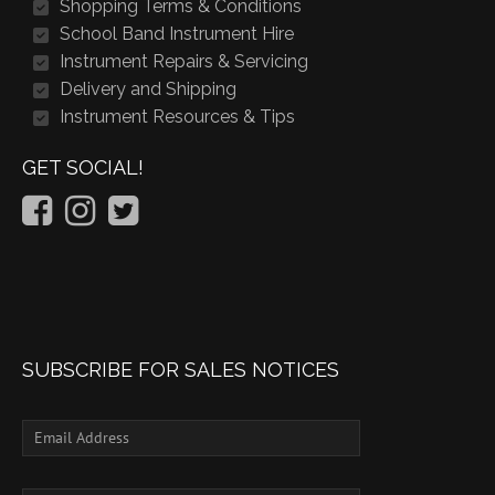
Shopping Terms & Conditions
School Band Instrument Hire
Instrument Repairs & Servicing
Delivery and Shipping
Instrument Resources & Tips
GET SOCIAL!
SUBSCRIBE FOR SALES NOTICES