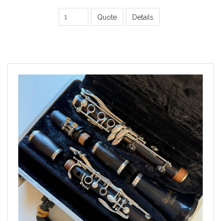
Quote
Details