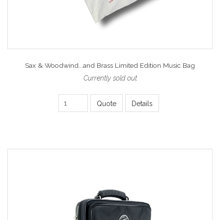
Sax & Woodwind...and Brass Limited Edition Music Bag
Currently sold out
Quote
Details