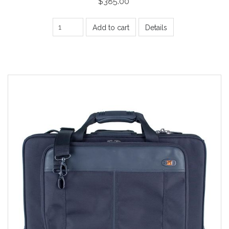
$385.00
Add to cart
Details