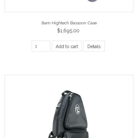
Bam Hightech Bassoon Case
$1,695.00
Add to cart
Details