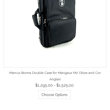
Marcus Bonna Double Case for Marigaux M2 Oboe and Cor
Anglais
$1,295.00 - $1,525.00
Choose Options