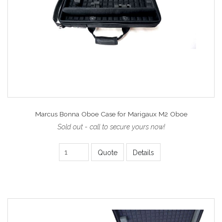
Marcus Bonna Oboe Case for Marigaux M2 Oboe
Sold out - call to secure yours now!
Quote
Details