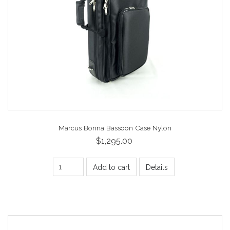
Marcus Bonna Bassoon Case Nylon
$1,295.00
Add to cart
Details