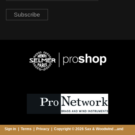
Subscribe
Sign in
Terms
Privacy
Copyright © 2026 Sax & Woodwind ...and