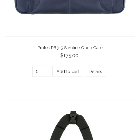
Protec PB315 Slimline Oboe Case
$175.00
Add to cart
Details