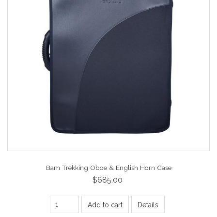
Bam Trekking Oboe & English Horn Case
$685.00
Add to cart
Details