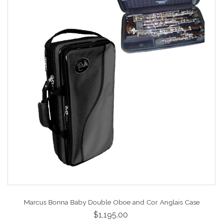
Marcus Bonna Baby Double Oboe and Cor Anglais Case
$1,195.00