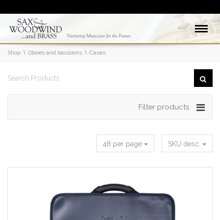
Shop
Oboes and bassoons
Cases
Filter products
48 per page
SKU desc.