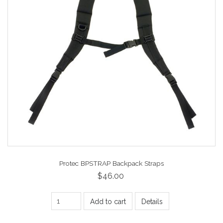
Protec BPSTRAP Backpack Straps
$46.00
Add to cart
Details