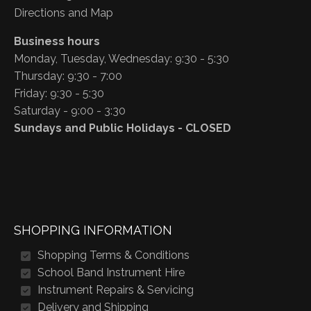
Directions and Map
Business hours
Monday, Tuesday, Wednesday: 9:30 - 5:30
Thursday: 9:30 - 7:00
Friday: 9:30 - 5:30
Saturday - 9:00 - 3:30
Sundays and Public Holidays - CLOSED
SHOPPING INFORMATION
Shopping Terms & Conditions
School Band Instrument Hire
Instrument Repairs & Servicing
Delivery and Shipping