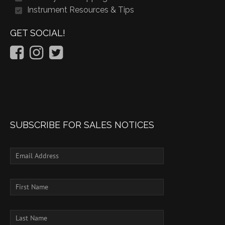
Instrument Resources & Tips
GET SOCIAL!
SUBSCRIBE FOR SALES NOTICES