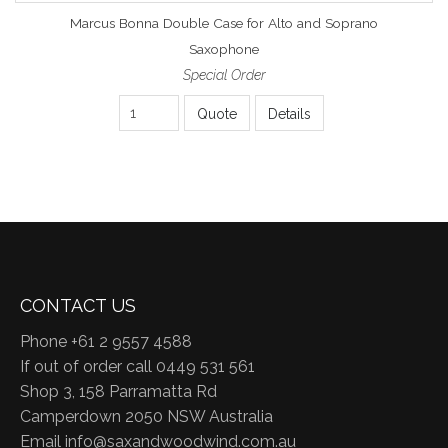
Marcus Bonna Double Case for Alto and Soprano
Saxophone
Special Order
Quote
Details
CONTACT US
Phone +61 2 9557 4588
If out of order call 0449 531 561
Shop 3, 158 Parramatta Rd
Camperdown 2050 NSW Australia
Email
info@saxandwoodwind.com.au