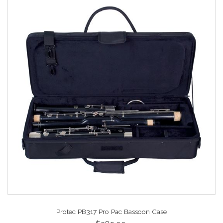
Protec PB317 Pro Pac Bassoon Case