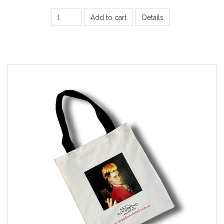
Add to cart
Details