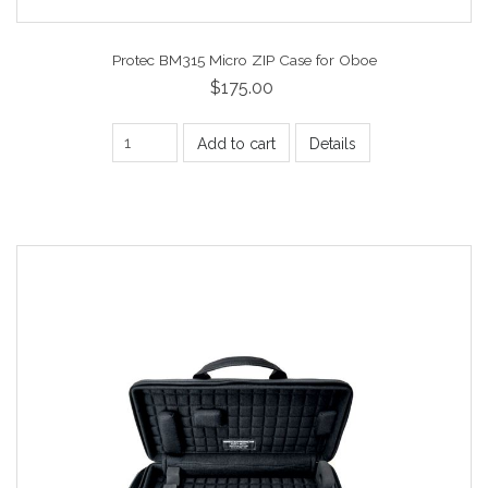
Protec BM315 Micro ZIP Case for Oboe
$175.00
Add to cart
Details