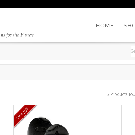
HOME
SH
6 Products fo
39%
Save