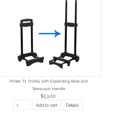
Protec T1 Trolley with Expanding Base and
Telescopic Handle
$53.00
Add to cart
Details