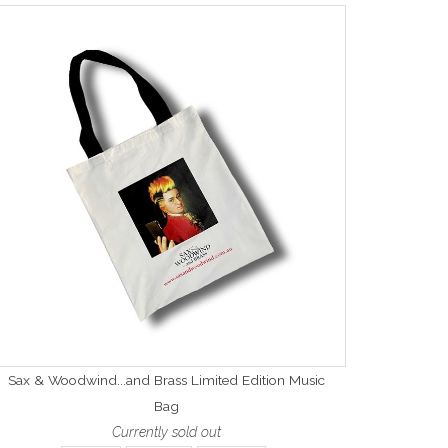
Sax & Woodwind...and Brass Limited Edition Music
Bag
Currently sold out