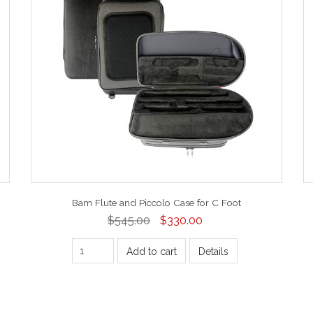
Bam Flute and Piccolo Case for C Foot
$545.00
$330.00
Add to cart
Details