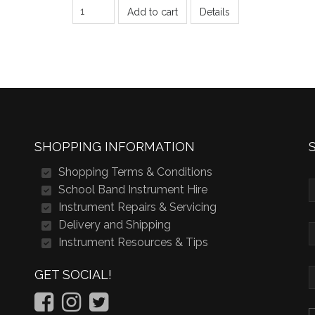
Add to cart
Details
SHOPPING INFORMATION
Shopping Terms & Conditions
School Band Instrument Hire
Instrument Repairs & Servicing
Delivery and Shipping
Instrument Resources & Tips
GET SOCIAL!