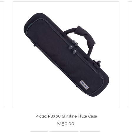
Protec PB308 Slimline Flute Case
$150.00