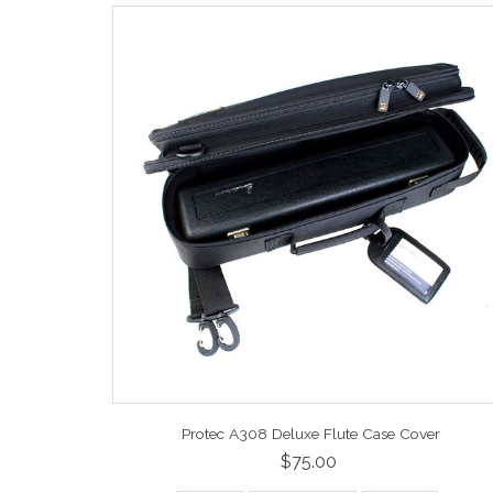
Protec A308 Deluxe Flute Case Cover
$75.00