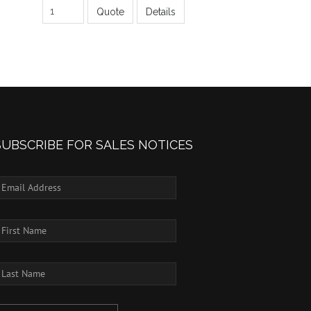
Quote
Details
SUBSCRIBE FOR SALES NOTICES