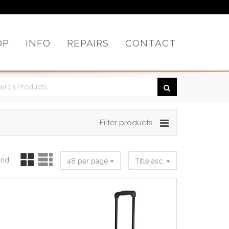
OP
INFO
REPAIRS
CONTACT
Filter products
und
48 per page
Title asc.