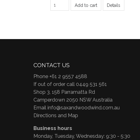
Add to cart
Details
CONTACT US
Phone +61 2 9557 4588
If out of order call 0449 531 561
Shop 3, 158 Parramatta Rd
Camperdown 2050 NSW Australia
Email
info@saxandwoodwind.com.au
Directions and Map
Business hours
Monday, Tuesday, Wednesday: 9:30 - 5:30