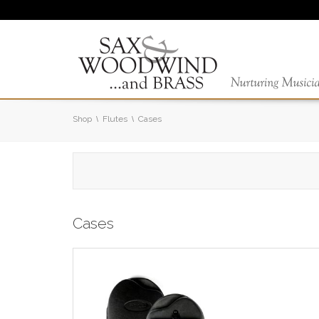
Shop
Flutes
Cases
Cases