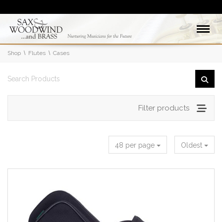
Shop
Flutes
Cases
Filter products
48 per page
Oldest