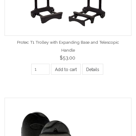
Protec T1 Trolley with Expanding Base and Telescopic
Handle
$53.00
Add to cart
Details