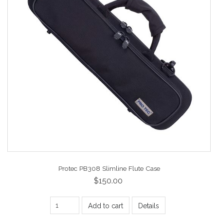
Protec PB308 Slimline Flute Case
$150.00
Add to cart
Details