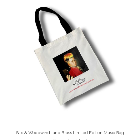
Sax & Woodwind...and Brass Limited Edition Music Bag