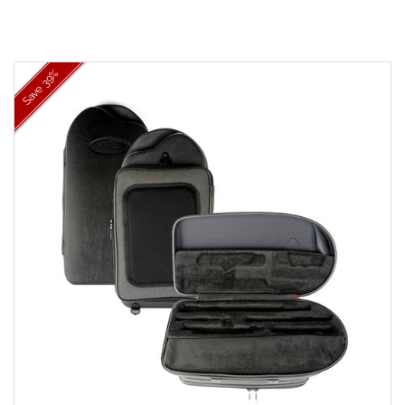
39%
Save