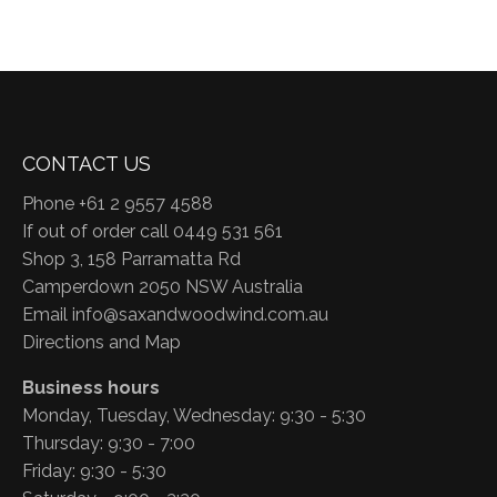
CONTACT US
Phone +61 2 9557 4588
If out of order call 0449 531 561
Shop 3, 158 Parramatta Rd
Camperdown 2050 NSW Australia
Email
info@saxandwoodwind.com.au
Directions and Map
Business hours
Monday, Tuesday, Wednesday: 9:30 - 5:30
Thursday: 9:30 - 7:00
Friday: 9:30 - 5:30