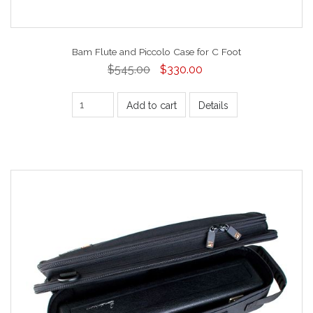
Bam Flute and Piccolo Case for C Foot
$545.00
$330.00
Add to cart
Details