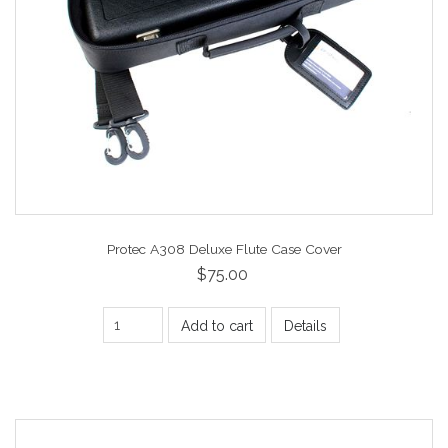
Protec A308 Deluxe Flute Case Cover
$75.00
Add to cart
Details