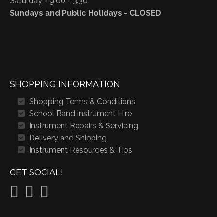
Saturday - 9:00 - 3:30
Sundays and Public Holidays - CLOSED
SHOPPING INFORMATION
Shopping Terms & Conditions
School Band Instrument Hire
Instrument Repairs & Servicing
Delivery and Shipping
Instrument Resources & Tips
GET SOCIAL!