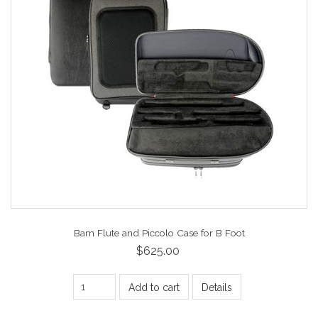
Bam Flute and Piccolo Case for B Foot
$625.00
Add to cart
Details