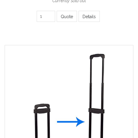
Currently sold out
Quote
Details