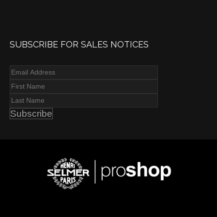
SUBSCRIBE FOR SALES NOTICES
Subscribe