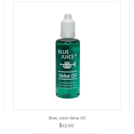
Blue Juice Valve Oil
$12.00