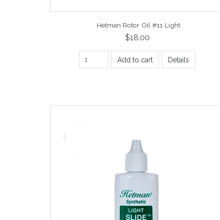
Hetman Rotor Oil #11 Light
$18.00
Add to cart
Details