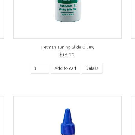
Hetman Tuning Slide Oil #5
$18.00
Add to cart
Details