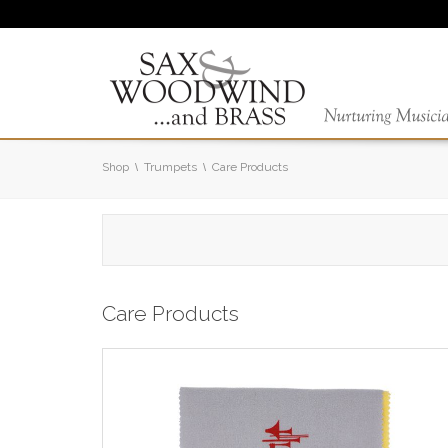
Shop
Trumpets
Care Products
Care Products