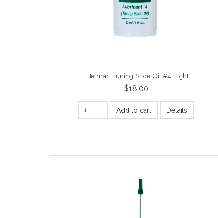
Hetman Tuning Slide Oil #4 Light
$18.00
Add to cart
Details