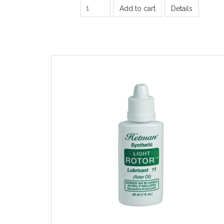
Add to cart
Details