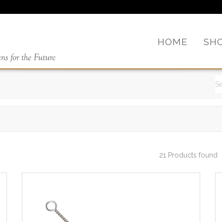
HOME
SH
21 Products found