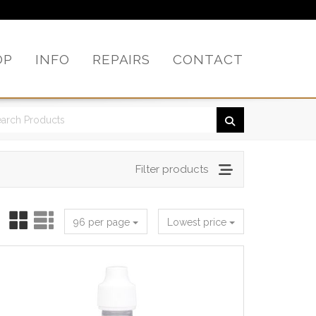
OP
INFO
REPAIRS
CONTACT
Filter products
96 per page
Lowest price