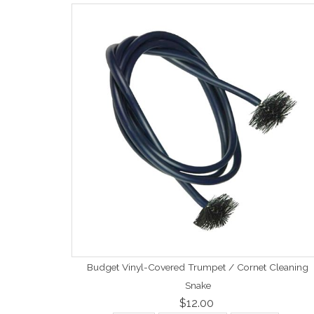
Budget Vinyl-Covered Trumpet / Cornet Cleaning
Snake
$12.00