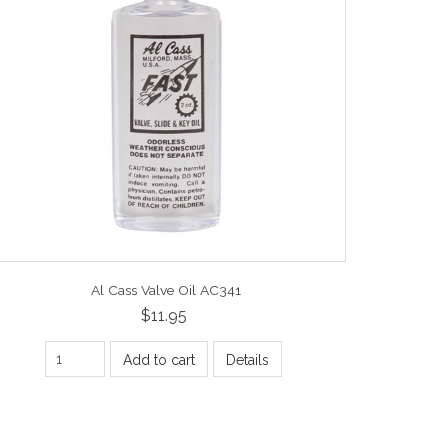
Al Cass Valve Oil AC341
$11.95
Add to cart
Details