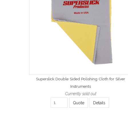
Superslick Double Sided Polishing Cloth for Silver
Instruments
Currently sold out
Quote
Details