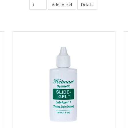
Add to cart
Details