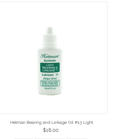
Hetman Bearing and Linkage Oil #13 Light
$18.00