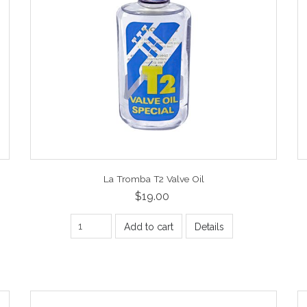
La Tromba T2 Valve Oil
$19.00
Add to cart
Details