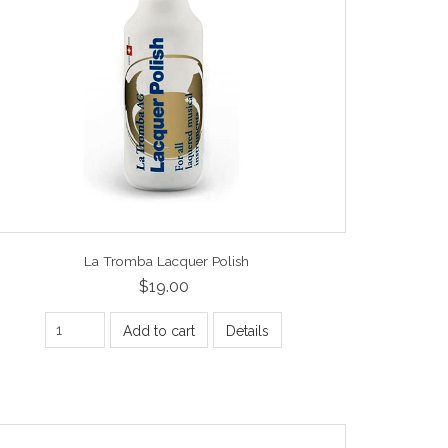
La Tromba Lacquer Polish
$19.00
Add to cart
Details