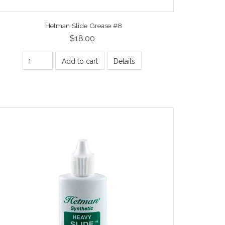
Hetman Slide Grease #8
$18.00
Add to cart
Details