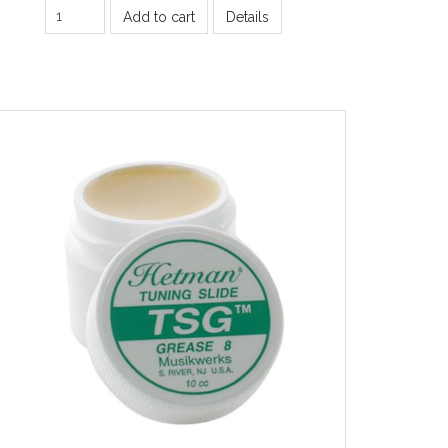
Add to cart
Details