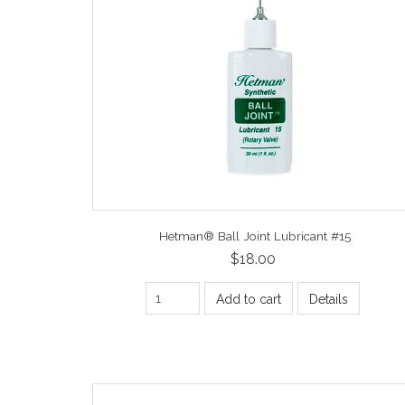
Hetman® Ball Joint Lubricant #15
$18.00
Add to cart
Details