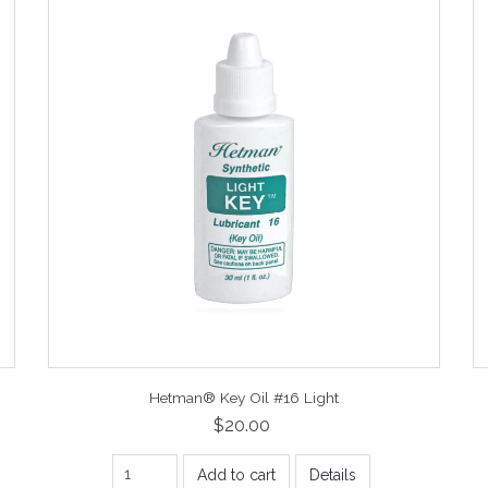
Hetman® Key Oil #16 Light
$20.00
Add to cart
Details