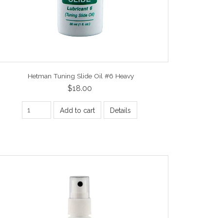
Hetman Tuning Slide Oil #6 Heavy
$18.00
Add to cart
Details