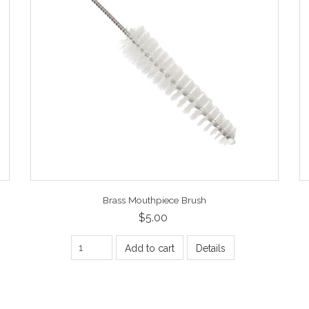
Brass Mouthpiece Brush
$5.00
Add to cart
Details