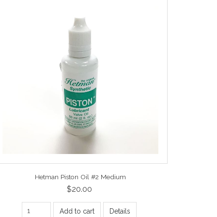
Hetman Piston Oil #2 Medium
$20.00
Add to cart
Details