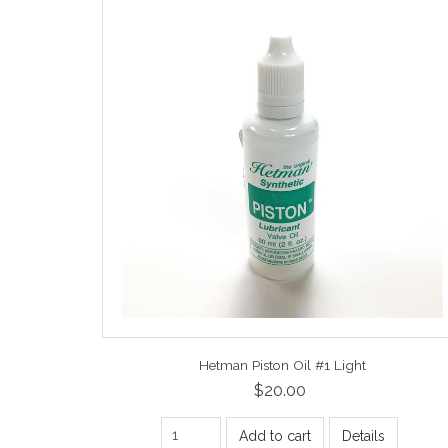
Hetman Piston Oil #1 Light
$20.00
Add to cart
Details