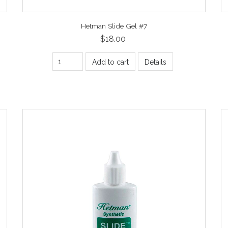
Hetman Slide Gel #7
$18.00
Add to cart
Details