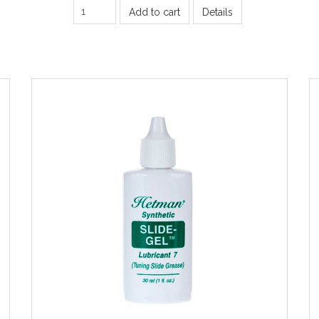
Add to cart
Details