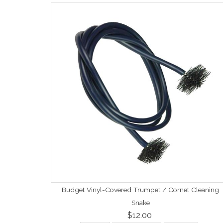
Budget Vinyl-Covered Trumpet / Cornet Cleaning
Snake
$12.00