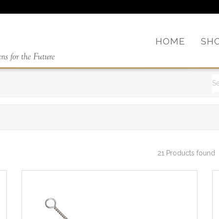
HOME
SH
21 Products found