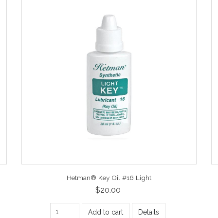
Hetman® Key Oil #16 Light
$20.00
Add to cart
Details