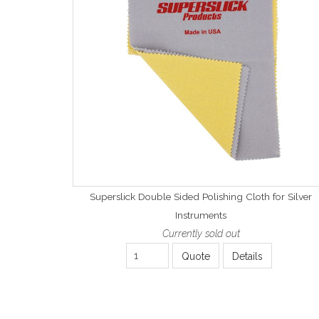
Superslick Double Sided Polishing Cloth for Silver
Instruments
Currently sold out
Quote
Details