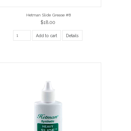
Hetman Slide Grease #8
$18.00
Add to cart
Details