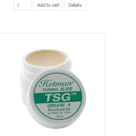
Add to cart
Details