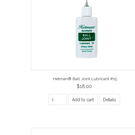
Hetman® Ball Joint Lubricant #15
$18.00
Add to cart
Details