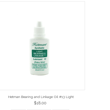
Hetman Bearing and Linkage Oil #13 Light
$18.00