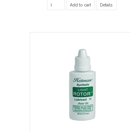
Add to cart
Details