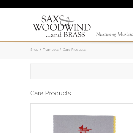
Shop
Trumpets
Care Products
Care Products