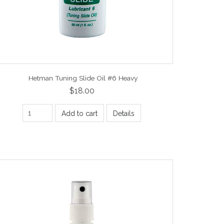
Hetman Tuning Slide Oil #6 Heavy
$18.00
Add to cart
Details