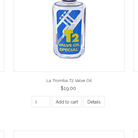
La Tromba T2 Valve Oil
$19.00
Add to cart
Details