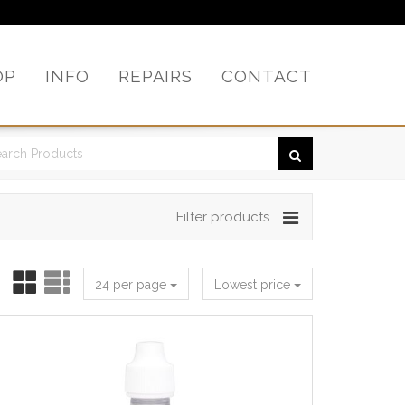
OP
INFO
REPAIRS
CONTACT
Filter products
24 per page
Lowest price