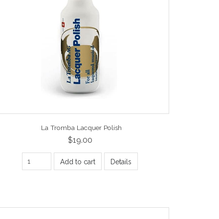
La Tromba Lacquer Polish
$19.00
Add to cart
Details