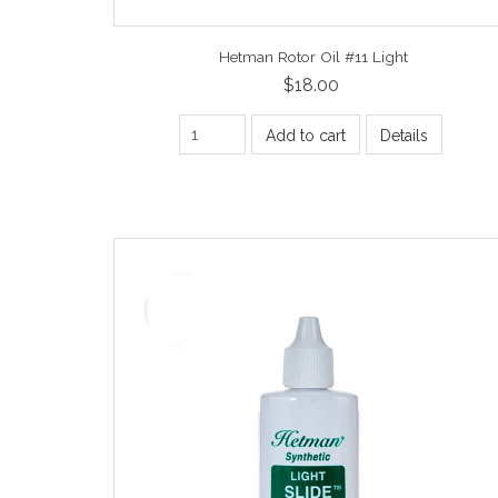
Hetman Rotor Oil #11 Light
$18.00
Add to cart
Details