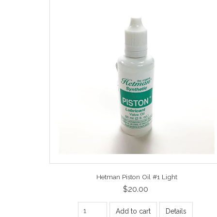
Hetman Piston Oil #1 Light
$20.00
Add to cart
Details