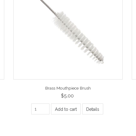
Brass Mouthpiece Brush
$5.00
Add to cart
Details