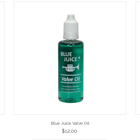
Blue Juice Valve Oil
$12.00