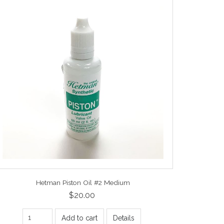
Hetman Piston Oil #2 Medium
$20.00
Add to cart
Details