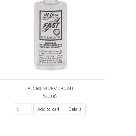
Al Cass Valve Oil AC341
$11.95
Add to cart
Details