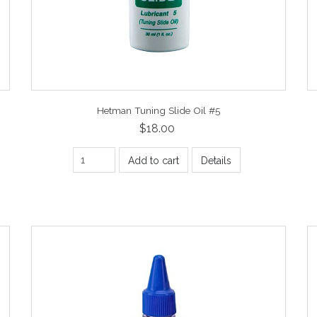
Hetman Tuning Slide Oil #5
$18.00
Add to cart
Details