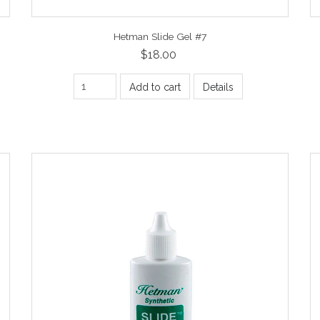
Hetman Slide Gel #7
$18.00
Add to cart
Details