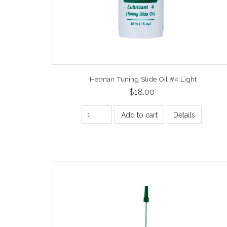
Hetman Tuning Slide Oil #4 Light
$18.00
Add to cart
Details